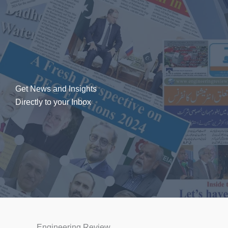
Get News and Insights
Directly to your Inbox
Engineering Review