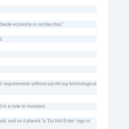
dwide economy is not like that.”
d.
 requirements without sacrificing technological
in a note to investors.
d, and so it placed “a ‘Do Not Enter’ sign in