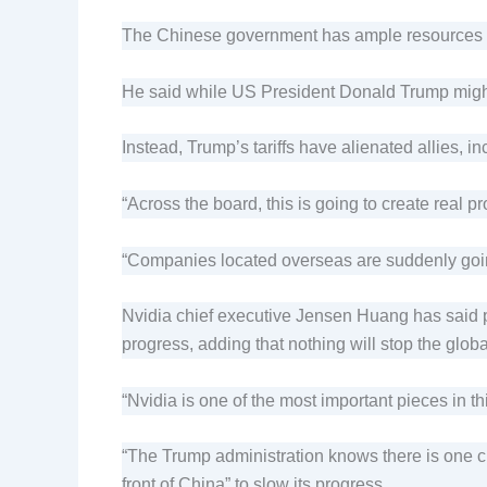
The Chinese government has ample resources and
He said while US President Donald Trump might t
Instead, Trump’s tariffs have alienated allies, in
“Across the board, this is going to create real 
“Companies located overseas are suddenly goin
Nvidia chief executive Jensen Huang has said p
progress, adding that nothing will stop the globa
“Nvidia is one of the most important pieces in 
“The Trump administration knows there is one chi
front of China” to slow its progress.