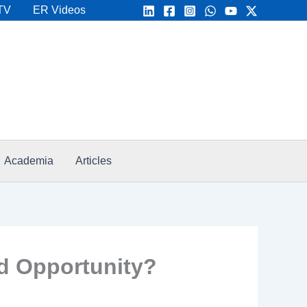
TV
ER Videos
Academia
Articles
d Opportunity?