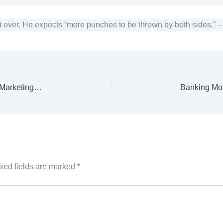
t over. He expects “more punches to be thrown by both sides.” 
Clover Pakistan Limited Considers Investment in Oil Marketing Company
red fields are marked
*