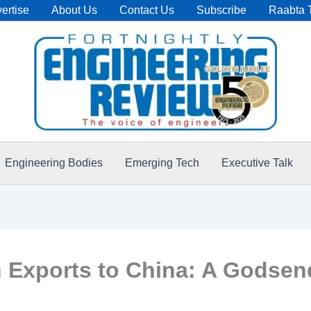
ertise
About Us
Contact Us
Subscribe
Raabta 
Engineering Bodies
Emerging Tech
Executive Talk
 Exports to China: A Godsen