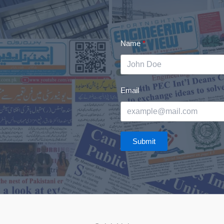
Name
Email
Submit