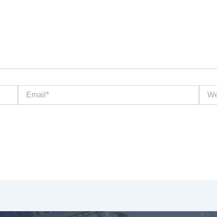
Email*
Websi