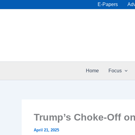
Skip
E-Papers
Adv
to
content
Home
Focus
Trump’s Choke-Off on
April 21, 2025