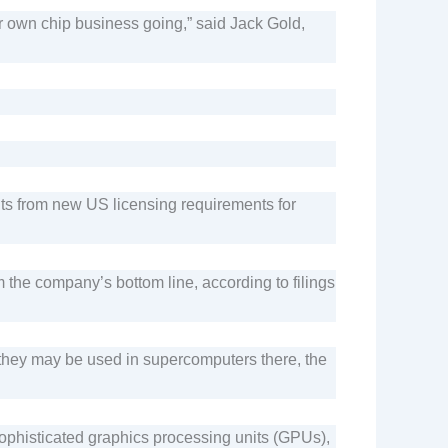
ir own chip business going,” said Jack Gold,
its from new US licensing requirements for
m the company’s bottom line, according to filings
s they may be used in supercomputers there, the
 sophisticated graphics processing units (GPUs),