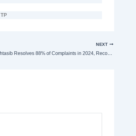
–
TP
NEXT
Banking Mohtasib Resolves 88% of Complaints in 2024, Recovers Rs. 1.64 Billion for Citizens