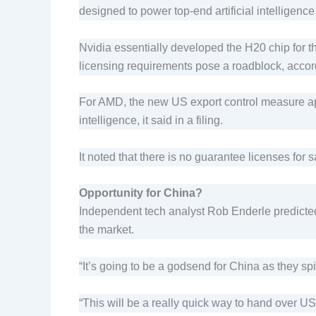
designed to power top-end artificial intelligenc
Nvidia essentially developed the H20 chip for 
licensing requirements pose a roadblock, accor
For AMD, the new US export control measure app
intelligence, it said in a filing.
It noted that there is no guarantee licenses for 
Opportunity for China?
Independent tech analyst Rob Enderle predicted
the market.
“It’s going to be a godsend for China as they sp
“This will be a really quick way to hand over 