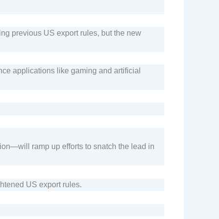
ng previous US export rules, but the new
e applications like gaming and artificial
n—will ramp up efforts to snatch the lead in
ghtened US export rules.