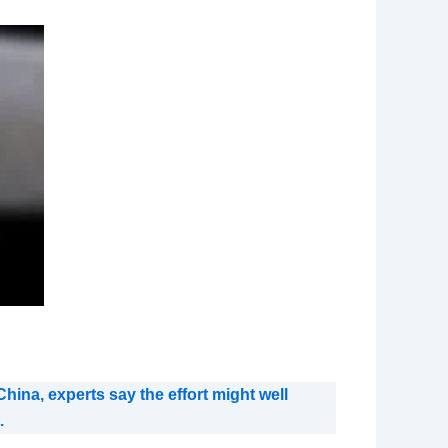
hina, experts say the effort might well
.