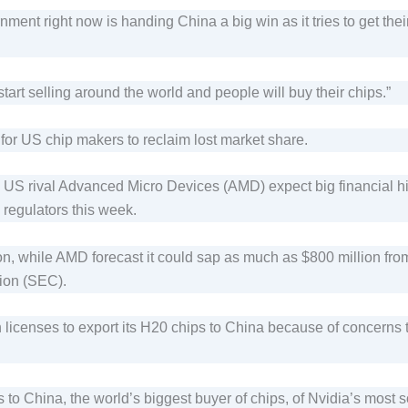
ment right now is handing China a big win as it tries to get the
start selling around the world and people will buy their chips.”
t for US chip makers to reclaim lost market share.
ts US rival Advanced Micro Devices (AMD) expect big financial h
 regulators this week.
lion, while AMD forecast it could sap as much as $800 million fro
ion (SEC).
ain licenses to export its H20 chips to China because of concern
s to China, the world’s biggest buyer of chips, of Nvidia’s most