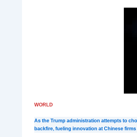
WORLD
As the Trump administration attempts to chok
backfire, fueling innovation at Chinese firm