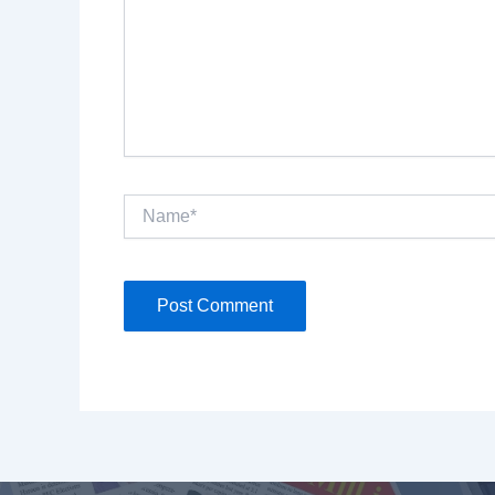
Name*