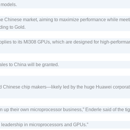
e models.
the Chinese market, aiming to maximize performance while meeti
ding to Gold.
lies to its MI308 GPUs, which are designed for high-performanc
sales to China will be granted.
 Chinese chip makers—likely led by the huge Huawei corporatio
in up their own microprocessor business,” Enderle said of the ti
US leadership in microprocessors and GPUs.”