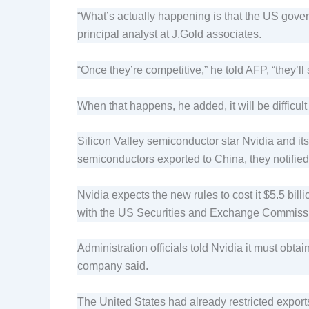
“What’s actually happening is that the US govern
principal analyst at J.Gold associates.
“Once they’re competitive,” he told AFP, “they’ll 
When that happens, he added, it will be difficul
Silicon Valley semiconductor star Nvidia and i
semiconductors exported to China, they notified
Nvidia expects the new rules to cost it $5.5 bil
with the US Securities and Exchange Commiss
Administration officials told Nvidia it must obt
company said.
The United States had already restricted export