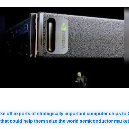
e off exports of strategically important computer chips to C
s that could help them seize the world semiconductor market