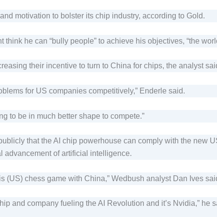
 motivation to bolster its chip industry, according to Gold.
hink he can “bully people” to achieve his objectives, “the worl
creasing their incentive to turn to China for chips, the analyst sai
problems for US companies competitively,” Enderle said.
g to be in much better shape to compete.”
ublicly that the AI chip powerhouse can comply with the new US
l advancement of artificial intelligence.
this (US) chess game with China,” Wedbush analyst Dan Ives said 
p and company fueling the AI Revolution and it’s Nvidia,” he sai