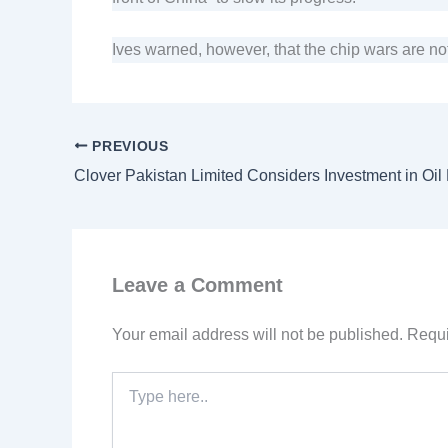
Ives warned, however, that the chip wars are no
PREVIOUS
Leave a Comment
Your email address will not be published.
Requi
Type
here..