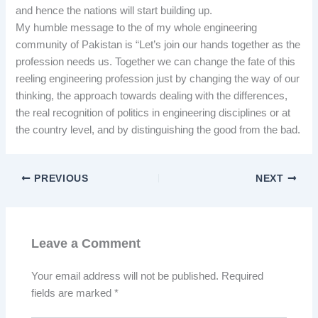
and hence the nations will start building up.
My humble message to the of my whole engineering
community of Pakistan is “Let’s join our hands together as the
profession needs us. Together we can change the fate of this
reeling engineering profession just by changing the way of our
thinking, the approach towards dealing with the differences,
the real recognition of politics in engineering disciplines or at
the country level, and by distinguishing the good from the bad.
PREVIOUS
NEXT
Leave a Comment
Your email address will not be published.
Required
fields are marked
*