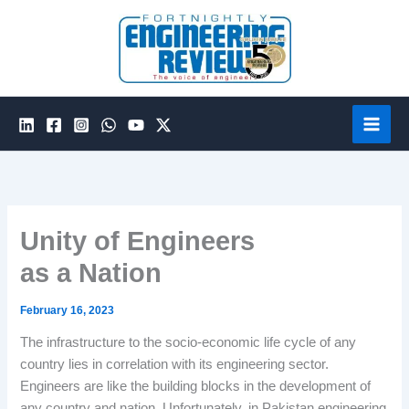
Skip
to
content
Unity of Engineers
as a Nation
February 16, 2023
The infrastructure to the socio-economic life cycle of any
country lies in correlation with its engineering sector.
Engineers are like the building blocks in the development of
any country and nation. Unfortunately, in Pakistan engineering