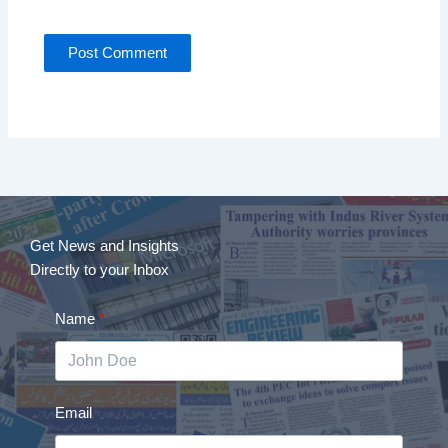
Get News and Insights
Directly to your Inbox
Name
Email