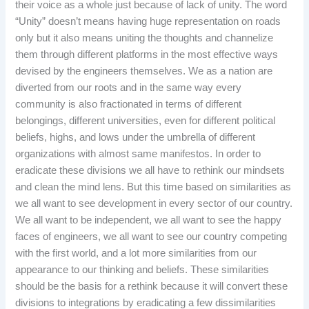
their voice as a whole just because of lack of unity. The word
“Unity” doesn’t means having huge representation on roads
only but it also means uniting the thoughts and channelize
them through different platforms in the most effective ways
devised by the engineers themselves. We as a nation are
diverted from our roots and in the same way every
community is also fractionated in terms of different
belongings, different universities, even for different political
beliefs, highs, and lows under the umbrella of different
organizations with almost same manifestos. In order to
eradicate these divisions we all have to rethink our mindsets
and clean the mind lens. But this time based on similarities as
we all want to see development in every sector of our country.
We all want to be independent, we all want to see the happy
faces of engineers, we all want to see our country competing
with the first world, and a lot more similarities from our
appearance to our thinking and beliefs. These similarities
should be the basis for a rethink because it will convert these
divisions to integrations by eradicating a few dissimilarities