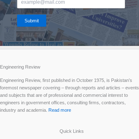
Submit
Engineering Review
Engineering Review, first published in October 1975, is Pakistan’s
foremost newspaper covering – through reports and articles – events
and subjects that are of professional and commercial interest to
engineers in government offices, consulting firms, contractors,
industry and academia.
Read more
Quick Links