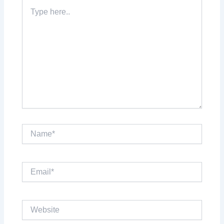
Type
here..
Name*
Email*
Website