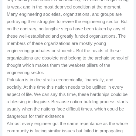
is weak and in the most deprived condition at the moment.
Many engineering societies, organizations, and groups are
portraying their struggles to revive the engineering sector. But
on the contrary, no tangible steps have been taken by any of
these well-established and greatly funded organizations. The
members of these organizations are mostly young
engineering graduates or students. But the heads of these
organizations are obsolete and belong to the archaic school of
thought which makes them the weakest pillars of the
engineering sector.
Pakistan is in dire straits economically, financially, and
socially. At this time this nation needs to be uplifted in every
aspect of life. We can say this time, these hardships could be
a blessing in disguise. Because nation-building process starts
usually when the nations face difficult times, which could be
dangerous for their existence
Almost every engineer got the same repentance as the whole
community is facing similar issues but failed in propagating