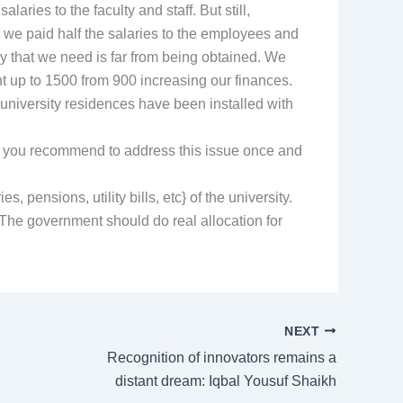
aries to the faculty and staff. But still,
 we paid half the salaries to the employees and
y that we need is far from being obtained. We
 up to 1500 from 900 increasing our finances.
university residences have been installed with
uld you recommend to address this issue once and
 pensions, utility bills, etc} of the university.
 The government should do real allocation for
NEXT
Recognition of innovators remains a
distant dream: Iqbal Yousuf Shaikh