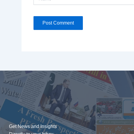
Get News and Insights