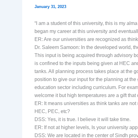
January 31, 2023
“I am a student of this university, this is my al
began my career at this university and eventuall
ER: Are our universities are recognized as thin
Dr. Saleem Samoon: In the developed world, the i
This input is being acquired through advisory 
is confined to the inputs being given at HEC an
tanks. All planning process takes place at the g
position to give our input for the planning at th
education sector including curriculum. For exa
welcome it but high temperatures are a gift that
ER: It means universities as think tanks are not
HEC, PEC, etc?
DSS: Yes, it is true. I believe it will take time.
ER: If not at higher levels, Is your university a
DSS: We are located in the center of Sindh provi