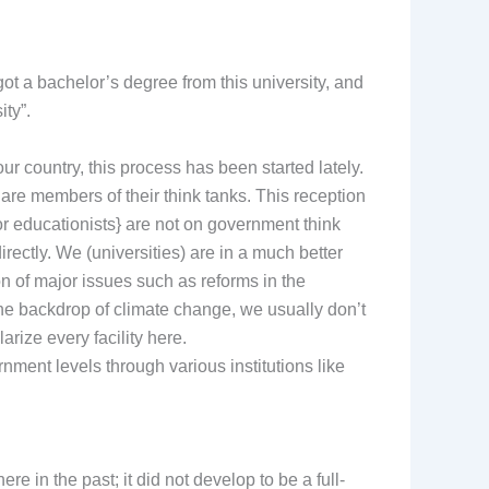
 got a bachelor’s degree from this university, and
ity”.
r country, this process has been started lately.
re members of their think tanks. This reception
or educationists} are not on government think
rectly. We (universities) are in a much better
ion of major issues such as reforms in the
he backdrop of climate change, we usually don’t
rize every facility here.
nment levels through various institutions like
 in the past; it did not develop to be a full-