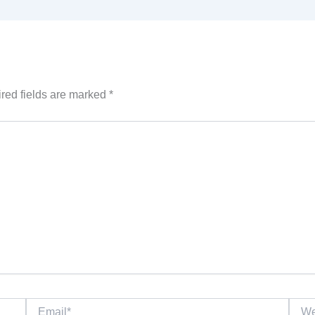
red fields are marked
*
Email*
Websi