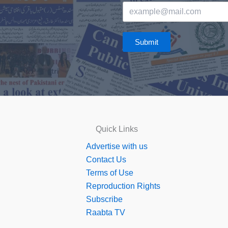
Submit
Quick Links
Advertise with us
Contact Us
Terms of Use
Reproduction Rights
Subscribe
Raabta TV