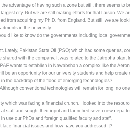
ve the advantage of having such a zone but still, there seems to
argest city. But we are still making efforts for that liaison. W
rned from acquiring my Ph.D. from England. But still, we are look
tments in the university.
would like to know do the governments including local governmen
t. Lately, Pakistan State Oil (PSO) which had some queries, con
e shared with the company. It was related to the Jatropha plant 
, PAF wants to establish in Nawabshah a complex like the Aeron
 will be an opportunity for our university students and help creat
 in the backdrop of the flood of emerging technologies?
lthough conventional technologies will remain for long, no one
ity which was facing a financial crunch, I looked into the resource
nical staff and sought their input and launched seven new depar
 in use our PhDs and foreign qualified faculty and staff.
hat face financial issues and how have you addressed it?