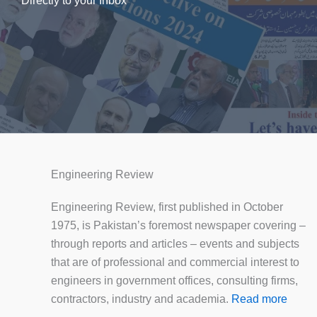
Directly to your Inbox
Engineering Review
Engineering Review, first published in October
1975, is Pakistan’s foremost newspaper covering –
through reports and articles – events and subjects
that are of professional and commercial interest to
engineers in government offices, consulting firms,
contractors, industry and academia.
Read more