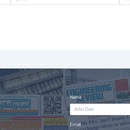
Name
Email