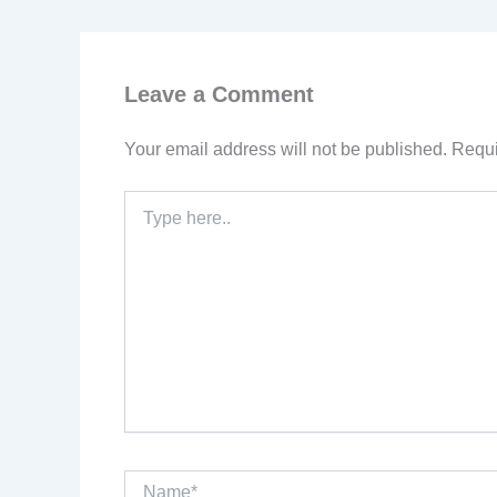
Leave a Comment
Your email address will not be published.
Requi
Type
here..
Name*