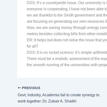
DSS: It’s a countrywide issue. Our university is i
everyone is cooperating, I have not been able t
we are thankful to the Sindh government and th
are focusing on generating our own resources l
Also, we are saving money through energy conser
meters besides collecting bills from other insta
ER: It helps but does not solve the issue that 
for all?
DSS: It is no rocket science; it’s simple arithme
There must be a realistic assessment of the exp
the smooth running of the universities with pro
PREVIOUS
Govt, industry, Academia fail to create synergy to
work together: Dr. Zubair A. Shaikh