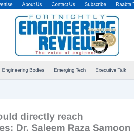
ertise
About Us
Contact Us
Subscribe
Raabta 
Engineering Bodies
Emerging Tech
Executive Talk
ould directly reach
ies: Dr. Saleem Raza Samoon