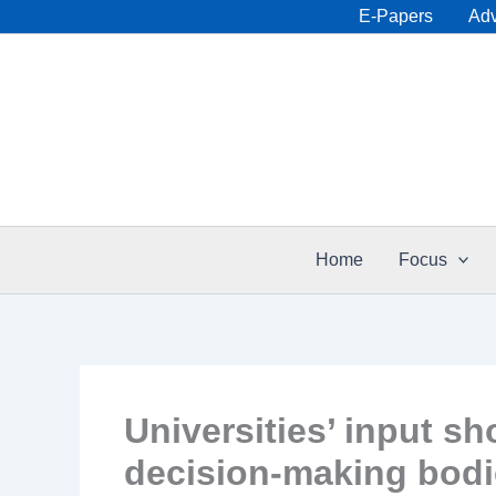
Skip
E-Papers
Adv
to
content
Home
Focus
Universities’ input sh
decision-making bod