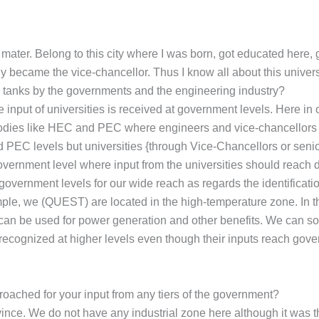
ma mater. Belong to this city where I was born, got educated here,
y became the vice-chancellor. Thus I know all about this univers
k tanks by the governments and the engineering industry?
nput of universities is received at government levels. Here in ou
bodies like HEC and PEC where engineers and vice-chancellors a
d PEC levels but universities {through Vice-Chancellors or seni
overnment level where input from the universities should reach di
e government levels for our wide reach as regards the identificat
mple, we (QUEST) are located in the high-temperature zone. In t
 can be used for power generation and other benefits. We can sola
 recognized at higher levels even though their inputs reach gover
pproached for your input from any tiers of the government?
nce. We do not have any industrial zone here although it was there