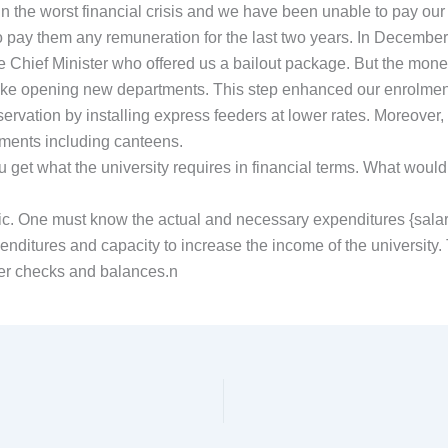
n the worst financial crisis and we have been unable to pay our sal
o pay them any remuneration for the last two years. In December
e Chief Minister who offered us a bailout package. But the mone
ike opening new departments. This step enhanced our enrolment
vation by installing express feeders at lower rates. Moreover, 
llments including canteens.
you get what the university requires in financial terms. What wo
tic. One must know the actual and necessary expenditures {salaries,
enditures and capacity to increase the income of the university.
per checks and balances.n