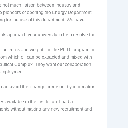
 be not much liaison between industry and
e are pioneers of opening the Energy Department
ing for the use of this department. We have
ts approach your university to help resolve the
tacted us and we put it in the Ph.D. program in
from which oil can be extracted and mixed with
autical Complex. They want our collaboration
e employment.
 can avoid this change borne out by information
s available in the institution. I had a
tments without making any new recruitment and