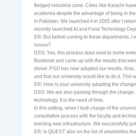
fledged industrial zone. Cities like Karachi ha
academia despite the advantage of being in the l
in Pakistan. We launched it in 2005 after I retu
recently launched AI and Food Technology Depar
ER: But before coming to these departments, I 
issues?
DSS: Yes, this process does exist to some exten
Biodiesel and came up with the results that wer
diesel. PSO has now adopted our results. Also
and that our university would like to do it. This
ER: How is your university adopting the change
DSS: We are also passing through the change. A
technology. It is the need of time.
In this setting, when I took charge of the univers
consultative process with the faculty and tech
erecting new infrastructure. We successfully put
ER: Is QUEST also on the list of universities t