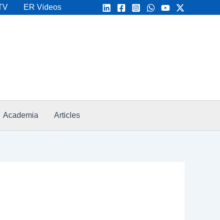
TV
ER Videos
Academia
Articles