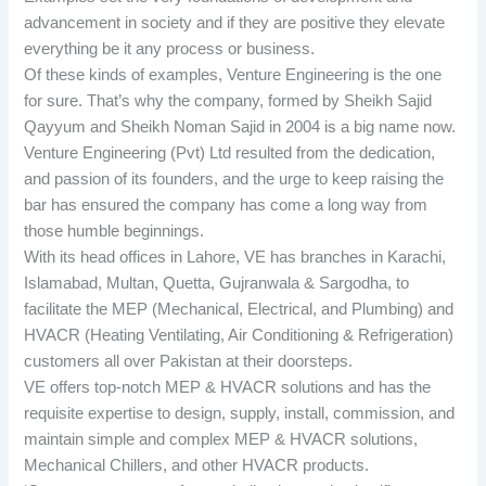
advancement in society and if they are positive they elevate
everything be it any process or business.
Of these kinds of examples, Venture Engineering is the one
for sure. That’s why the company, formed by Sheikh Sajid
Qayyum and Sheikh Noman Sajid in 2004 is a big name now.
Venture Engineering (Pvt) Ltd resulted from the dedication,
and passion of its founders, and the urge to keep raising the
bar has ensured the company has come a long way from
those humble beginnings.
With its head offices in Lahore, VE has branches in Karachi,
Islamabad, Multan, Quetta, Gujranwala & Sargodha, to
facilitate the MEP (Mechanical, Electrical, and Plumbing) and
HVACR (Heating Ventilating, Air Conditioning & Refrigeration)
customers all over Pakistan at their doorsteps.
VE offers top-notch MEP & HVACR solutions and has the
requisite expertise to design, supply, install, commission, and
maintain simple and complex MEP & HVACR solutions,
Mechanical Chillers, and other HVACR products.