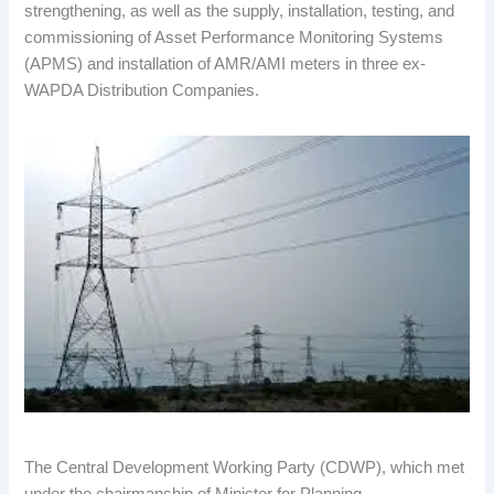
strengthening, as well as the supply, installation, testing, and
commissioning of Asset Performance Monitoring Systems
(APMS) and installation of AMR/AMI meters in three ex-
WAPDA Distribution Companies.
The Central Development Working Party (CDWP), which met