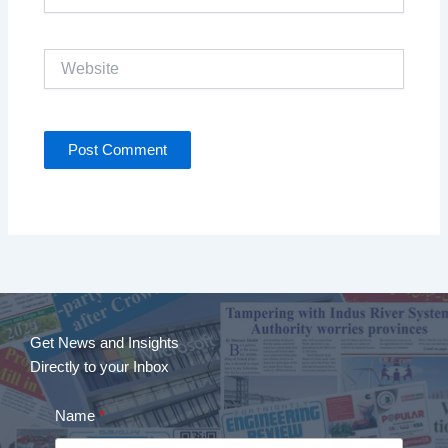
Website
Get News and Insights
Directly to your Inbox
Name