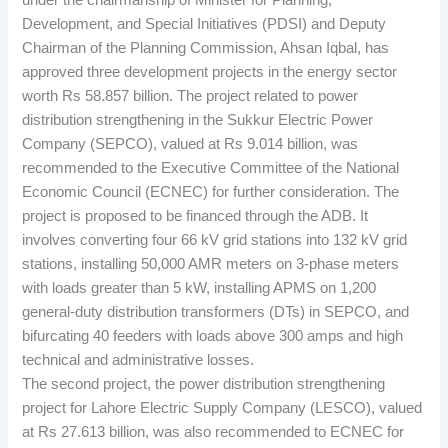
under the chairmanship of Minister for Planning,
Development, and Special Initiatives (PDSI) and Deputy
Chairman of the Planning Commission, Ahsan Iqbal, has
approved three development projects in the energy sector
worth Rs 58.857 billion. The project related to power
distribution strengthening in the Sukkur Electric Power
Company (SEPCO), valued at Rs 9.014 billion, was
recommended to the Executive Committee of the National
Economic Council (ECNEC) for further consideration. The
project is proposed to be financed through the ADB. It
involves converting four 66 kV grid stations into 132 kV grid
stations, installing 50,000 AMR meters on 3-phase meters
with loads greater than 5 kW, installing APMS on 1,200
general-duty distribution transformers (DTs) in SEPCO, and
bifurcating 40 feeders with loads above 300 amps and high
technical and administrative losses.
The second project, the power distribution strengthening
project for Lahore Electric Supply Company (LESCO), valued
at Rs 27.613 billion, was also recommended to ECNEC for