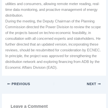
utilities and consumers, allowing remote meter reading, real-
time data monitoring, and proactive management of energy
distribution.
During the meeting, the Deputy Chairman of the Planning
Commission directed the Power Division to review the scope
of the projects based on techno-economic feasibility, in
consultation with all concerned experts and stakeholders. He
further directed that an updated version, incorporating these
reviews, should be resubmitted for consideration by ECNEC.
In principle, the project was approved for strengthening the
distribution network and exploring financing from ADB by the
Economic Affairs Division (EAD).
PREVIOUS
NEXT
Leave a Comment