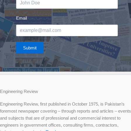
Email
Submit
Engineering Review
Engineering Review, first published in October 1975, is Pakistan’s
foremost newspaper covering – through reports and articles – events
and subjects that are of professional and commercial interest to
engineers in government offices, consulting firms, contractors,