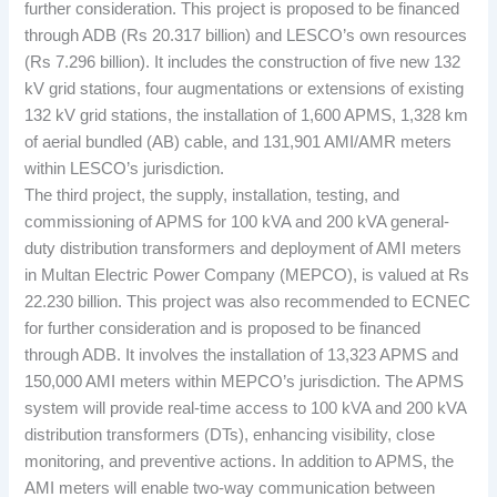
further consideration. This project is proposed to be financed
through ADB (Rs 20.317 billion) and LESCO’s own resources
(Rs 7.296 billion). It includes the construction of five new 132
kV grid stations, four augmentations or extensions of existing
132 kV grid stations, the installation of 1,600 APMS, 1,328 km
of aerial bundled (AB) cable, and 131,901 AMI/AMR meters
within LESCO’s jurisdiction.
The third project, the supply, installation, testing, and
commissioning of APMS for 100 kVA and 200 kVA general-
duty distribution transformers and deployment of AMI meters
in Multan Electric Power Company (MEPCO), is valued at Rs
22.230 billion. This project was also recommended to ECNEC
for further consideration and is proposed to be financed
through ADB. It involves the installation of 13,323 APMS and
150,000 AMI meters within MEPCO’s jurisdiction. The APMS
system will provide real-time access to 100 kVA and 200 kVA
distribution transformers (DTs), enhancing visibility, close
monitoring, and preventive actions. In addition to APMS, the
AMI meters will enable two-way communication between