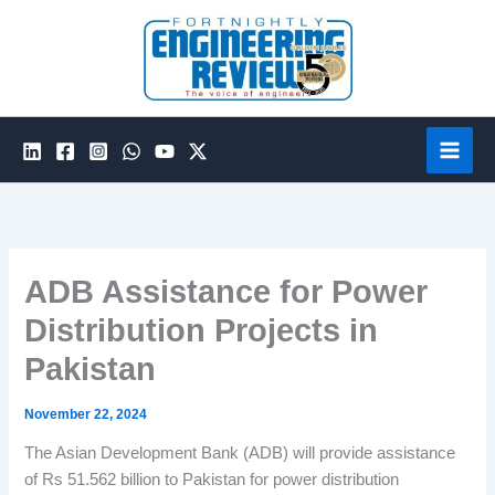
Skip
to
content
ADB Assistance for Power
Distribution Projects in
Pakistan
November 22, 2024
The Asian Development Bank (ADB) will provide assistance
of Rs 51.562 billion to Pakistan for power distribution