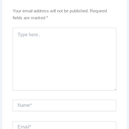
Your email address will not be published.
Required
fields are marked
*
Type
here..
Name*
Email*