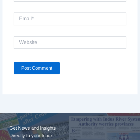
Email*
Website
Get News and Insights
Directly to your Inbox