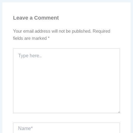
Leave a Comment
Your email address will not be published.
Required
fields are marked
*
Type
here..
Name*