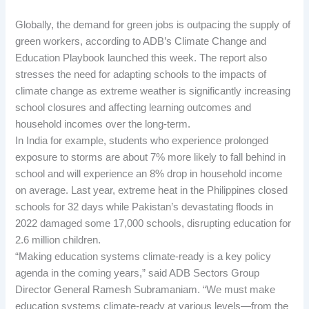
Globally, the demand for green jobs is outpacing the supply of
green workers, according to ADB’s Climate Change and
Education Playbook launched this week. The report also
stresses the need for adapting schools to the impacts of
climate change as extreme weather is significantly increasing
school closures and affecting learning outcomes and
household incomes over the long-term.
In India for example, students who experience prolonged
exposure to storms are about 7% more likely to fall behind in
school and will experience an 8% drop in household income
on average. Last year, extreme heat in the Philippines closed
schools for 32 days while Pakistan’s devastating floods in
2022 damaged some 17,000 schools, disrupting education for
2.6 million children.
“Making education systems climate-ready is a key policy
agenda in the coming years,” said ADB Sectors Group
Director General Ramesh Subramaniam. “We must make
education systems climate-ready at various levels—from the