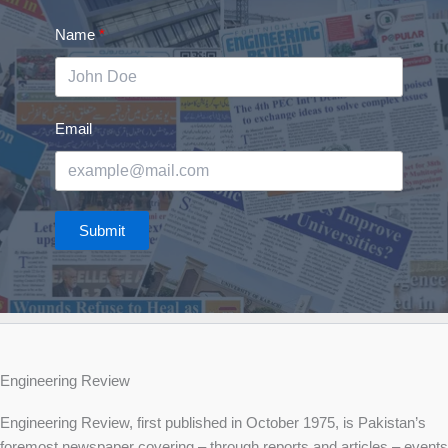
Name
Email
Submit
Engineering Review
Engineering Review, first published in October 1975, is Pakistan’s
foremost newspaper covering – through reports and articles – events