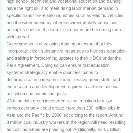
high school, technical and vocational education and training,
have the right skills to meet rising labor market demand in
specific transition-related industries such as electric vehicles,
and the wider economy where environmentally conscious
principles such as the circular economy are becoming more
widespread.
Governments in developing Asia must ensure that they
incorporate clear, substantive measures to harness education
and training in forthcoming updates to their NDCs under the
Paris Agreement. Doing so can ensure that education
systems strategically enable countries’ paths to
decarbonization based on climate literacy, green skills, and
the research and development required to achieve national
mitigation and adaptation goals.
With the right green investments, the transition to a low-
carbon economy could create more than 230 million jobs in
Asia and the Pacific by 2030, according to the report. Around
8 million coal industry workers in the region will need reskilling
as coal industries are phasing out. Additionally, all 4.7 billion