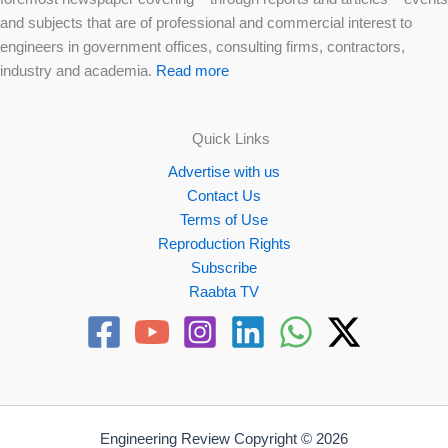
and subjects that are of professional and commercial interest to
engineers in government offices, consulting firms, contractors,
industry and academia.
Read more
Quick Links
Advertise with us
Contact Us
Terms of Use
Reproduction Rights
Subscribe
Raabta TV
Engineering Review Copyright © 2026