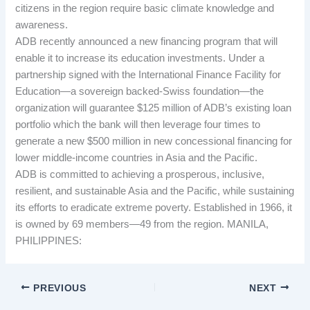
citizens in the region require basic climate knowledge and
awareness.
ADB recently announced a new financing program that will
enable it to increase its education investments. Under a
partnership signed with the International Finance Facility for
Education—a sovereign backed-Swiss foundation—the
organization will guarantee $125 million of ADB’s existing loan
portfolio which the bank will then leverage four times to
generate a new $500 million in new concessional financing for
lower middle-income countries in Asia and the Pacific.
ADB is committed to achieving a prosperous, inclusive,
resilient, and sustainable Asia and the Pacific, while sustaining
its efforts to eradicate extreme poverty. Established in 1966, it
is owned by 69 members—49 from the region. MANILA,
PHILIPPINES:
PREVIOUS
NEXT