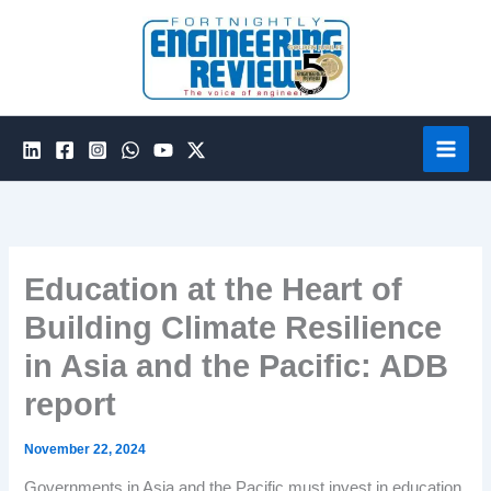
Skip
to
content
Education at the Heart of
Building Climate Resilience
in Asia and the Pacific: ADB
report
November 22, 2024
Governments in Asia and the Pacific must invest in education