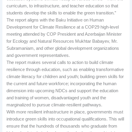
curriculum, to infrastructure, and teacher education so that
students develop the skills to enable the green transition.”
The report aligns with the Baku Initiative on Human
Development for Climate Resilience at a COP29 high-level
meeting attended by COP President and Azerbaijan Minister
for Ecology and Natural Resources Mukhtar Babayev, Mr.
Subramaniam, and other global development organizations
and government representatives.
The report makes several calls to action to build climate
resilience through education, such as enabling transformative
climate literacy for children and youth; building green skills for
the current and future workforce; incorporating the human
dimension into upcoming NDCs and support the education
and training of women, disadvantaged youth and the
marginalized to pursue climate-resilient pathways.
With more resilient infrastructure in place, governments must
introduce green skills into occupational qualifications. This will
ensure that the hundreds of thousands who graduate from