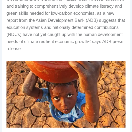
and training to comprehensively develop climate literacy and
green skills needed for low-carbon economies, as a new
report from the Asian Development Bank (ADB) suggests that
education systems and nationally determined contributions
(NDCs) have not yet caught up with the human development
needs of climate resilient economic growth< says ADB press
release