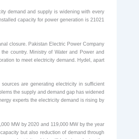
ricity demand and supply is widening with every
nstalled capacity for power generation is 21021
anal closure. Pakistan Electric Power Company
s the country. Ministry of Water and Power and
ation to meet electricity demand. Hydel, apart
rces are generating electricity in sufficient
l problems the supply and demand gap has widened
ergy experts the electricity demand is rising by
 54,000 MW by 2020 and 119,000 MW by the year
 capacity but also reduction of demand through