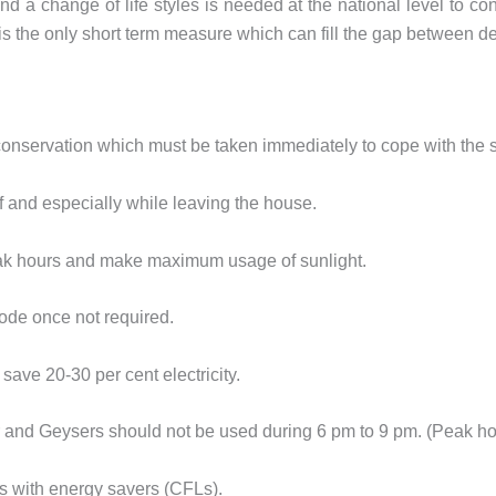
 a change of life styles is needed at the national level to cons
s the only short term measure which can fill the gap between 
conservation which must be taken immediately to cope with the sh
f and especially while leaving the house.
peak hours and make maximum usage of sunlight.
ode once not required.
 save 20-30 per cent electricity.
 and Geysers should not be used during 6 pm to 9 pm. (Peak ho
ts with energy savers (CFLs).