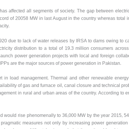
t has affected all segments of society. The gap between elect
cord of 20058 MW in last August in the country whereas total i
city.
920 due to lack of water releases by IRSA to dams owing to c
ricity distribution to a total of 19.3 million consumers acros
nch power generation projects with local and foreign collabor
IPPs are the major sources of power generation in Pakistan.
t in load management. Thermal and other renewable energy sou
availability of gas and furnace oil, canal closure and technica
ement in rural and urban areas of the country. According to en
emand would rise phenomenally to 36,000 MW by the year 2015,
ke pragmatic measures not only by increasing power generation