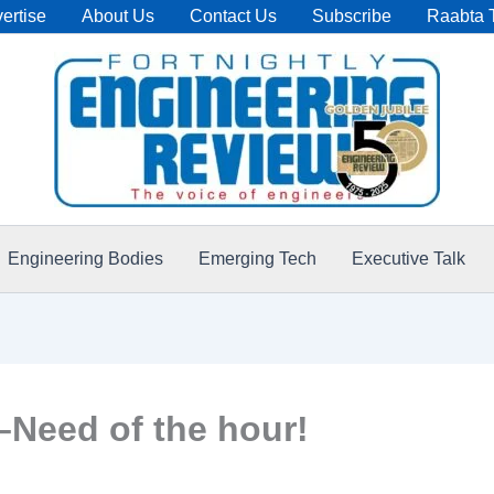
ertise
About Us
Contact Us
Subscribe
Raabta 
Engineering Bodies
Emerging Tech
Executive Talk
–Need of the hour!