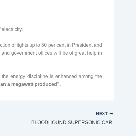
electricity.
ion of lights up to 50 per cent in President and
s and government offices will be of great help in
at the energy discipline is enhanced among the
than a megawatt produced”.
NEXT
BLOODHOUND SUPERSONIC CAR!