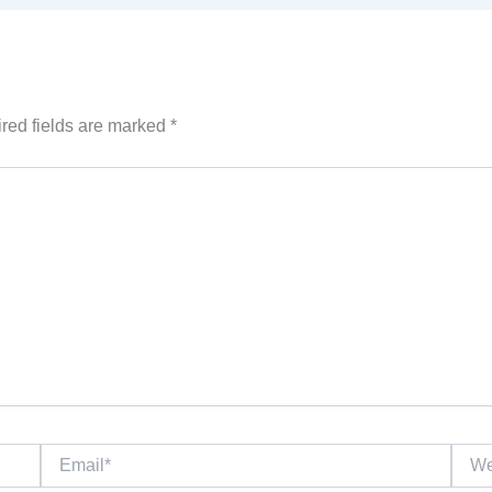
red fields are marked
*
Email*
Websi