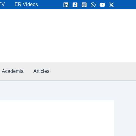
TV
ER Videos
Academia
Articles