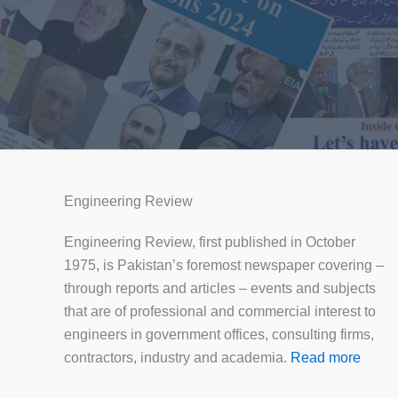
Engineering Review
Engineering Review, first published in October
1975, is Pakistan’s foremost newspaper covering –
through reports and articles – events and subjects
that are of professional and commercial interest to
engineers in government offices, consulting firms,
contractors, industry and academia.
Read more