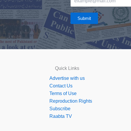
Submit
Quick Links
Advertise with us
Contact Us
Terms of Use
Reproduction Rights
Subscribe
Raabta TV