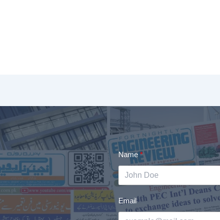
Name
Email