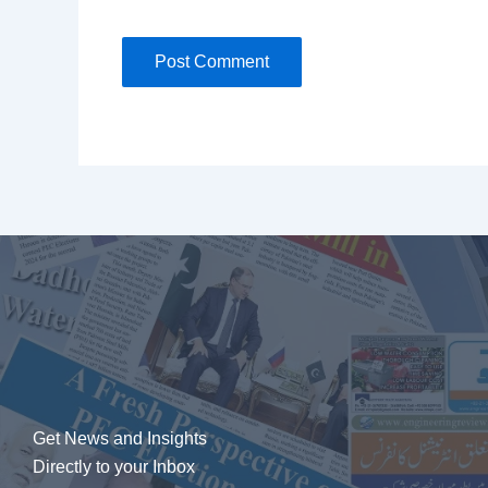
Get News and Insights
Directly to your Inbox