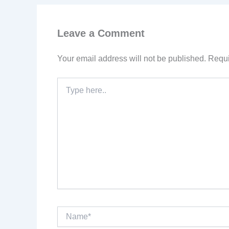
Leave a Comment
Your email address will not be published.
Requi
Type
here..
Name*