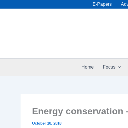
Skip
E-Papers
Adv
to
content
Home
Focus
Energy conservation 
October 18, 2018