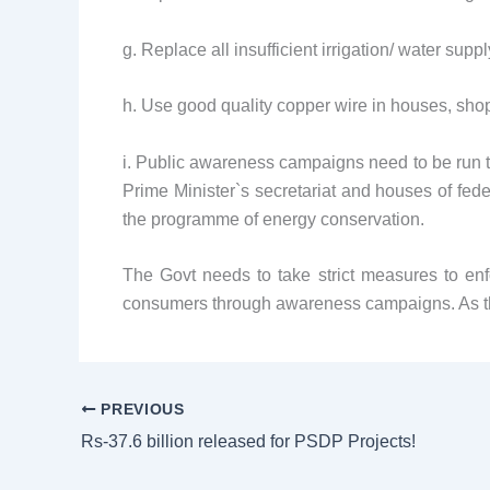
g. Replace all insufficient irrigation/ water su
h. Use good quality copper wire in houses, shops,
i. Public awareness campaigns need to be run th
Prime Minister`s secretariat and houses of feder
the programme of energy conservation.
The Govt needs to take strict measures to enf
consumers through awareness campaigns. As t
PREVIOUS
Rs-37.6 billion released for PSDP Projects!