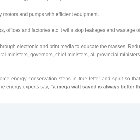
pply motors and pumps with efficient equipment.
 offices and factories etc it wills stop leakages and wastage of 
rough electronic and print media to educate the masses. Reduct
al ministers, governors, chief ministers, all provincial minister
orce energy conservation steps in true letter and spirit so th
he energy experts say,
“a mega watt saved is always better 