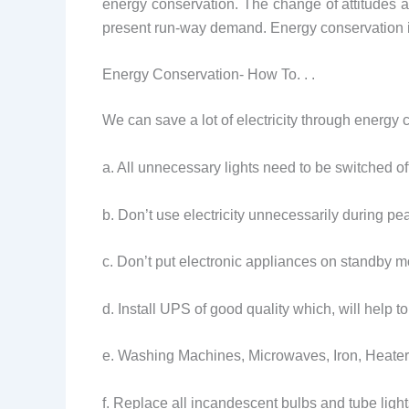
energy conservation. The change of attitudes and
present run-way demand. Energy conservation i
Energy Conservation- How To. . .
We can save a lot of electricity through energy 
a. All unnecessary lights need to be switched of
b. Don’t use electricity unnecessarily during 
c. Don’t put electronic appliances on standby m
d. Install UPS of good quality which, will help to
e. Washing Machines, Microwaves, Iron, Heater
f. Replace all incandescent bulbs and tube ligh