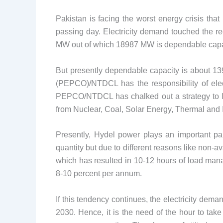
Pakistan is facing the worst energy crisis tha
passing day. Electricity demand touched the re
MW out of which 18987 MW is dependable capa
But presently dependable capacity is about 13
(PEPCO)/NTDCL has the responsibility of elect
PEPCO/NTDCL has chalked out a strategy to lau
from Nuclear, Coal, Solar Energy, Thermal and 
Presently, Hydel power plays an important par
quantity but due to different reasons like non-
which has resulted in 10-12 hours of load manag
8-10 percent per annum.
If this tendency continues, the electricity d
2030. Hence, it is the need of the hour to ta