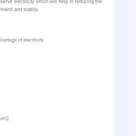
erve electricity which will help in reducing the
demand and supply.
ortage of electricity
urs)