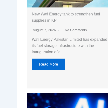
New Wafi Energy tank to strengthen fuel
supplies in KP
August 7, 2026
No Comments
Wafi Energy Pakistan Limited has expanded
its fuel storage infrastructure with the
inauguration of a…
Read More