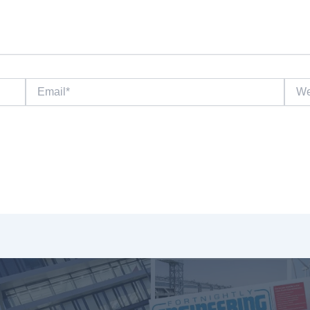
Email*
Websi