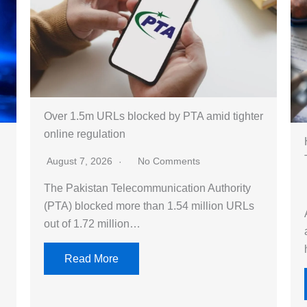
Over 1.5m URLs blocked by PTA amid tighter
online regulation
August 7, 2026
No Comments
The Pakistan Telecommunication Authority
(PTA) blocked more than 1.54 million URLs
out of 1.72 million…
Read More