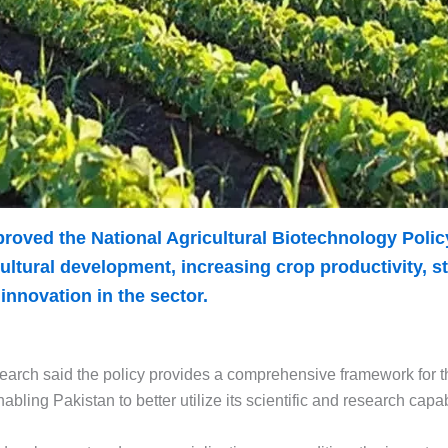
proved the National Agricultural Biotechnology Poli
ltural development, increasing crop productivity, s
nnovation in the sector.
earch said the policy provides a comprehensive framework for t
ling Pakistan to better utilize its scientific and research capabi