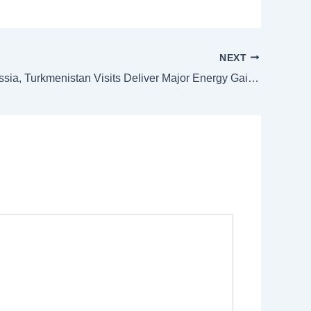
NEXT
Anwar’s Russia, Turkmenistan Visits Deliver Major Energy Gains for Malaysia