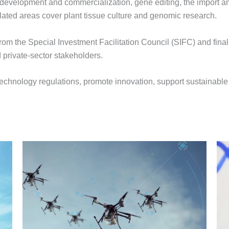
development and commercialization, gene editing, the import and
lated areas cover plant tissue culture and genomic research.
rom the Special Investment Facilitation Council (SIFC) and final
 private-sector stakeholders.
iotechnology regulations, promote innovation, support sustainabl