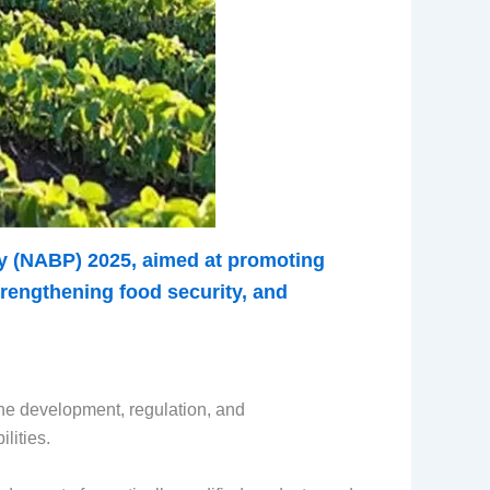
cy (NABP) 2025, aimed at promoting
trengthening food security, and
he development, regulation, and
lities.