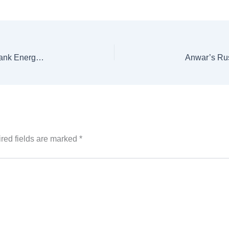
KP Drops Madyan Hydropower Project from World Bank Energy Program
red fields are marked
*