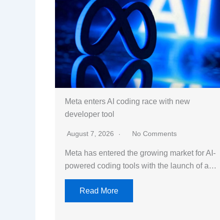
Meta enters AI coding race with new
developer tool
August 7, 2026
No Comments
Meta has entered the growing market for AI-
powered coding tools with the launch of a…
Read More