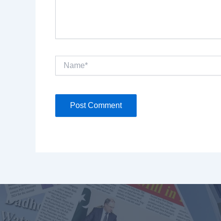
Name*