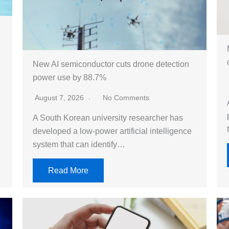
New AI semiconductor cuts drone detection
power use by 88.7%
August 7, 2026
No Comments
A South Korean university researcher has
developed a low-power artificial intelligence
system that can identify…
Read More