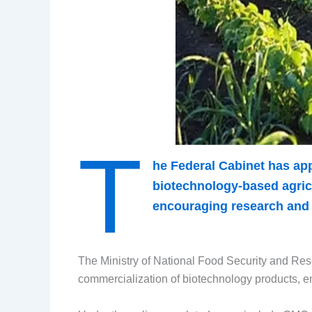
T
he Federal Cabinet has ap
biotechnology-based agricu
encouraging research and i
The Ministry of National Food Security and Res
commercialization of biotechnology products, enab