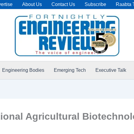
ertise
About Us
Contact Us
Subscribe
Raabta 
Engineering Bodies
Emerging Tech
Executive Talk
onal Agricultural Biotechnol