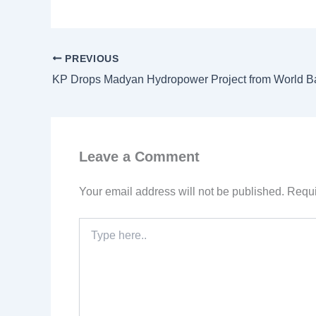
PREVIOUS
Leave a Comment
Your email address will not be published.
Requi
Type
here..