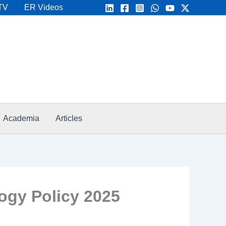
TV
ER Videos
Academia
Articles
ogy Policy 2025