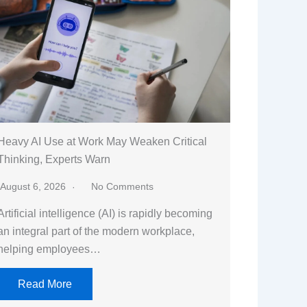
Heavy AI Use at Work May Weaken Critical
Thinking, Experts Warn
August 6, 2026
No Comments
Artificial intelligence (AI) is rapidly becoming
an integral part of the modern workplace,
helping employees…
Read More