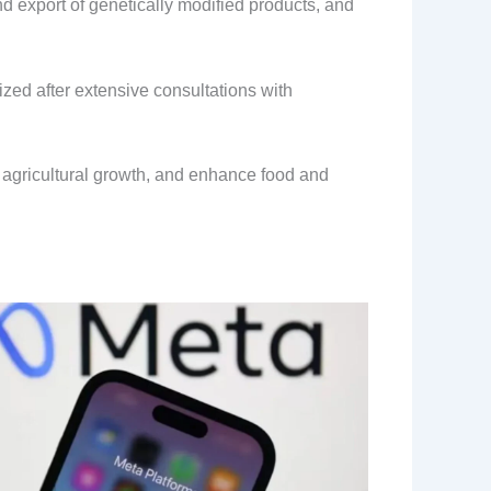
 export of genetically modified products, and
ized after extensive consultations with
e agricultural growth, and enhance food and