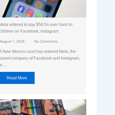
Meta ordered to pay $567m over harm to
children on Facebook, Instagram
August 7, 2026
No Comments
A New Mexico court has ordered Meta, the
parent company of Facebook and Instagram,
to…
Read More