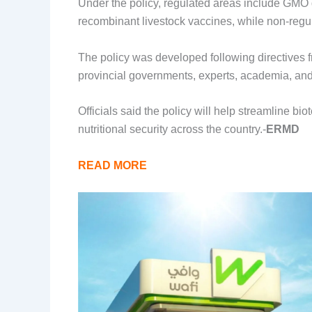
Under the policy, regulated areas include GMO 
recombinant livestock vaccines, while non-regu
The policy was developed following directives f
provincial governments, experts, academia, and
Officials said the policy will help streamline b
nutritional security across the country.-
ERMD
READ MORE