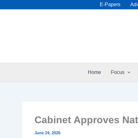
Skip
E-Papers
Adv
to
content
Home
Focus
Cabinet Approves Nati
June 24, 2026