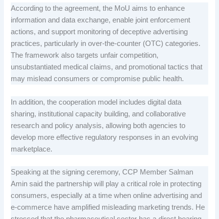
According to the agreement, the MoU aims to enhance
information and data exchange, enable joint enforcement
actions, and support monitoring of deceptive advertising
practices, particularly in over-the-counter (OTC) categories.
The framework also targets unfair competition,
unsubstantiated medical claims, and promotional tactics that
may mislead consumers or compromise public health.
In addition, the cooperation model includes digital data
sharing, institutional capacity building, and collaborative
research and policy analysis, allowing both agencies to
develop more effective regulatory responses in an evolving
marketplace.
Speaking at the signing ceremony, CCP Member Salman
Amin said the partnership will play a critical role in protecting
consumers, especially at a time when online advertising and
e-commerce have amplified misleading marketing trends. He