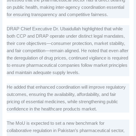
stressed that the pharmaceutical sector has a direct bearing
on public health, making inter-agency coordination essential
for ensuring transparency and competitive fairness.
DRAP Chief Executive Dr. Ubaidullah highlighted that while
both CCP and DRAP operate under distinct legal mandates,
their core objectives—consumer protection, market stability,
and fair competition—remain aligned. He noted that even after
the deregulation of drug prices, continued vigilance is required
to ensure pharmaceutical companies follow market principles
and maintain adequate supply levels.
He added that enhanced coordination will improve regulatory
outcomes, ensuring the availability, affordability, and fair
pricing of essential medicines, while strengthening public
confidence in the healthcare products market.
The MoU is expected to set a new benchmark for
collaborative regulation in Pakistan’s pharmaceutical sector,