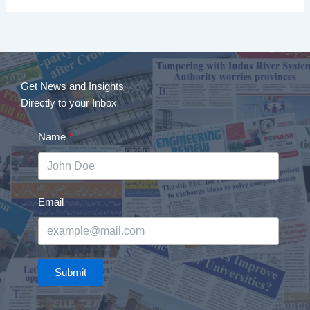
Get News and Insights
Directly to your Inbox
Name
Email
Submit