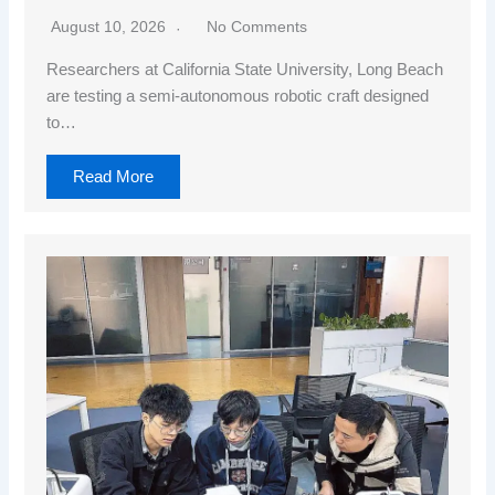
August 10, 2026
No Comments
Researchers at California State University, Long Beach
are testing a semi-autonomous robotic craft designed
to…
Read More