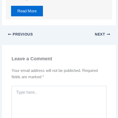
Read More
PREVIOUS
NEXT
Leave a Comment
Your email address will not be published.
Required
fields are marked
*
Type
here..