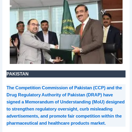
PAKISTAN
The Competition Commission of Pakistan (CCP) and the
Drug Regulatory Authority of Pakistan (DRAP) have
signed a Memorandum of Understanding (MoU) designed
to strengthen regulatory oversight, curb misleading
advertisements, and promote fair competition within the
pharmaceutical and healthcare products market.