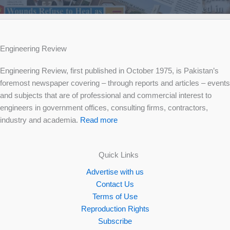
Engineering Review
Engineering Review, first published in October 1975, is Pakistan’s
foremost newspaper covering – through reports and articles – events
and subjects that are of professional and commercial interest to
engineers in government offices, consulting firms, contractors,
industry and academia.
Read more
Quick Links
Advertise with us
Contact Us
Terms of Use
Reproduction Rights
Subscribe