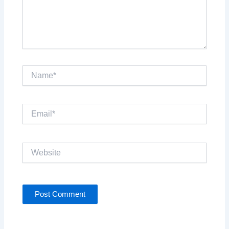
Name*
Email*
Website