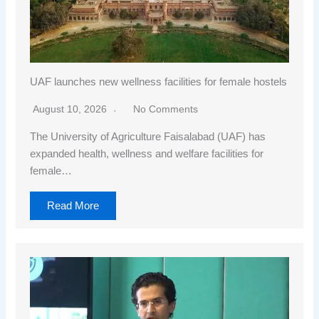
UAF launches new wellness facilities for female hostels
August 10, 2026
No Comments
The University of Agriculture Faisalabad (UAF) has
expanded health, wellness and welfare facilities for
female…
Read More