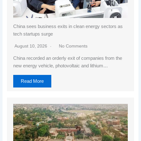
China sees business exits in clean energy sectors as
tech startups surge
August 10, 2026
No Comments
China recorded an orderly exit of companies from the
new energy vehicle, photovoltaic and lithium…
Read More