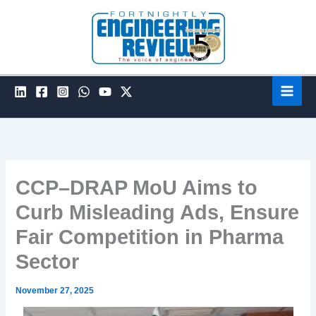
Skip
to
content
CCP–DRAP MoU Aims to
Curb Misleading Ads, Ensure
Fair Competition in Pharma
Sector
November 27, 2025