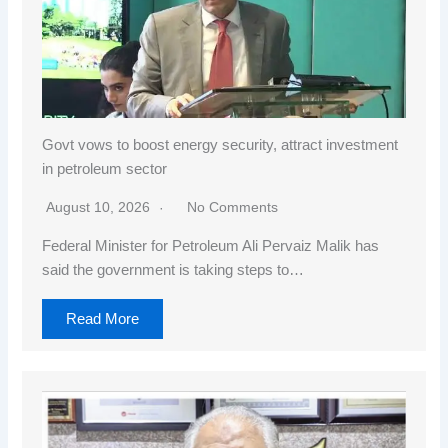
Govt vows to boost energy security, attract investment
in petroleum sector
August 10, 2026
No Comments
Federal Minister for Petroleum Ali Pervaiz Malik has
said the government is taking steps to…
Read More