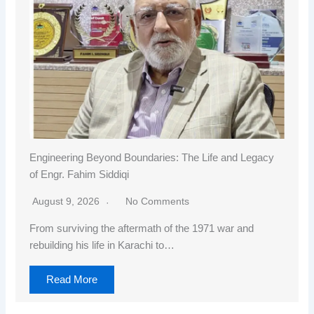
Engineering Beyond Boundaries: The Life and Legacy
of Engr. Fahim Siddiqi
August 9, 2026
No Comments
From surviving the aftermath of the 1971 war and
rebuilding his life in Karachi to…
Read More