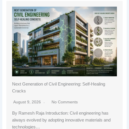
Next Generation of Civil Engineering: Self-Healing
Cracks
August 9, 2026
No Comments
By Ramesh Raja Introduction: Civil engineering has
always evolved by adopting innovative materials and
technologies…