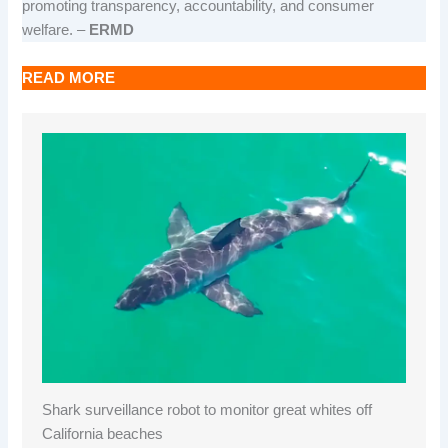
promoting transparency, accountability, and consumer
welfare. –
ERMD
READ MORE
Shark surveillance robot to monitor great whites off
California beaches