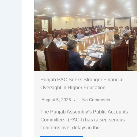
Punjab PAC Seeks Stronger Financial
Oversight in Higher Education
August 5, 2026
No Comments
The Punjab Assembly’s Public Accounts
Committee-I (PAC-I) has raised serious
concerns over delays in the…