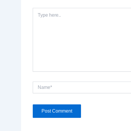
Type
here..
Name*