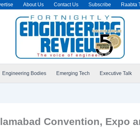
ertise
About Us
Contact Us
Subscribe
Raabta 
Engineering Bodies
Emerging Tech
Executive Talk
lamabad Convention, Expo an