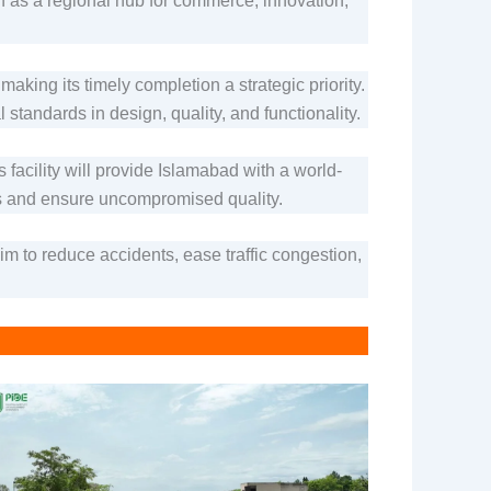
on as a regional hub for commerce, innovation,
ing its timely completion a strategic priority.
 standards in design, quality, and functionality.
s facility will provide Islamabad with a world-
es and ensure uncompromised quality.
 to reduce accidents, ease traffic congestion,