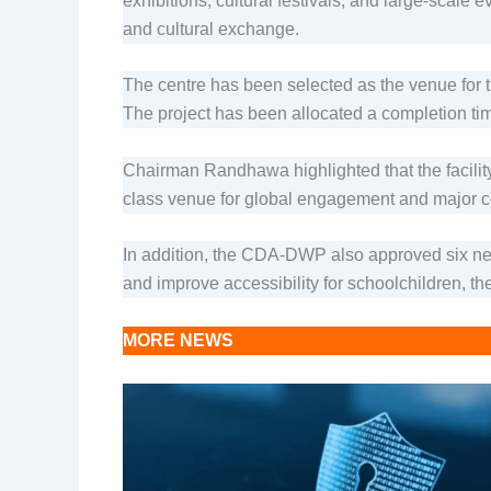
exhibitions, cultural festivals, and large-scale
and cultural exchange.
The centre has been selected as the venue for 
The project has been allocated a completion timel
Chairman Randhawa highlighted that the facility w
class venue for global engagement and major c
In addition, the CDA-DWP also approved six new
and improve accessibility for schoolchildren, the
MORE NEWS