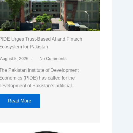
PIDE Urges Trust-Based AI and Fintech
Ecosystem for Pakistan
August 5, 2026
No Comments
The Pakistan Institute of Development
Economics (PIDE) has called for the
development of Pakistan’s artificial…
Read More