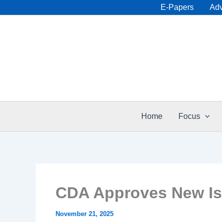
Skip
E-Papers
Adv
to
content
Home
Focus
CDA Approves New Is
November 21, 2025