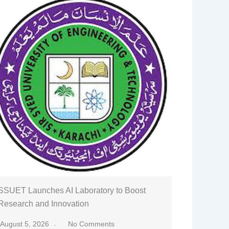
SSUET Launches AI Laboratory to Boost
Research and Innovation
August 5, 2026
No Comments