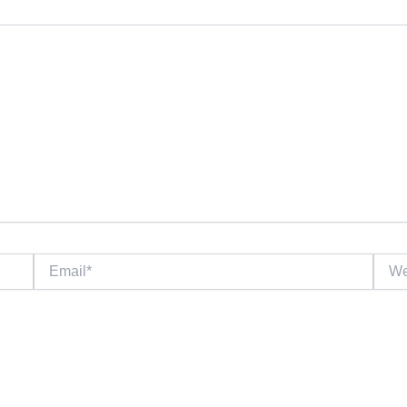
Email*
Websi