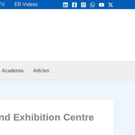
TV
ER Videos
Academia
Articles
d Exhibition Centre