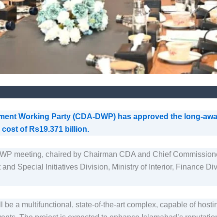
pment Working Party (CDA-DWP) has approved the long-aw
cost of Rs19.371 billion.
DWP meeting, chaired by Chairman CDA and Chief Commissio
 and Special Initiatives Division, Ministry of Interior, Finance
 a multifunctional, state-of-the-art complex, capable of hostin