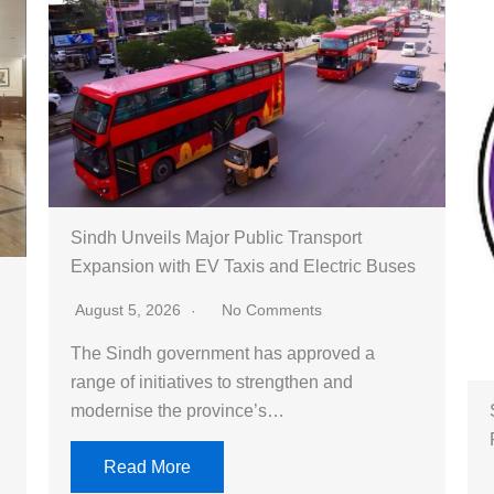
Sindh Unveils Major Public Transport
Expansion with EV Taxis and Electric Buses
August 5, 2026
No Comments
The Sindh government has approved a
range of initiatives to strengthen and
modernise the province’s…
Read More