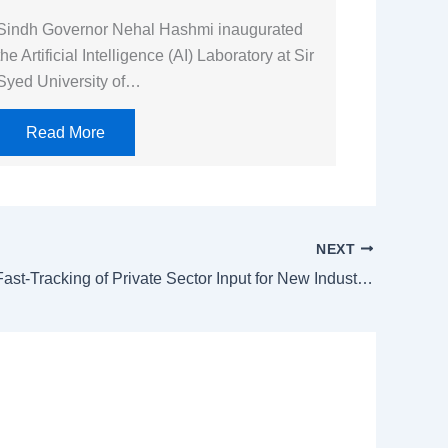
Sindh Governor Nehal Hashmi inaugurated
the Artificial Intelligence (AI) Laboratory at Sir
Syed University of…
Read More
NEXT
PM Orders Fast-Tracking of Private Sector Input for New Industrial Policy