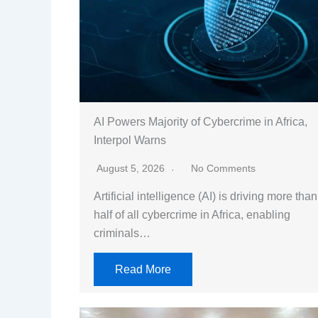
AI Powers Majority of Cybercrime in Africa,
Interpol Warns
August 5, 2026
No Comments
Artificial intelligence (AI) is driving more than
half of all cybercrime in Africa, enabling
criminals…
Read More