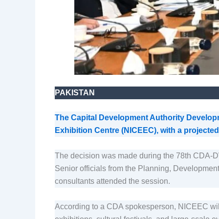
PAKISTAN
The Capital Development Authority Develo
Exhibition Centre (NICEEC), with a projected 
The decision was made during the 78th CDA-
Senior officials from the Planning, Development
consultants attended the session.
According to a CDA spokesperson, NICEEC will be