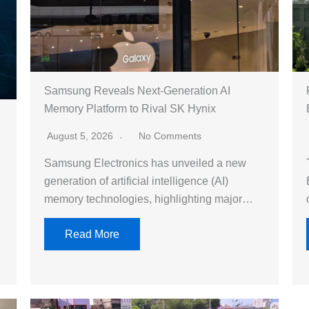
Samsung Reveals Next-Generation AI
Memory Platform to Rival SK Hynix
August 5, 2026
No Comments
Samsung Electronics has unveiled a new
generation of artificial intelligence (AI)
memory technologies, highlighting major…
Read More