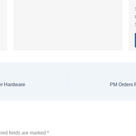
ter Hardware
red fields are marked
*