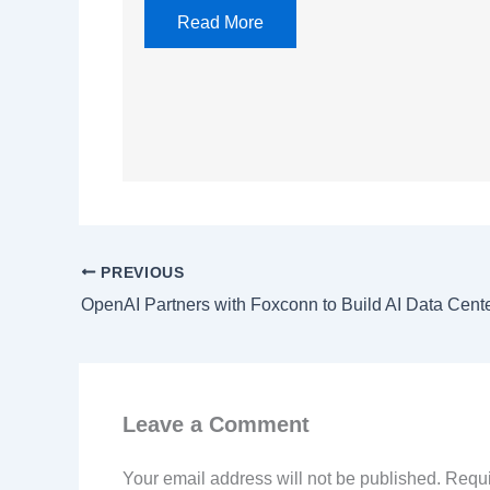
Read More
PREVIOUS
OpenAI Partners with Foxconn to Build AI Data Cen
Leave a Comment
Your email address will not be published.
Requi