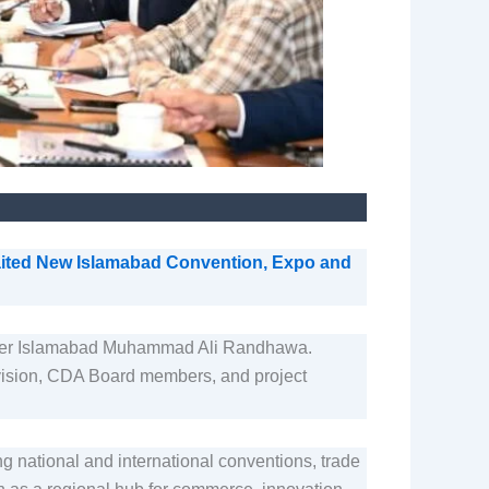
aited New Islamabad Convention, Expo and
ner Islamabad Muhammad Ali Randhawa.
 Division, CDA Board members, and project
g national and international conventions, trade