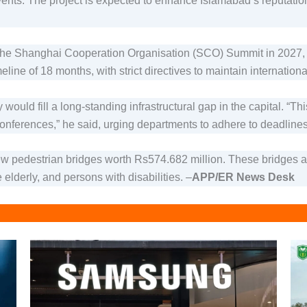
 events. The project is expected to enhance Islamabad’s reputati
the Shanghai Cooperation Organisation (SCO) Summit in 2027, mak
ine of 18 months, with strict directives to maintain international
ould fill a long-standing infrastructural gap in the capital. “Thi
onferences,” he said, urging departments to adhere to deadlin
 pedestrian bridges worth Rs574.682 million. These bridges aim
 elderly, and persons with disabilities. –
APP/ER News Desk