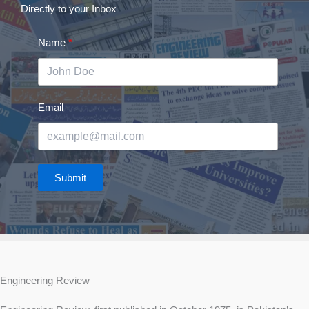
Directly to your Inbox
Name
Email
Submit
Engineering Review