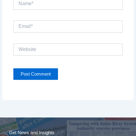
Name*
Email*
Website
Get News and Insights