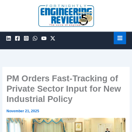
Skip
to
content
PM Orders Fast-Tracking of
Private Sector Input for New
Industrial Policy
November 21, 2025