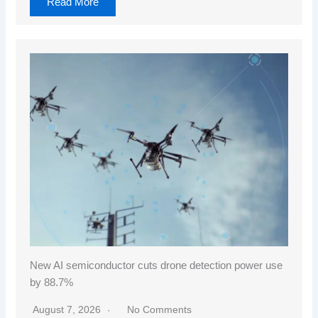
Read More
New AI semiconductor cuts drone detection power use
by 88.7%
August 7, 2026
No Comments