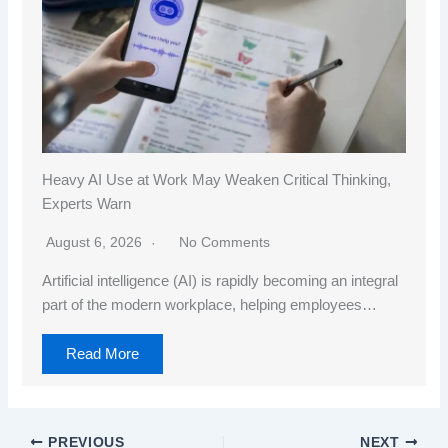
Heavy AI Use at Work May Weaken Critical Thinking,
Experts Warn
August 6, 2026
No Comments
Artificial intelligence (AI) is rapidly becoming an integral
part of the modern workplace, helping employees…
Read More
PREVIOUS
NEXT