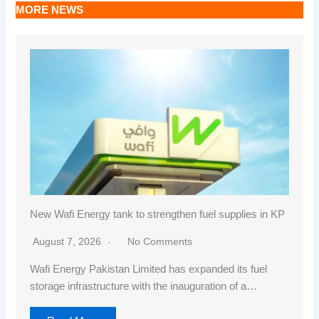
MORE NEWS
New Wafi Energy tank to strengthen fuel supplies in KP
August 7, 2026
No Comments
Wafi Energy Pakistan Limited has expanded its fuel
storage infrastructure with the inauguration of a…