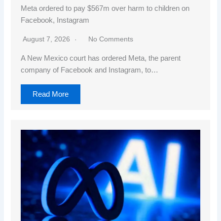
Meta ordered to pay $567m over harm to children on
Facebook, Instagram
August 7, 2026
No Comments
A New Mexico court has ordered Meta, the parent
company of Facebook and Instagram, to…
Read More