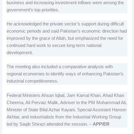
business and increasing investment inflows were among the
government’s top priorities.
He acknowledged the private sector’s support during difficult
economic periods and said Pakistan’s economic direction had
improved by the grace of Allah, but emphasized the need for
continued hard work to secure long-term national
development.
The meeting also included a comparative analysis with
regional economies to identify ways of enhancing Pakistan’s
industrial competitiveness.
Federal Ministers Ahsan Iqbal, Jam Kamal Khan, Ahad Khan
Cheema, Ali Pervaiz Malik, Adviser to the PM Muhammad Ali,
Minister of State Bilal Azhar Kayani, Special Assistant Haroon
Akhtar, and industrialists from the Industrial Working Group
led by Saqib Shirazi attended the session. –
APP/ER