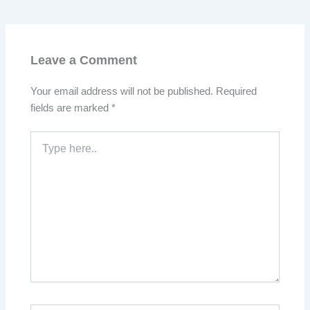
Leave a Comment
Your email address will not be published.
Required
fields are marked
*
Type
here..