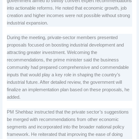
government aimed to swiftly convert expert recommendations
into actionable reforms. He noted that economic growth, job
creation and higher incomes were not possible without strong
industrial expansion.
During the meeting, private-sector members presented
proposals focused on boosting industrial development and
attracting greater investment. Welcoming the
recommendations, the prime minister said the business
community had prepared comprehensive and commendable
inputs that would play a key role in shaping the country’s
industrial future. After detailed review, the government will
finalize an implementation plan based on these proposals, he
added.
PM Shehbaz instructed that the private sector’s suggestions
be merged with recommendations from other economic
segments and incorporated into the broader national policy
framework. He reiterated that improving the ease of doing