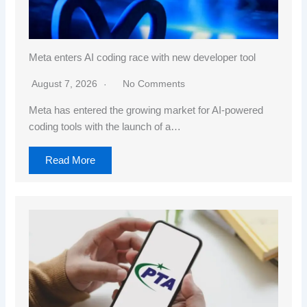
Meta enters AI coding race with new developer tool
August 7, 2026
No Comments
Meta has entered the growing market for AI-powered
coding tools with the launch of a…
Read More