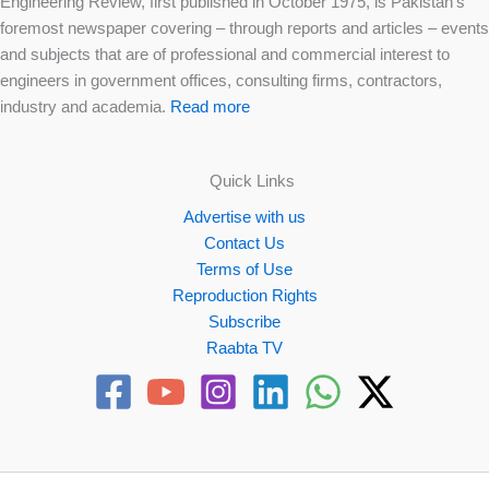
Engineering Review, first published in October 1975, is Pakistan’s
foremost newspaper covering – through reports and articles – events
and subjects that are of professional and commercial interest to
engineers in government offices, consulting firms, contractors,
industry and academia.
Read more
Quick Links
Advertise with us
Contact Us
Terms of Use
Reproduction Rights
Subscribe
Raabta TV