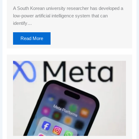
A South Korean university researcher has developed a
low-power artificial intelligence system that can
identify…
Read More