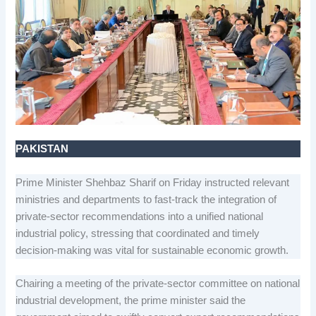
PAKISTAN
Prime Minister Shehbaz Sharif on Friday instructed relevant
ministries and departments to fast-track the integration of
private-sector recommendations into a unified national
industrial policy, stressing that coordinated and timely
decision-making was vital for sustainable economic growth.
Chairing a meeting of the private-sector committee on national
industrial development, the prime minister said the