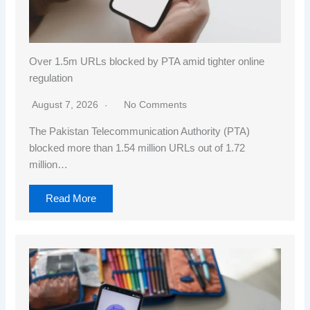
Over 1.5m URLs blocked by PTA amid tighter online
regulation
August 7, 2026
No Comments
The Pakistan Telecommunication Authority (PTA)
blocked more than 1.54 million URLs out of 1.72
million…
Read More