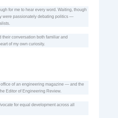
nough for me to hear every word. Waiting, though
ey were passionately debating politics —
lists.
their conversation both familiar and
heart of my own curiosity.
the office of an engineering magazine — and the
the Editor of Engineering Review.
dvocate for equal development across all