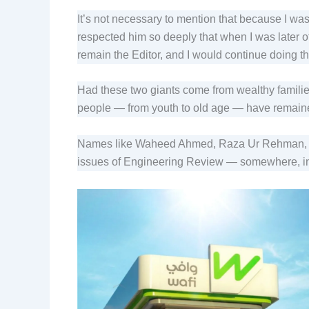
It’s not necessary to mention that because I was
respected him so deeply that when I was later o
remain the Editor, and I would continue doing 
Had these two giants come from wealthy familie
people — from youth to old age — have remain
Names like Waheed Ahmed, Raza Ur Rehman, Mans
issues of Engineering Review — somewhere, in 