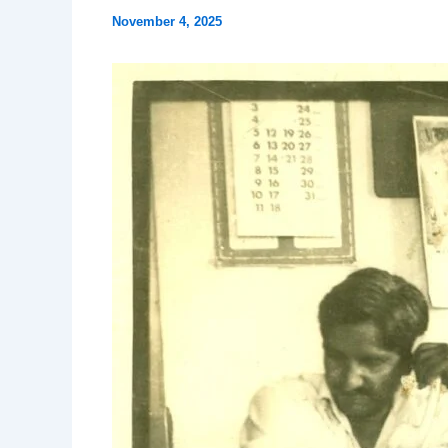
November 4, 2025