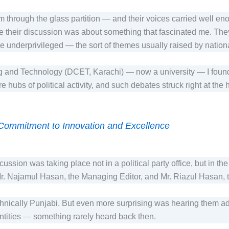
em through the glass partition — and their voices carried well e
se their discussion was about something that fascinated me. Th
 the underprivileged — the sort of themes usually raised by nationa
 and Technology (DCET, Karachi) — now a university — I found 
 hubs of political activity, and such debates struck right at the 
 Commitment to Innovation and Excellence
cussion was taking place not in a political party office, but in 
r. Najamul Hasan, the Managing Editor, and Mr. Riazul Hasan, 
ethnically Punjabi. But even more surprising was hearing them a
entities — something rarely heard back then.