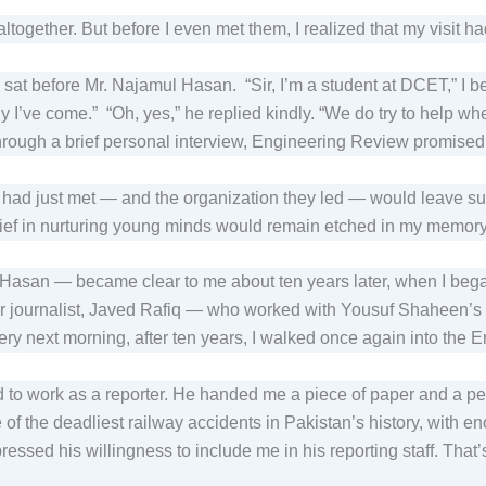
altogether. But before I even met them, I realized that my visit 
nd sat before Mr. Najamul Hasan. “Sir, I’m a student at DCET,” I b
why I’ve come.” “Oh, yes,” he replied kindly. “We do try to help
rough a brief personal interview, Engineering Review promised
I had just met — and the organization they led — would leave suc
elief in nurturing young minds would remain etched in my memory
asan — became clear to me about ten years later, when I bega
ior journalist, Javed Rafiq — who worked with Yousuf Shaheen’
ery next morning, after ten years, I walked once again into the 
 to work as a reporter. He handed me a piece of paper and a pen
of the deadliest railway accidents in Pakistan’s history, with en
essed his willingness to include me in his reporting staff. That