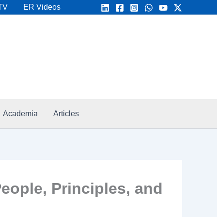
TV
ER Videos
Academia
Articles
eople, Principles, and