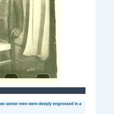
, two senior men were deeply engrossed in a
.”