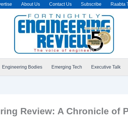
ertise
About Us
Contact Us
Subscribe
Raabta 
Engineering Bodies
Emerging Tech
Executive Talk
ering Review: A Chronicle of P