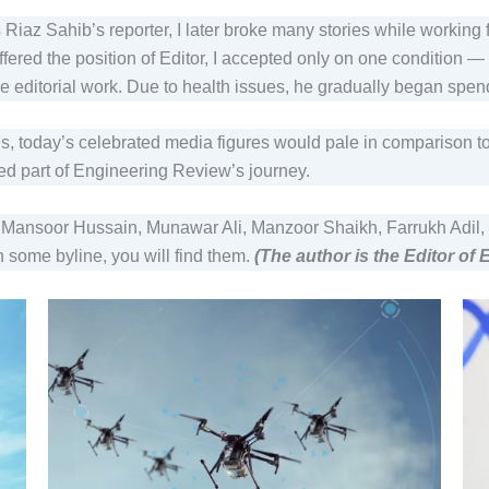
 Riaz Sahib’s reporter, I later broke many stories while working
ffered the position of Editor, I accepted only on one condition 
the editorial work. Due to health issues, he gradually began sp
s, today’s celebrated media figures would pale in comparison t
ed part of Engineering Review’s journey.
oor Hussain, Munawar Ali, Manzoor Shaikh, Farrukh Adil, and 
some byline, you will find them.
(The author is the Editor of