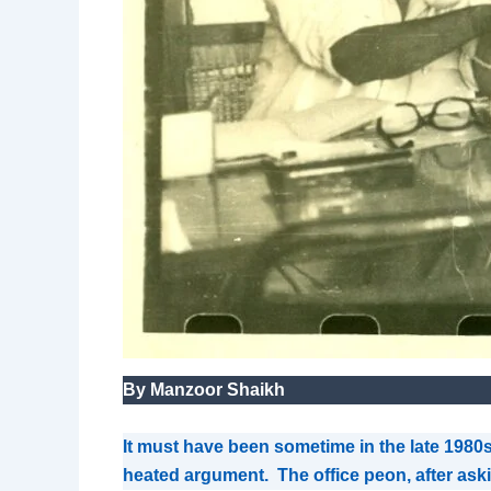
By Manzoor Shaikh
It must have been sometime in the late 1980s
heated argument. The office peon, after askin