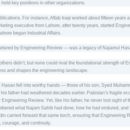
o hold key positions in other organizations.
lications. For instance, Aftab Iraqi worked about fifteen years 
ting executive from Lahore, after twenty years, started Enginee
ahore began Industrial Affairs.
 nurtured by Engineering Review — was a legacy of Najamul Ha
thers didn’t, but none could rival the foundational strength of 
ess and shapes the engineering landscape.
 Hasan fell into worthy hands — those of his son, Syed Muhamma
his father had weathered decades earlier. Pakistan’s fragile 
Engineering Review. Yet, like his father, he never lost sight of t
embered what Najam Sahib had done, how he had endured, and w
in carried forward that same torch, ensuring that Engineering R
y, courage, and continuity.