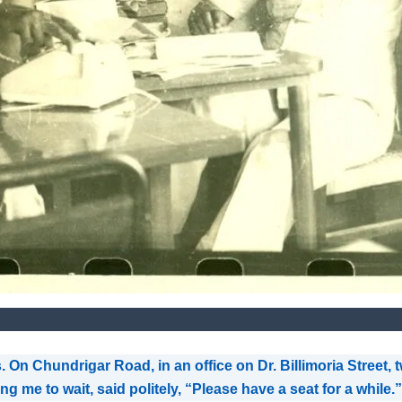
. On Chundrigar Road, in an office on Dr. Billimoria Street
g me to wait, said politely, “Please have a seat for a while