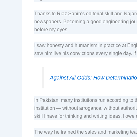
Thanks to Riaz Sahib’s editorial skill and Naja
newspapers. Becoming a good engineering journa
before my eyes.
I saw honesty and humanism in practice at Engin
saw him live his convictions every single day. 
Against All Odds: How Determination
In Pakistan, many institutions run according to 
institution — without arrogance, without author
skill I have for thinking and writing ideas, I owe
The way he trained the sales and marketing t