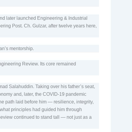
and later launched Engineering & Industrial
ring Post. Ch. Gulzar, after twelve years here,
san’s mentorship.
Engineering Review. Its core remained
d Salahuddin. Taking over his father’s seat,
economy and, later, the COVID-19 pandemic
he path laid before him — resilience, integrity,
hat principles had guided him through
eview continued to stand tall — not just as a