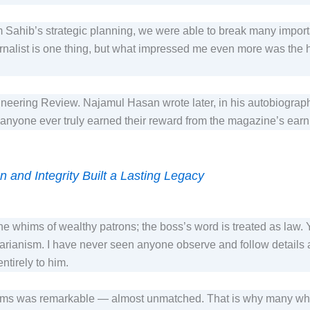
m Sahib’s strategic planning, we were able to break many import
list is one thing, but what impressed me even more was the huma
eering Review. Najamul Hasan wrote later, in his autobiography, 
If anyone ever truly earned their reward from the magazine’s ea
 and Integrity Built a Lasting Legacy
the whims of wealthy patrons; the boss’s word is treated as law.
itarianism. I have never seen anyone observe and follow details
 entirely to him.
eams was remarkable — almost unmatched. That is why many w