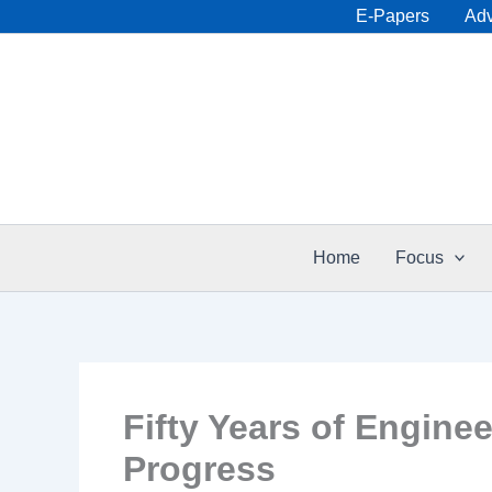
Skip
E-Papers
Adv
to
content
Home
Focus
Fifty Years of Engine
Progress