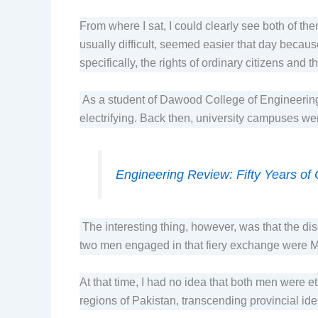
From where I sat, I could clearly see both of th
usually difficult, seemed easier that day becau
specifically, the rights of ordinary citizens and
As a student of Dawood College of Engineering
electrifying. Back then, university campuses were
Engineering Review: Fifty Years of
The interesting thing, however, was that the dis
two men engaged in that fiery exchange were M
At that time, I had no idea that both men were 
regions of Pakistan, transcending provincial id