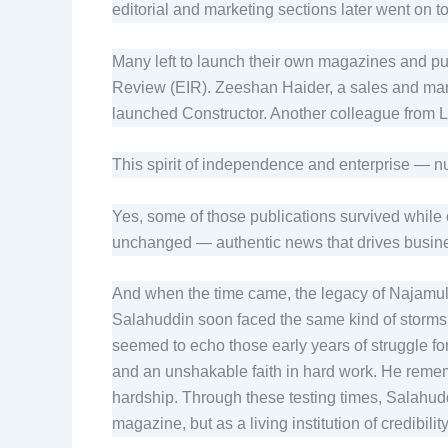
editorial and marketing sections later went on t
Many left to launch their own magazines and pub
Review (EIR). Zeeshan Haider, a sales and marke
launched Constructor. Another colleague from L
This spirit of independence and enterprise —
Yes, some of those publications survived while o
unchanged — authentic news that drives busin
And when the time came, the legacy of Najamul
Salahuddin soon faced the same kind of storms 
seemed to echo those early years of struggle for 
and an unshakable faith in hard work. He rem
hardship. Through these testing times, Salahudd
magazine, but as a living institution of credibilit