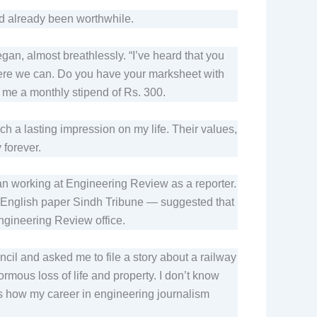
had already been worthwhile.
egan, almost breathlessly. “I’ve heard that you
 where we can. Do you have your marksheet with
 me a monthly stipend of Rs. 300.
h a lasting impression on my life. Their values,
 forever.
n working at Engineering Review as a reporter.
s English paper Sindh Tribune — suggested that
Engineering Review office.
cil and asked me to file a story about a railway
ormous loss of life and property. I don’t know
’s how my career in engineering journalism