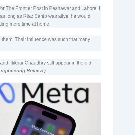
 for The Frontier Post in Peshawar and Lahore. I
— as long as Riaz Sahib was alive, he would
ending more time at home.
o them. Their influence was such that many
Iftikhar Chaudhry still appear in the old
 Engineering Review.)