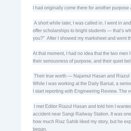
I had originally come there for another purpose 
A short while later, I was called in. I went in a
offer scholarships to bright students — that’s 
you?” After I showed my marksheet and went th
At that moment, I had no idea that the two men 
their seriousness of purpose, and their quiet b
Their true worth — Najamul Hasan and Riazul H
While I was working at the Daily Barsat, a sen
I start reporting with Engineering Review. The v
I met Editor Riazul Hasan and told him I wanted
accident near Sangi Railway Station. It was one 
how much Riaz Sahib liked my story, but he expr
began.