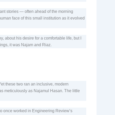
ant stories — often ahead of the morning
n face of this small institution as it evolved
about his desire for a comfortable life, but I
rnings, it was Najam and Riaz.
 Yet these two ran an inclusive, modern
 as meticulously as Najamul Hasan. The little
ho once worked in Engineering Review’s