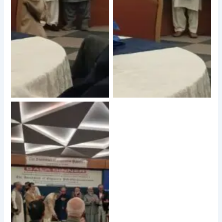
No Caption