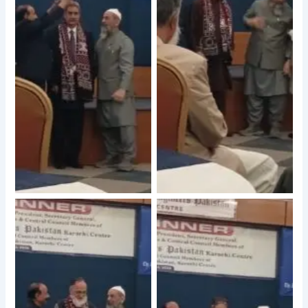
No Caption
No Caption