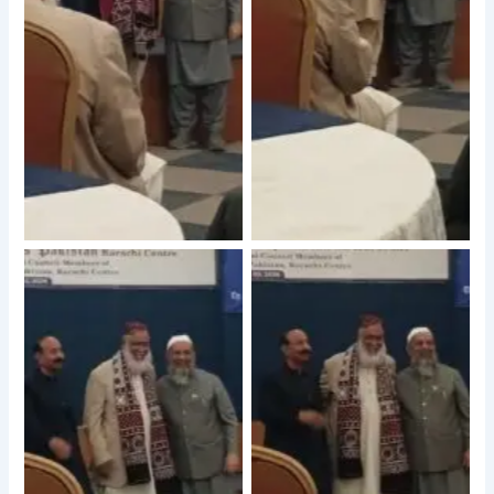
No Caption
No Caption
No Caption
No Caption