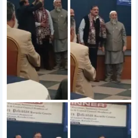
No Caption
No Caption