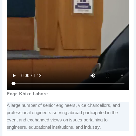
Engr. Khizr, Lahore
A large number of senior engineers, vice chancellors, and
professional engineers serving abroad participated in the
event and exchanged views on issues pertaining to
engineers, educational institutions, and industry.