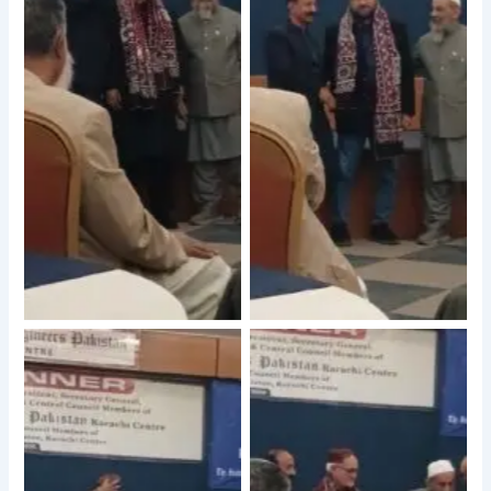
No Caption
No Caption