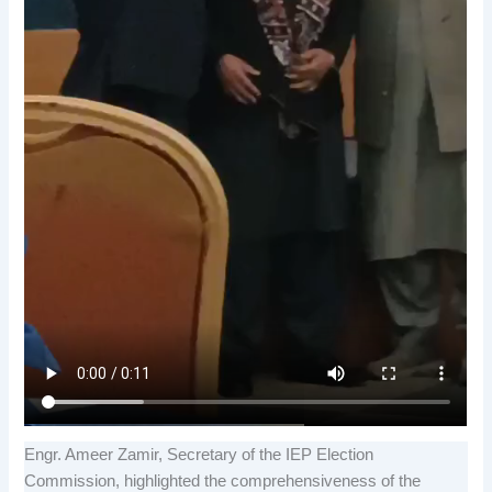
Engr. Ameer Zamir, Secretary of the IEP Election
Commission, highlighted the comprehensiveness of the