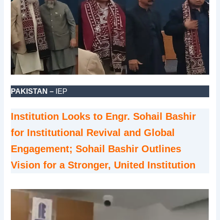
PAKISTAN –
IEP
Institution Looks to Engr. Sohail Bashir
for Institutional Revival and Global
Engagement; Sohail Bashir Outlines
Vision for a Stronger, United Institution