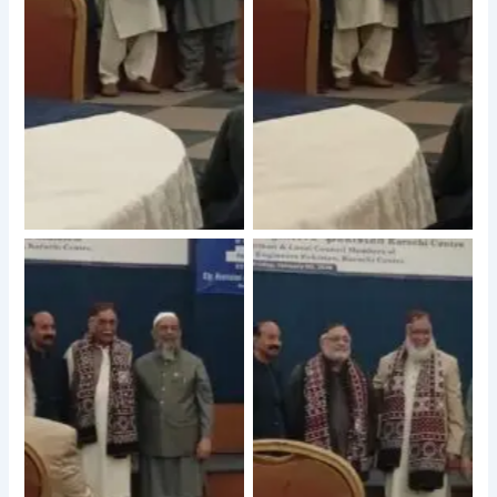
No Caption
No Caption