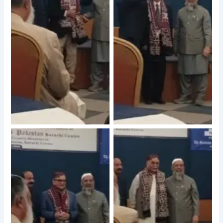
No Caption
No Caption