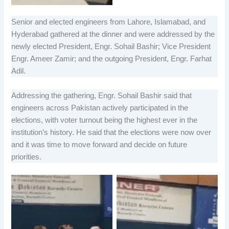
Senior and elected engineers from Lahore, Islamabad, and
Hyderabad gathered at the dinner and were addressed by the
newly elected President, Engr. Sohail Bashir; Vice President
Engr. Ameer Zamir; and the outgoing President, Engr. Farhat
Adil.
Addressing the gathering, Engr. Sohail Bashir said that
engineers across Pakistan actively participated in the
elections, with voter turnout being the highest ever in the
institution’s history. He said that the elections were now over
and it was time to move forward and decide on future
priorities.