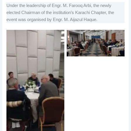
Under the leadership of Engr. M. Farooq Arbi, the newly
elected Chairman of the institution’s Karachi Chapter, the
event was organised by Engr. M. Aijazul Haque.
No Caption
No Caption