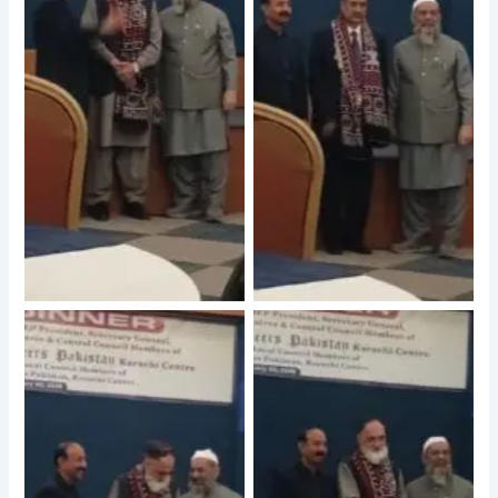
No Caption
No Caption