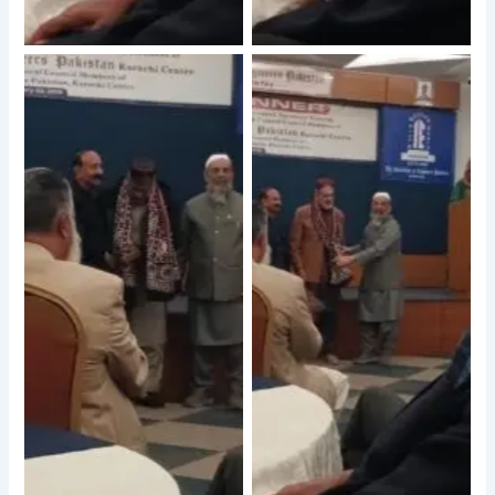
No Caption
No Caption