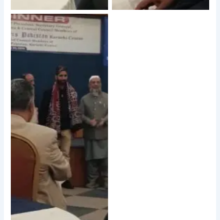
No Caption