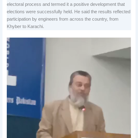
electoral process and termed it a positive development that
elections were successfully held. He said the results reflected
participation by engineers from across the country, from
Khyber to Karachi.