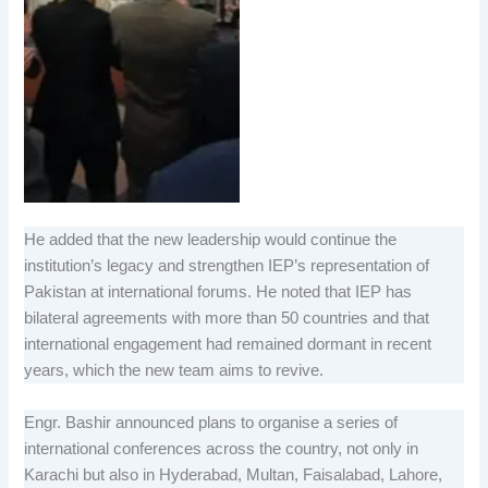
He added that the new leadership would continue the
institution’s legacy and strengthen IEP’s representation of
Pakistan at international forums. He noted that IEP has
bilateral agreements with more than 50 countries and that
international engagement had remained dormant in recent
years, which the new team aims to revive.
Engr. Bashir announced plans to organise a series of
international conferences across the country, not only in
Karachi but also in Hyderabad, Multan, Faisalabad, Lahore,