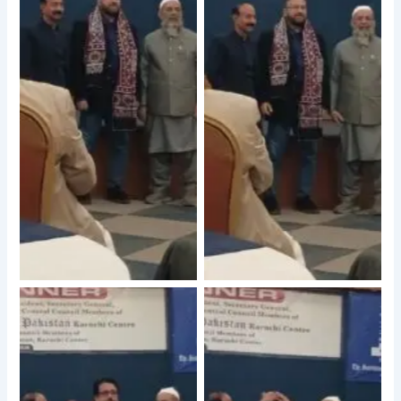
No Caption
No Caption