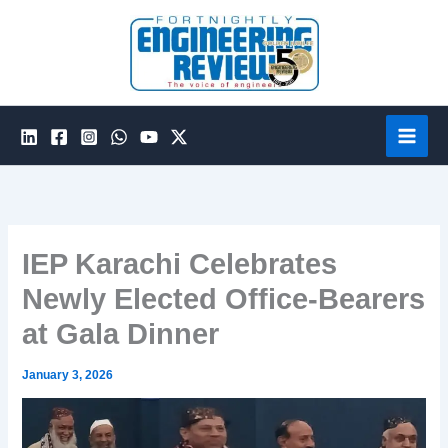
Skip
to
content
IEP Karachi Celebrates
Newly Elected Office-Bearers
at Gala Dinner
January 3, 2026