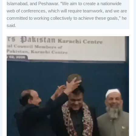
Islamabad, and Peshawar. “We aim to create a nationwide
web of conferences, which will require teamwork, and we are
committed to working collectively to achieve these goals,” he
said.