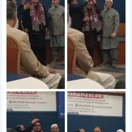
No Caption
No Caption