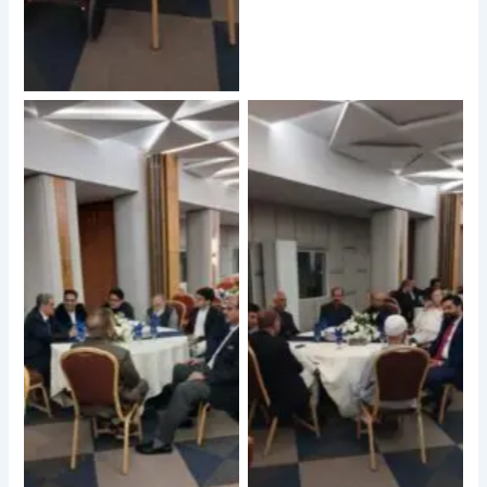
No Caption
No Caption