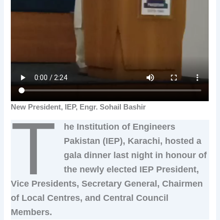
New President, IEP, Engr. Sohail Bashir
T
he Institution of Engineers
Pakistan (IEP), Karachi, hosted a
gala dinner last night in honour of
the newly elected IEP President,
Vice Presidents, Secretary General, Chairmen
of Local Centres, and Central Council
Members.