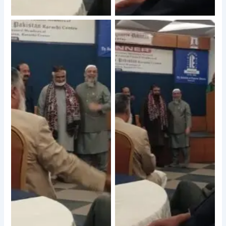
No Caption
No Caption