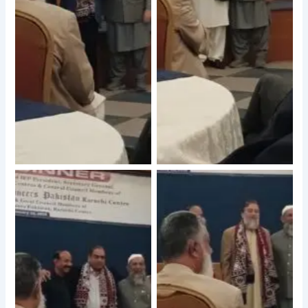
No Caption
No Caption