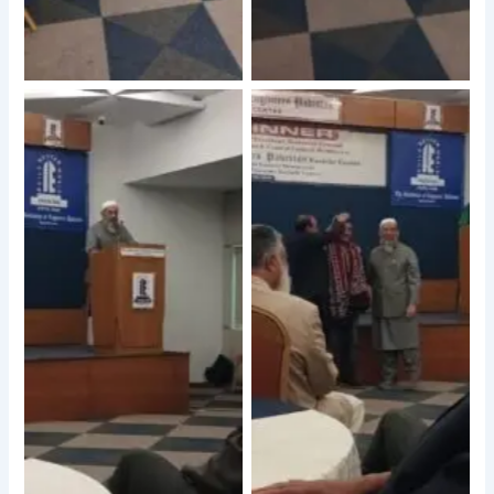
No Caption
No Caption