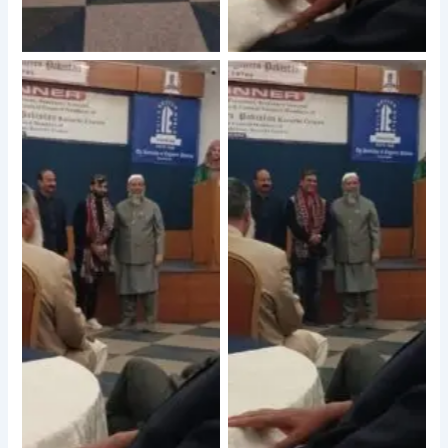
No Caption
No Caption