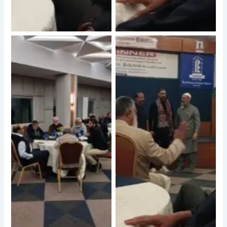
No Caption
No Caption