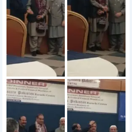
No Caption
No Caption