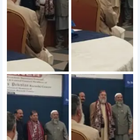
No Caption
No Caption