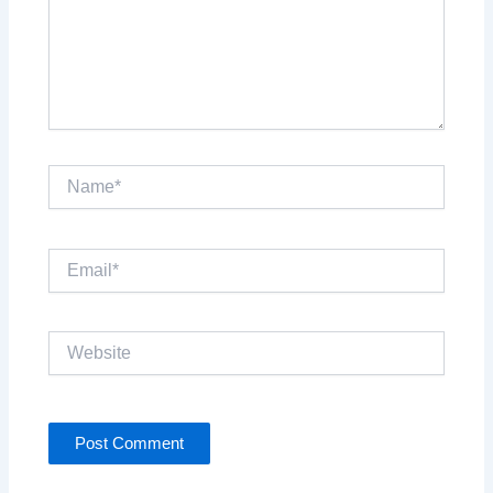
Name*
Email*
Website