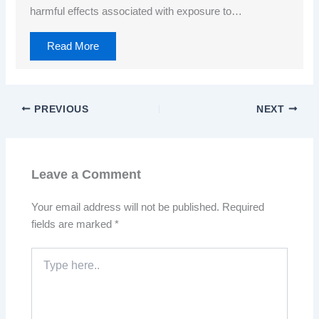
harmful effects associated with exposure to…
Read More
PREVIOUS
NEXT
Leave a Comment
Your email address will not be published.
Required
fields are marked
*
Type
here..