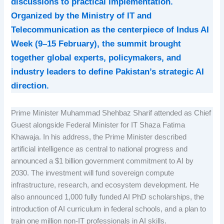
discussions to practical implementation.
Organized by the Ministry of IT and
Telecommunication as the centerpiece of Indus AI
Week (9–15 February), the summit brought
together global experts, policymakers, and
industry leaders to define Pakistan’s strategic AI
direction.
Prime Minister Muhammad Shehbaz Sharif attended as Chief
Guest alongside Federal Minister for IT Shaza Fatima
Khawaja. In his address, the Prime Minister described
artificial intelligence as central to national progress and
announced a $1 billion government commitment to AI by
2030. The investment will fund sovereign compute
infrastructure, research, and ecosystem development. He
also announced 1,000 fully funded AI PhD scholarships, the
introduction of AI curriculum in federal schools, and a plan to
train one million non-IT professionals in AI skills.