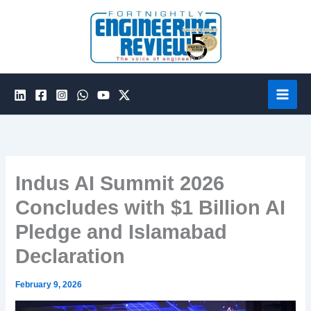
Skip
to
content
Indus AI Summit 2026
Concludes with $1 Billion AI
Pledge and Islamabad
Declaration
February 9, 2026