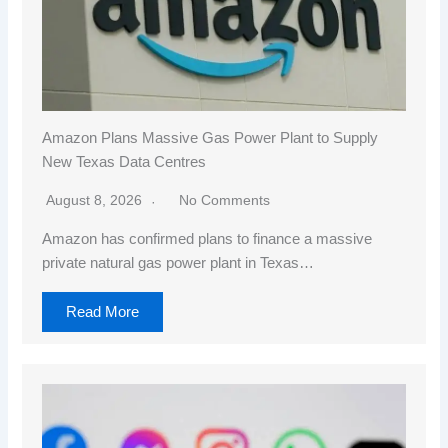
Amazon Plans Massive Gas Power Plant to Supply
New Texas Data Centres
August 8, 2026
No Comments
Amazon has confirmed plans to finance a massive
private natural gas power plant in Texas…
Read More