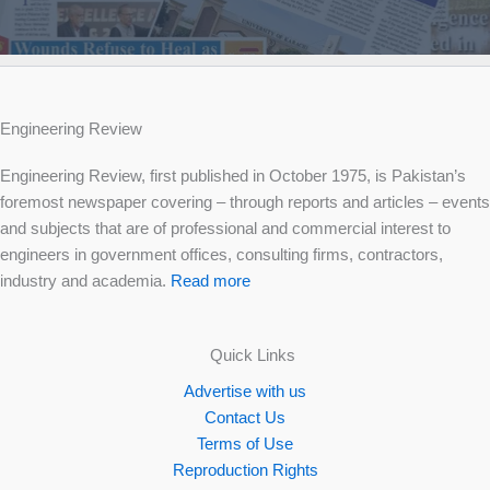
Engineering Review
Engineering Review, first published in October 1975, is Pakistan’s
foremost newspaper covering – through reports and articles – events
and subjects that are of professional and commercial interest to
engineers in government offices, consulting firms, contractors,
industry and academia.
Read more
Quick Links
Advertise with us
Contact Us
Terms of Use
Reproduction Rights