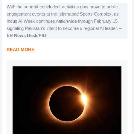
With the summit concluded, activities now move to public
engagement events at the Islamabad Sports Complex, as
Indus AI Week continues nationwide through February 15,
signaling Pakistan’s intent to become a regional AI leader. –
ER News Desk/PID
READ MORE