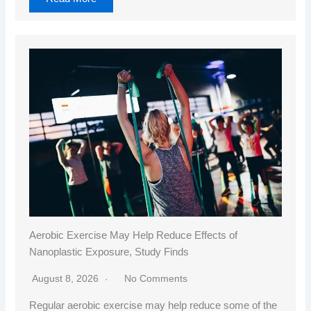
Aerobic Exercise May Help Reduce Effects of
Nanoplastic Exposure, Study Finds
August 8, 2026
No Comments
Regular aerobic exercise may help reduce some of the