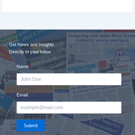
Get News and Insights
Directly to your Inbox
Name
Email
Submit