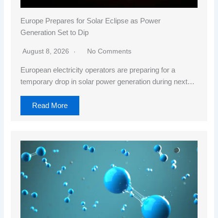
Europe Prepares for Solar Eclipse as Power
Generation Set to Dip
August 8, 2026
No Comments
European electricity operators are preparing for a
temporary drop in solar power generation during next…
Read More