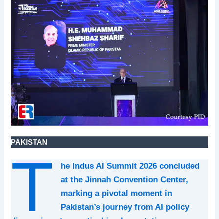
PAKISTAN
T
he Indus AI Summit 2026 concluded
at the Jinnah Convention Center,
marking a pivotal moment in
Pakistan’s journey from AI policy