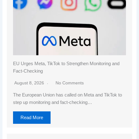
EU Urges Meta, TikTok to Strengthen Monitoring and
Fact-Checking
August 8, 2026
No Comments
The European Union has called on Meta and TikTok to
step up monitoring and fact-checking…
Read More