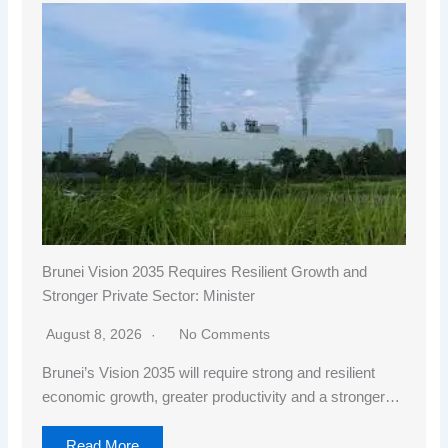
Brunei Vision 2035 Requires Resilient Growth and
Stronger Private Sector: Minister
August 8, 2026
No Comments
Brunei’s Vision 2035 will require strong and resilient
economic growth, greater productivity and a stronger…
Read More