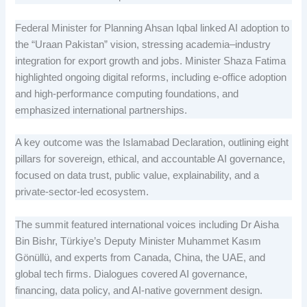
Federal Minister for Planning Ahsan Iqbal linked AI adoption to
the “Uraan Pakistan” vision, stressing academia–industry
integration for export growth and jobs. Minister Shaza Fatima
highlighted ongoing digital reforms, including e-office adoption
and high-performance computing foundations, and
emphasized international partnerships.
A key outcome was the Islamabad Declaration, outlining eight
pillars for sovereign, ethical, and accountable AI governance,
focused on data trust, public value, explainability, and a
private-sector-led ecosystem.
The summit featured international voices including Dr Aisha
Bin Bishr, Türkiye’s Deputy Minister Muhammet Kasım
Gönüllü, and experts from Canada, China, the UAE, and
global tech firms. Dialogues covered AI governance,
financing, data policy, and AI-native government design.