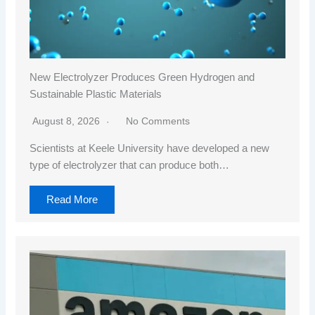
New Electrolyzer Produces Green Hydrogen and
Sustainable Plastic Materials
August 8, 2026
No Comments
Scientists at Keele University have developed a new
type of electrolyzer that can produce both…
Read More