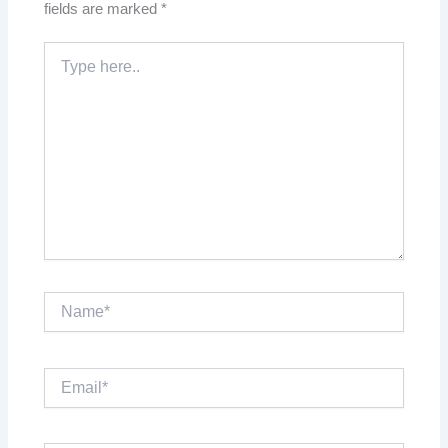
fields are marked
*
Type
here..
Name*
Email*