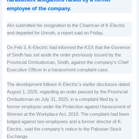
employee of the company.
Alvi submitted his resignation to the Chairman of K-Electric
and departed for Umrah, a report said on Friday.
On Feb 3, K-Electric had informed the KSX that the Governor
of Sindh has set aside the order previously issued by the
Provincial Ombudsman, Sindh, against the company’s Chief
Executive Officer in a harassment complaint case.
The development follows K-Electric’s earlier disclosure dated
August 1, 2025, regarding an order passed by the Provincial
Ombudsman on July 31, 2025, in a complaint filed by a
former employee under the Protection against Harassment of
Women at the Workplace Act, 2010. The complaint had been
lodged against two employees and a former director of K-
Electric, said the company’s notice to the Pakistan Stock
Exchange.