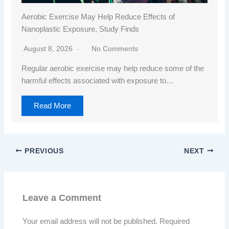
Aerobic Exercise May Help Reduce Effects of
Nanoplastic Exposure, Study Finds
August 8, 2026
No Comments
Regular aerobic exercise may help reduce some of the
harmful effects associated with exposure to…
Read More
PREVIOUS
NEXT
Leave a Comment
Your email address will not be published.
Required