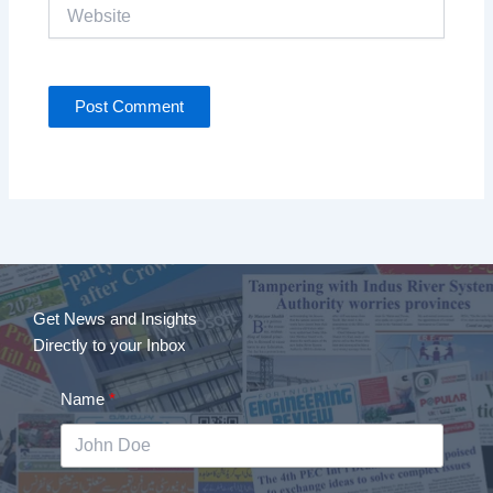
Website
Get News and Insights
Directly to your Inbox
Name