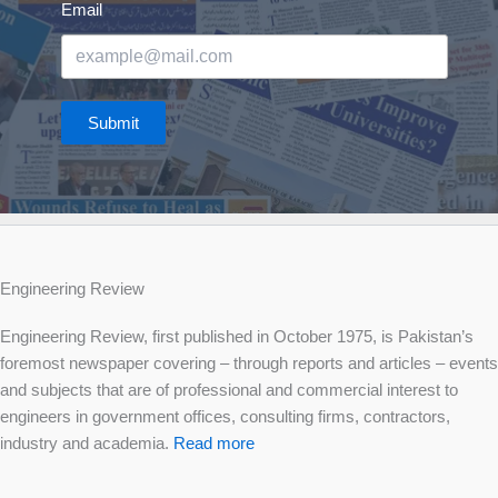
Email
Submit
Engineering Review
Engineering Review, first published in October 1975, is Pakistan’s
foremost newspaper covering – through reports and articles – events
and subjects that are of professional and commercial interest to
engineers in government offices, consulting firms, contractors,
industry and academia.
Read more