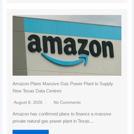
Amazon Plans Massive Gas Power Plant to Supply
New Texas Data Centres
August 8, 2026
No Comments
Amazon has confirmed plans to finance a massive
private natural gas power plant in Texas…