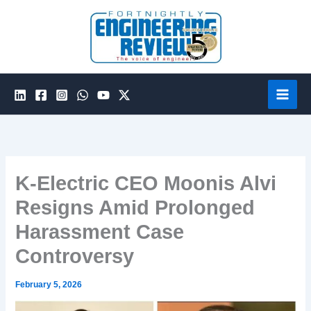
Skip
to
content
K-Electric CEO Moonis Alvi
Resigns Amid Prolonged
Harassment Case
Controversy
February 5, 2026