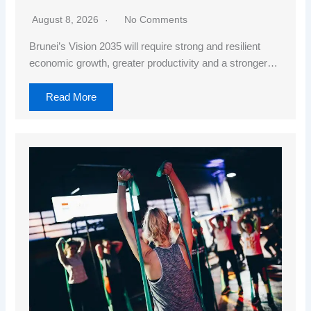
August 8, 2026
No Comments
Brunei’s Vision 2035 will require strong and resilient
economic growth, greater productivity and a stronger…
Read More