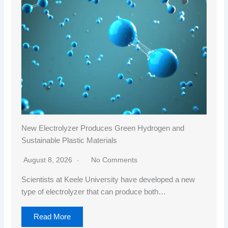
New Electrolyzer Produces Green Hydrogen and
Sustainable Plastic Materials
August 8, 2026
No Comments
Scientists at Keele University have developed a new
type of electrolyzer that can produce both…
Read More