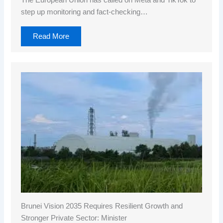
The European Union has called on Meta and TikTok to
step up monitoring and fact-checking…
Read More
Brunei Vision 2035 Requires Resilient Growth and
Stronger Private Sector: Minister