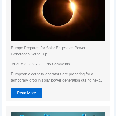
Europe Prepares for Solar Eclipse as Power
Generation Set to Dip
August 8, 2026
No Comments
European electricity operators are preparing for a
temporary drop in solar power generation during next…
Read More