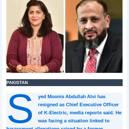
PAKISTAN
S
yed Moonis Abdullah Alvi has
resigned as Chief Executive Officer
of K-Electric, media reports said. He
was facing a situation linked to
harassment allegations raised by a former