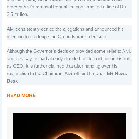
ordered Alvi’s removal from office and imposed a fine of Rs
2.5 million.
Alvi consistently denied the allegations and announced his
intention to challenge the Ombudsman’s decision.
Although the Governor’s decision provided some relief to Alvi,
sources say he had already decided not to continue in his role
as CEO. It is further claimed that after handing over his
resignation to the Chairman, Alvi left for Umrah. –
ER News
Desk
READ MORE