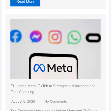
Read More
EU Urges Meta, TikTok to Strengthen Monitoring and
Fact-Checking
August 8, 2026
No Comments