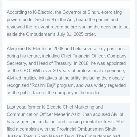
According to K-Electric, the Governor of Sindh, exercising
powers under Section 9 of the Act, heard the parties and
reviewed the relevant record before issuing the decision to set
aside the Ombudsman’s July 31, 2025 order.
Alvi joined K-Electric in 2008 and held several key positions
during his tenure, including Chief Financial Officer, Company
Secretary, and Head of Treasury. In 2018, he was appointed
as the CEO. With over 30 years of professional experience,
Alvi led multiple initiatives at the utility, including the globally
recognized “Roshni Baji” program, and was widely regarded
as the public face of the company in the media.
Last year, former K-Electric Chief Marketing and
Communication Officer Meherin Aziz Khan accused Alvi of
harassment, intimidation, and causing mental distress. She
filed a complaint with the Provincial Ombudsman Sindh,
Justice (Retd.) Shah Nawaz Tariq. The Ombudsman had