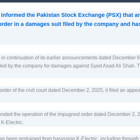
s informed the Pakistan Stock Exchange (PSX) that a
 order in a damages suit filed by the company and has 
 is in continuation of its earlier announcements dated Decemb
 filed by the company for damages against Syed Asad Ali Shah. The
der of the civil court dated December 2, 2025, it filed an appea
ended the operation of the impugned order dated December 2, 202
 K-Electric.
as been restrained from harassing K-Electric, including through t