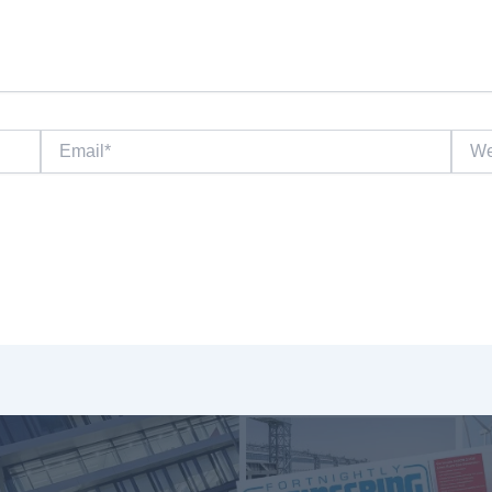
Email*
Websi