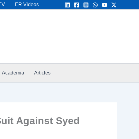
TV
ER Videos
Academia
Articles
uit Against Syed