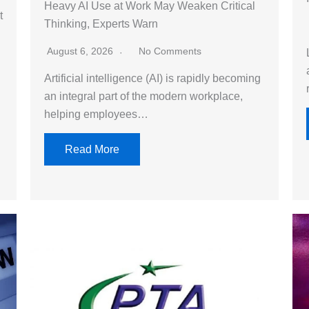
Heavy AI Use at Work May Weaken Critical
t
Thinking, Experts Warn
g
August 6, 2026
No Comments
Artificial intelligence (AI) is rapidly becoming
an integral part of the modern workplace,
helping employees…
Read More