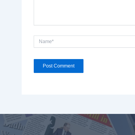
Name*