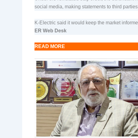
social media, making statements to third parties
K-Electric said it would keep the market inform
ER Web Desk
READ MORE