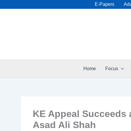
Skip
E-Papers
Adv
to
content
Home
Focus
KE Appeal Succeeds a
Asad Ali Shah