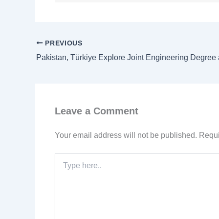
PREVIOUS
Leave a Comment
Your email address will not be published.
Requi
Type
here..