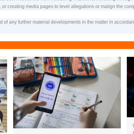
, or creating media pages to level allegations or malign the compa
ed of any further material developments in the matter in accord