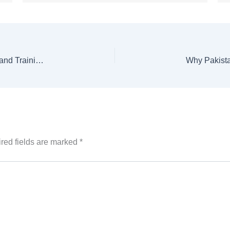
Pakistan, Türkiye Explore Joint Engineering Degree and Training Programs
red fields are marked
*