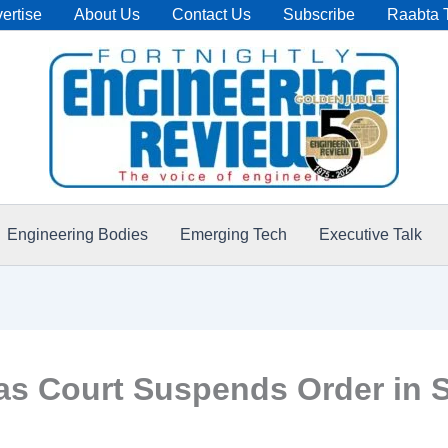
ertise
About Us
Contact Us
Subscribe
Raabta 
Engineering Bodies
Emerging Tech
Executive Talk
s Court Suspends Order in S