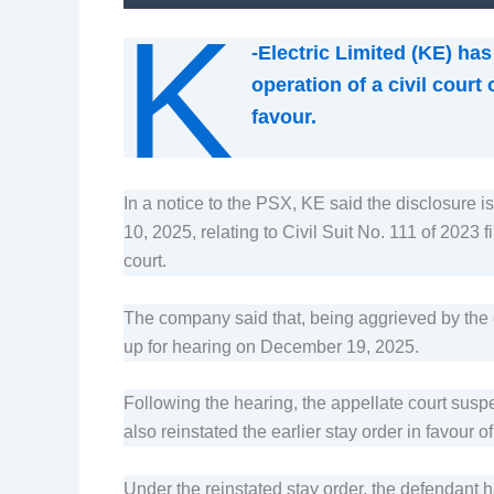
K
-Electric Limited (KE) ha
operation of a civil court
favour.
In a notice to the PSX, KE said the disclosure
10, 2025, relating to Civil Suit No. 111 of 2023
court.
The company said that, being aggrieved by the or
up for hearing on December 19, 2025.
Following the hearing, the appellate court susp
also reinstated the earlier stay order in favour of
Under the reinstated stay order, the defendant h