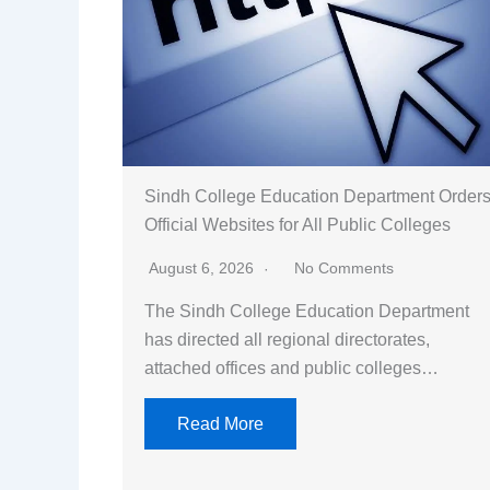
Sindh College Education Department Order
Official Websites for All Public Colleges
August 6, 2026
No Comments
The Sindh College Education Department
has directed all regional directorates,
attached offices and public colleges…
Read More