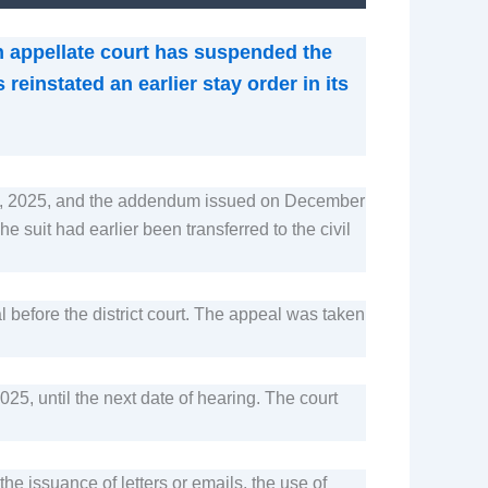
n appellate court has suspended the
reinstated an earlier stay order in its
er 9, 2025, and the addendum issued on December
 suit had earlier been transferred to the civil
l before the district court. The appeal was taken
5, until the next date of hearing. The court
he issuance of letters or emails, the use of