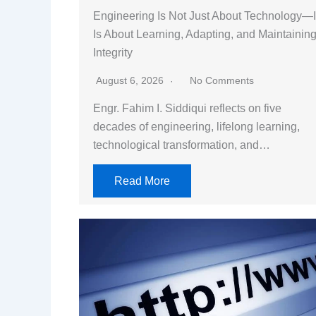
Engineering Is Not Just About Technology—I
Is About Learning, Adapting, and Maintainin
Integrity
August 6, 2026
No Comments
Engr. Fahim I. Siddiqui reflects on five
decades of engineering, lifelong learning,
technological transformation, and…
Read More