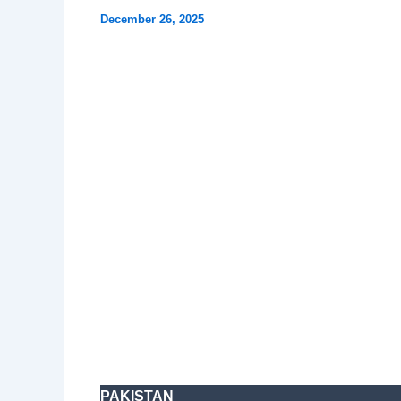
December 26, 2025
PAKISTAN