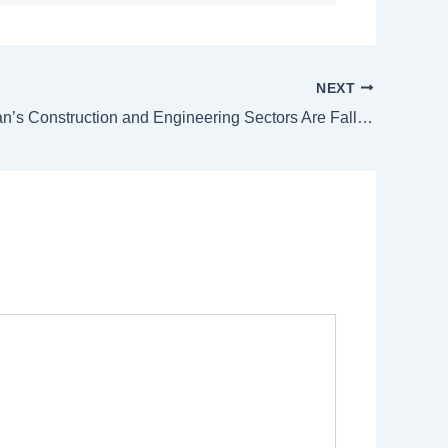
NEXT
Why Pakistan’s Construction and Engineering Sectors Are Falling Behind