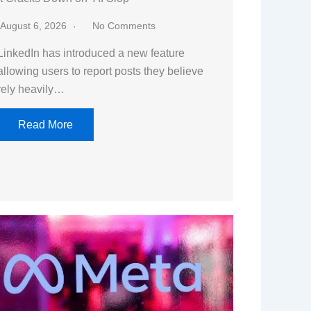
August 6, 2026
No Comments
LinkedIn has introduced a new feature
allowing users to report posts they believe
rely heavily…
Read More