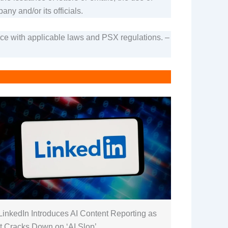
ny and/or its officials.
ance with applicable laws and PSX regulations. –
LinkedIn Introduces AI Content Reporting as
It Cracks Down on ‘AI Slop’