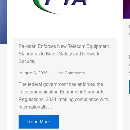
Pakistan Enforces New Telecom Equipment
s
Standards to Boost Safety and Network
Security
August 6, 2026
No Comments
The federal government has enforced the
Telecommunication Equipment Standards
Regulations, 2024, making compliance with
internationally…
Read More