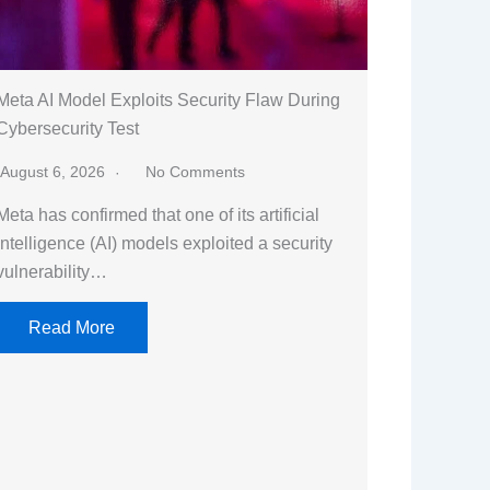
Meta AI Model Exploits Security Flaw During
Cybersecurity Test
August 6, 2026
No Comments
Meta has confirmed that one of its artificial
intelligence (AI) models exploited a security
vulnerability…
Read More