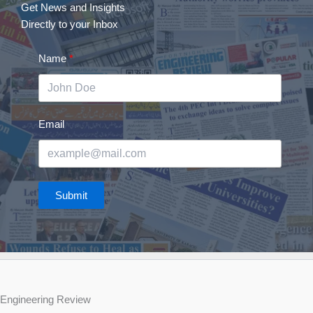
Get News and Insights
Directly to your Inbox
Name
Email
Submit
Engineering Review