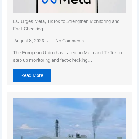
EU Urges Meta, TikTok to Strengthen Monitoring and
Fact-Checking
August 8, 2026
No Comments
The European Union has called on Meta and TikTok to
step up monitoring and fact-checking…
Read More