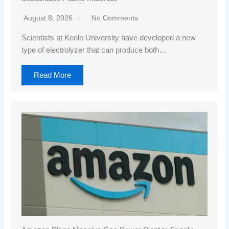
August 8, 2026
No Comments
Scientists at Keele University have developed a new
type of electrolyzer that can produce both…
Read More