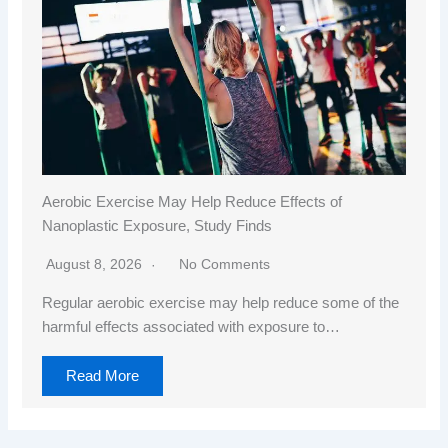
Aerobic Exercise May Help Reduce Effects of
Nanoplastic Exposure, Study Finds
August 8, 2026
No Comments
Regular aerobic exercise may help reduce some of the
harmful effects associated with exposure to…
Read More