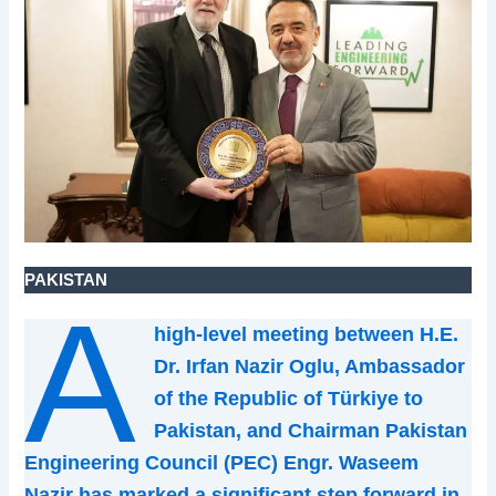
PAKISTAN
A
high-level meeting between H.E.
Dr. Irfan Nazir Oglu, Ambassador
of the Republic of Türkiye to
Pakistan, and Chairman Pakistan
Engineering Council (PEC) Engr. Waseem
Nazir has marked a significant step forward in