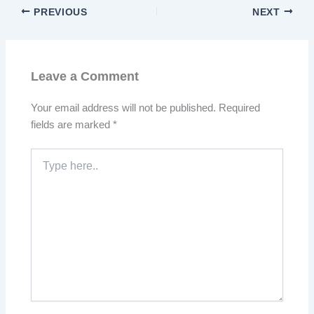
PREVIOUS
NEXT
Leave a Comment
Your email address will not be published.
Required
fields are marked
*
Type
here..