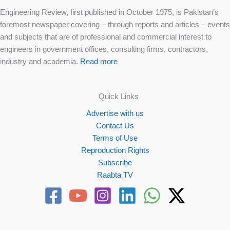
Engineering Review, first published in October 1975, is Pakistan’s
foremost newspaper covering – through reports and articles – events
and subjects that are of professional and commercial interest to
engineers in government offices, consulting firms, contractors,
industry and academia.
Read more
Quick Links
Advertise with us
Contact Us
Terms of Use
Reproduction Rights
Subscribe
Raabta TV