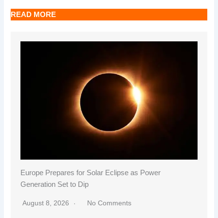
READ MORE
Europe Prepares for Solar Eclipse as Power
Generation Set to Dip
August 8, 2026
No Comments