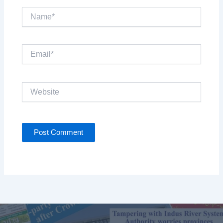
Name*
Email*
Website