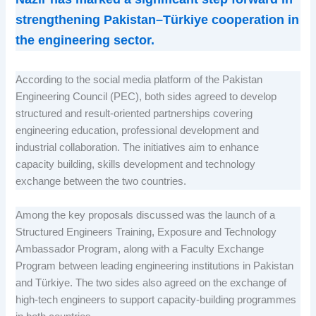
strengthening Pakistan–Türkiye cooperation in
the engineering sector.
According to the social media platform of the Pakistan
Engineering Council (PEC), both sides agreed to develop
structured and result-oriented partnerships covering
engineering education, professional development and
industrial collaboration. The initiatives aim to enhance
capacity building, skills development and technology
exchange between the two countries.
Among the key proposals discussed was the launch of a
Structured Engineers Training, Exposure and Technology
Ambassador Program, along with a Faculty Exchange
Program between leading engineering institutions in Pakistan
and Türkiye. The two sides also agreed on the exchange of
high-tech engineers to support capacity-building programmes