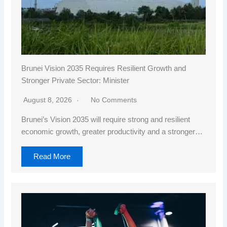
Brunei Vision 2035 Requires Resilient Growth and
Stronger Private Sector: Minister
August 8, 2026
No Comments
Brunei’s Vision 2035 will require strong and resilient
economic growth, greater productivity and a stronger…
Read More