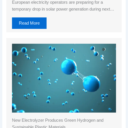
European electricity operators are preparing for a
temporary drop in solar power generation during next…
Read More
New Electrolyzer Produces Green Hydrogen and
Sustainable Plastic Materials