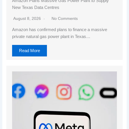
Amazon Plans Massive Gas Power Plant to Supply
New Texas Data Centres
August 8, 2026
No Comments
Amazon has confirmed plans to finance a massive
private natural gas power plant in Texas…
Read More