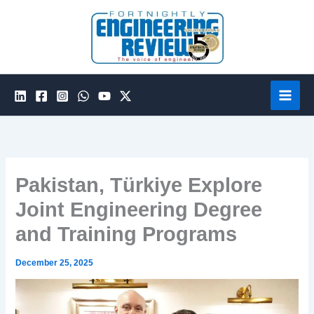
Skip
to
content
Pakistan, Türkiye Explore
Joint Engineering Degree
and Training Programs
December 25, 2025