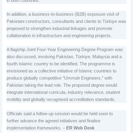
in both countries.
In addition, a business-to-business (B2B) exposure visit of
Pakistani constructors, consultants and clients to Türkiye was
proposed to strengthen industrial linkages and promote
collaboration in infrastructure and engineering projects.
A flagship Joint Four-Year Engineering Degree Program was
also discussed, involving Pakistan, Türkiye, Malaysia and a
fourth Islamic country to be identified. The programme is
envisioned as a collective initiative of Islamic countries to
produce globally competitive “Ummah Engineers,” with
Pakistan taking the lead role. The proposed degree would
integrate international curricula, industry relevance, student
mobility and globally recognised accreditation standards.
Officials said a follow-up session would be held soon to
further advance the agreed initiatives and finalise
implementation frameworks. –
ER Web Desk