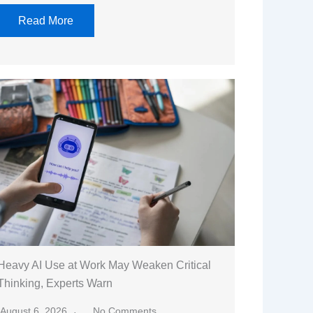
Read More
Heavy AI Use at Work May Weaken Critical
Thinking, Experts Warn
August 6, 2026
No Comments