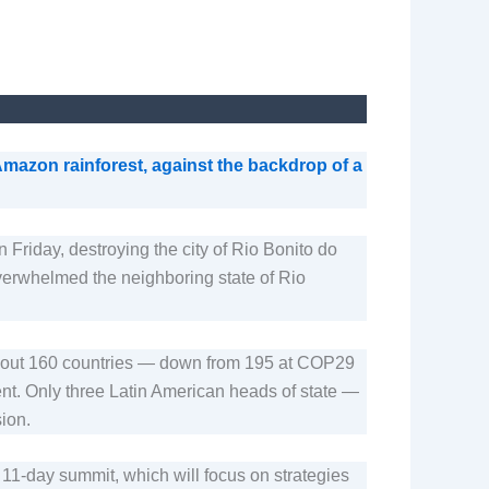
azon rainforest, against the backdrop of a
 Friday, destroying the city of Rio Bonito do
overwhelmed the neighboring state of Rio
m about 160 countries — down from 195 at COP29
ent. Only three Latin American heads of state —
ion.
e 11-day summit, which will focus on strategies