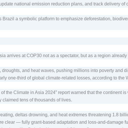
, update national emission reduction plans, and track delivery 
 Brazil a symbolic platform to emphasize deforestation, biodiver
ia arrives at COP30 not as a spectator, but as a region already l
, droughts, and heat waves, pushing millions into poverty and d
rly one-third of global climate-related losses, according to the
f the Climate in Asia 2024” report warned that the continent is 
y claimed tens of thousands of lives.
reating, deltas drowning, and heat extremes threatening 1.8 bil
es are clear — fully grant-based adaptation and loss-and-damage 