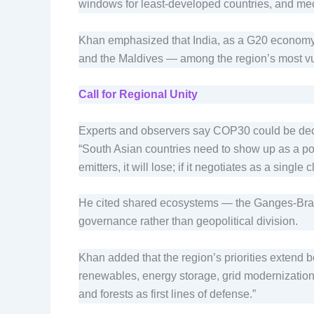
windows for least-developed countries, and me
Khan emphasized that India, as a G20 economy,
and the Maldives — among the region’s most vu
Call for Regional Unity
Experts and observers say COP30 could be decisi
“South Asian countries need to show up as a pol
emitters, it will lose; if it negotiates as a singl
He cited shared ecosystems — the Ganges-Brah
governance rather than geopolitical division.
Khan added that the region’s priorities extend 
renewables, energy storage, grid modernization,
and forests as first lines of defense.”