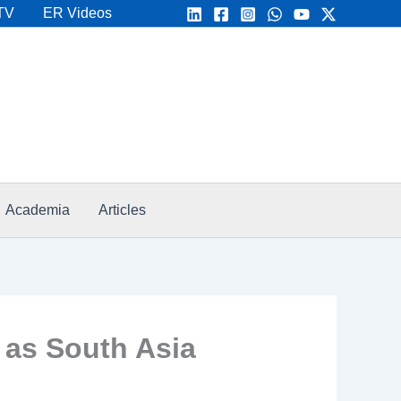
TV
ER Videos
Academia
Articles
 as South Asia