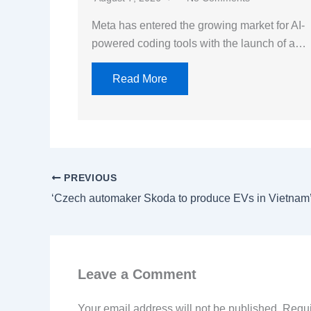
Meta has entered the growing market for AI-
powered coding tools with the launch of a…
Read More
PREVIOUS
‘Czech automaker Skoda to produce EVs in Vietnam
Leave a Comment
Your email address will not be published.
Requi