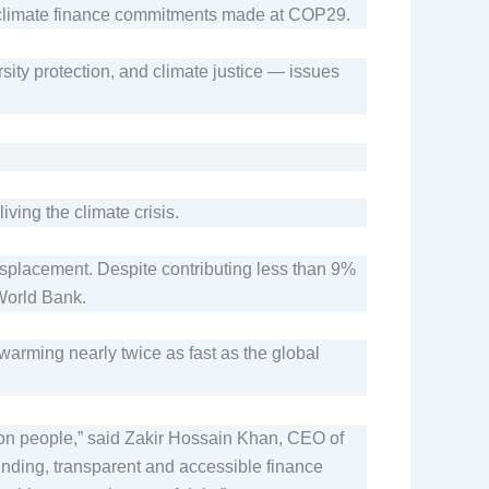
of climate finance commitments made at COP29.
sity protection, and climate justice — issues
iving the climate crisis.
isplacement. Despite contributing less than 9%
 World Bank.
warming nearly twice as fast as the global
lion people,” said Zakir Hossain Khan, CEO of
funding, transparent and accessible finance