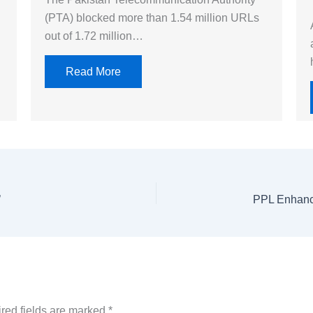
(PTA) blocked more than 1.54 million URLs
out of 1.72 million…
Read More
’
red fields are marked
*