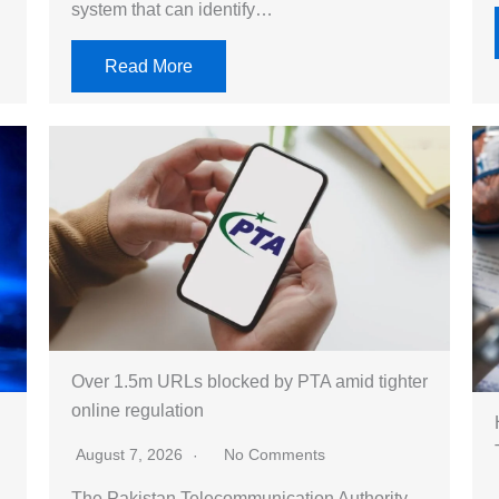
system that can identify…
Read More
Over 1.5m URLs blocked by PTA amid tighter
online regulation
August 7, 2026
No Comments
The Pakistan Telecommunication Authority