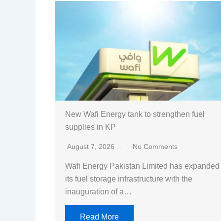
New Wafi Energy tank to strengthen fuel
supplies in KP
August 7, 2026
No Comments
Wafi Energy Pakistan Limited has expanded
its fuel storage infrastructure with the
inauguration of a…
Read More