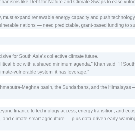
chanisms like Debt-for-Nature and Climate Swaps to ease vulne
 must expand renewable energy capacity and push technology t
lnerable nations — need predictable, grant-based funding to su
ve for South Asia’s collective climate future.
itical bloc with a shared minimum agenda,” Khan said. “If Sout
e climate-vulnerable system, it has leverage.”
maputra-Meghna basin, the Sundarbans, and the Himalayas — as
beyond finance to technology access, energy transition, and eco
 and climate-smart agriculture — plus data-driven early-warning