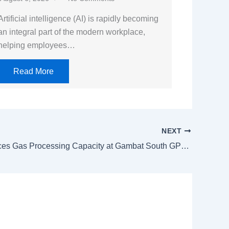
Artificial intelligence (AI) is rapidly becoming
an integral part of the modern workplace,
helping employees…
Read More
NEXT
PPL Enhances Gas Processing Capacity at Gambat South GPF-II