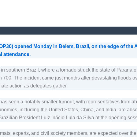
30) opened Monday in Belem, Brazil, on the edge of the Am
al attendance.
in southern Brazil, where a tornado struck the state of Parana on
han 700. The incident came just months after devastating floods 
ate action as delegates gather.
e has seen a notably smaller turnout, with representatives fro
nomies, including the United States, China, and India, are abs
azilian President Luiz Inácio Lula da Silva at the opening sess
lomats, experts, and civil society members, are expected over th