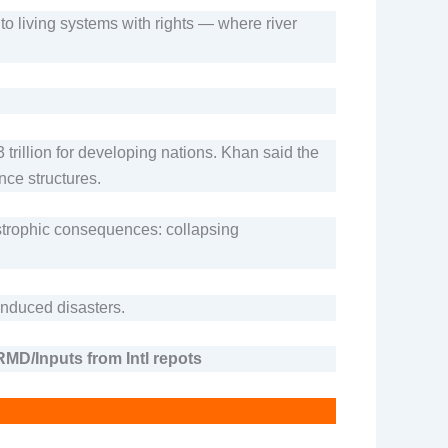
to living systems with rights — where river
trillion for developing nations. Khan said the
nce structures.
tastrophic consequences: collapsing
induced disasters.
MD/Inputs from Intl repots