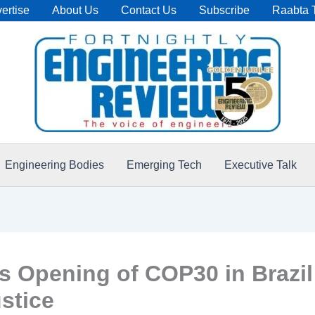
ertise
About Us
Contact Us
Subscribe
Raabta 
Engineering Bodies
Emerging Tech
Executive Talk
 Opening of COP30 in Brazil
stice