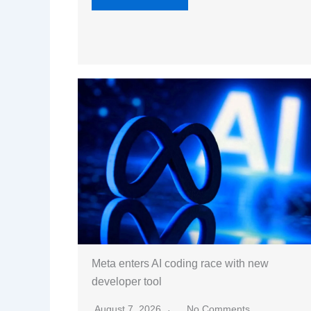
Meta enters AI coding race with new
developer tool
August 7, 2026
No Comments