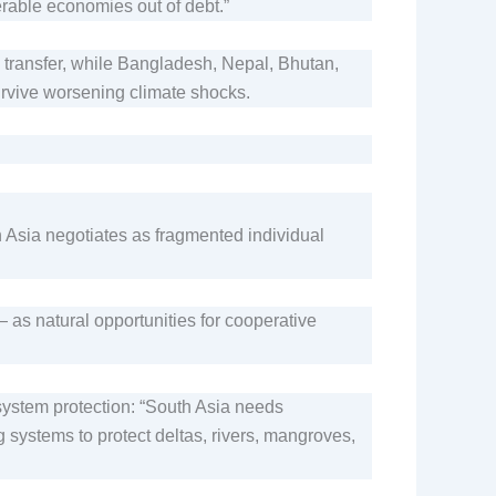
rable economies out of debt.”
ransfer, while Bangladesh, Nepal, Bhutan,
rvive worsening climate shocks.
h Asia negotiates as fragmented individual
 natural opportunities for cooperative
system protection: “South Asia needs
 systems to protect deltas, rivers, mangroves,