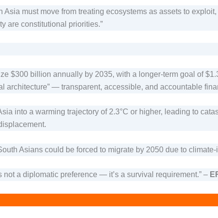
h Asia must move from treating ecosystems as assets to exploit, 
 are constitutional priorities.”
 $300 billion annually by 2035, with a longer-term goal of $1.3 
al architecture” — transparent, accessible, and accountable fina
Asia into a warming trajectory of 2.3°C or higher, leading to ca
 displacement.
South Asians could be forced to migrate by 2050 due to climate-
s not a diplomatic preference — it’s a survival requirement.” –
ER