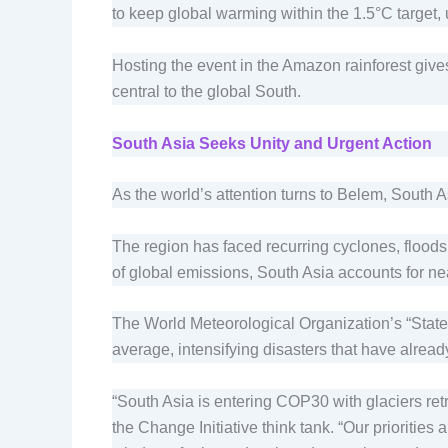
to keep global warming within the 1.5°C target
Hosting the event in the Amazon rainforest gives
central to the global South.
South Asia Seeks Unity and Urgent Action
As the world’s attention turns to Belem, South As
The region has faced recurring cyclones, floods
of global emissions, South Asia accounts for nea
The World Meteorological Organization’s “State o
average, intensifying disasters that have alread
“South Asia is entering COP30 with glaciers ret
the Change Initiative think tank. “Our prioriti