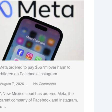
Meta ordered to pay $567m over harm to
children on Facebook, Instagram
August 7, 2026
No Comments
A New Mexico court has ordered Meta, the
parent company of Facebook and Instagram,
to…