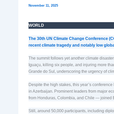
November 11, 2025
WORLD
The 30th UN Climate Change Conference (COP
recent climate tragedy and notably low glob
The summit follows yet another climate disaster 
Iguaçu, killing six people, and injuring more t
Grande do Sul, underscoring the urgency of clim
Despite the high stakes, this year’s conferenc
in Azerbaijan. Prominent leaders from major eco
from Honduras, Colombia, and Chile — joined Br
Still, around 50,000 participants, including dip