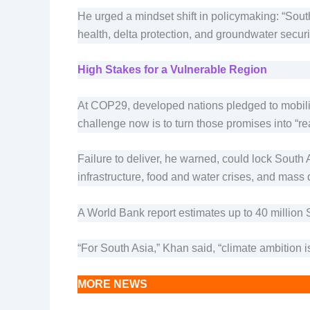
He urged a mindset shift in policymaking: “Sout
health, delta protection, and groundwater security
High Stakes for a Vulnerable Region
At COP29, developed nations pledged to mobilize
challenge now is to turn those promises into “re
Failure to deliver, he warned, could lock South 
infrastructure, food and water crises, and mass
A World Bank report estimates up to 40 million 
“For South Asia,” Khan said, “climate ambition i
MORE NEWS