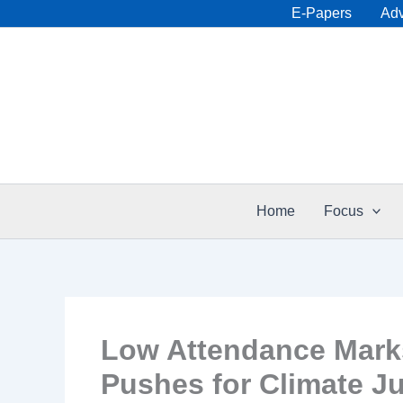
Skip
E-Papers
Adv
to
content
Home
Focus
Low Attendance Marks
Pushes for Climate Ju