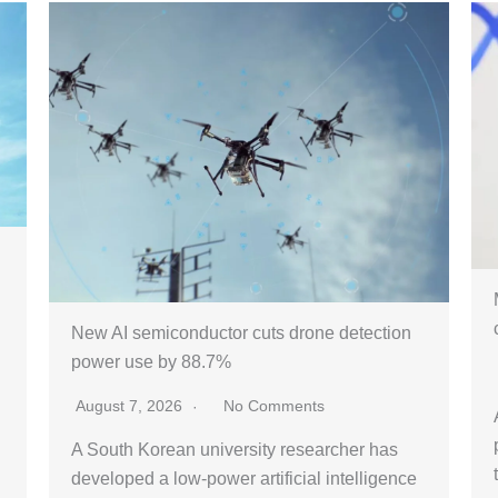
New AI semiconductor cuts drone detection
power use by 88.7%
August 7, 2026
No Comments
A South Korean university researcher has
developed a low-power artificial intelligence