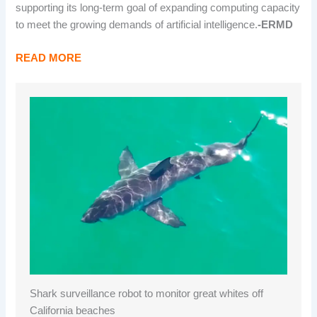
supporting its long-term goal of expanding computing capacity
to meet the growing demands of artificial intelligence.
-ERMD
READ MORE
Shark surveillance robot to monitor great whites off
California beaches