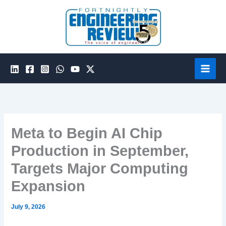
Skip
to
content
Meta to Begin AI Chip
Production in September,
Targets Major Computing
Expansion
July 9, 2026