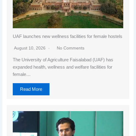
UAF launches new wellness facilities for female hostels
August 10, 2026
No Comments
The University of Agriculture Faisalabad (UAF) has
expanded health, wellness and welfare facilities for
female…
Read More