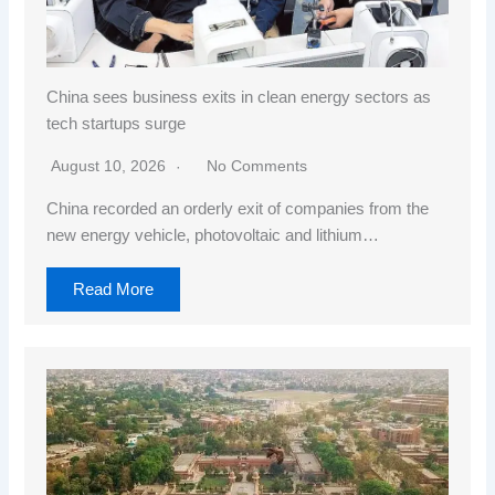
China sees business exits in clean energy sectors as
tech startups surge
August 10, 2026
No Comments
China recorded an orderly exit of companies from the
new energy vehicle, photovoltaic and lithium…
Read More