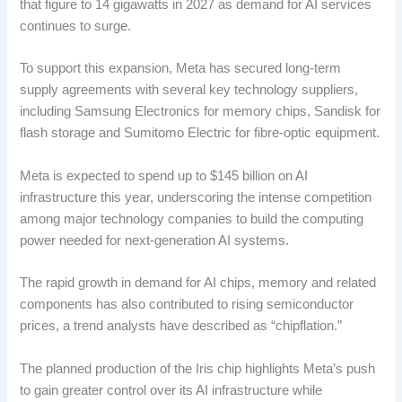
that figure to 14 gigawatts in 2027 as demand for AI services
continues to surge.
To support this expansion, Meta has secured long-term
supply agreements with several key technology suppliers,
including Samsung Electronics for memory chips, Sandisk for
flash storage and Sumitomo Electric for fibre-optic equipment.
Meta is expected to spend up to $145 billion on AI
infrastructure this year, underscoring the intense competition
among major technology companies to build the computing
power needed for next-generation AI systems.
The rapid growth in demand for AI chips, memory and related
components has also contributed to rising semiconductor
prices, a trend analysts have described as “chipflation.”
The planned production of the Iris chip highlights Meta’s push
to gain greater control over its AI infrastructure while