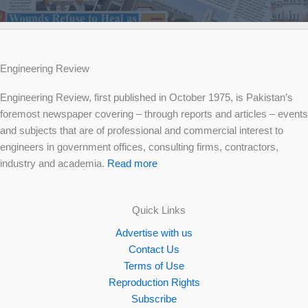
Engineering Review
Engineering Review, first published in October 1975, is Pakistan’s
foremost newspaper covering – through reports and articles – events
and subjects that are of professional and commercial interest to
engineers in government offices, consulting firms, contractors,
industry and academia.
Read more
Quick Links
Advertise with us
Contact Us
Terms of Use
Reproduction Rights
Subscribe