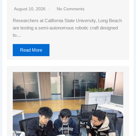
August 10, 2026
No Comments
Researchers at California State University, Long Beach
are testing a semi-autonomous robotic craft designed
to…
Read More