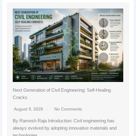
Next Generation of Civil Engineering: Self-Healing
Cracks
August 9, 2026
No Comments
By Ramesh Raja Introduction: Civil engineering has
always evolved by adopting innovative materials and
technologies…