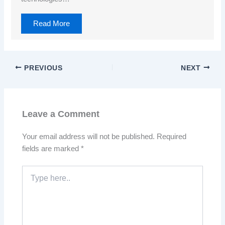
Read More
PREVIOUS
NEXT
Leave a Comment
Your email address will not be published.
Required
fields are marked
*
Type
here..