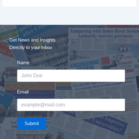
Get News and Insights
Directly to your Inbox
Name
Email
Submit