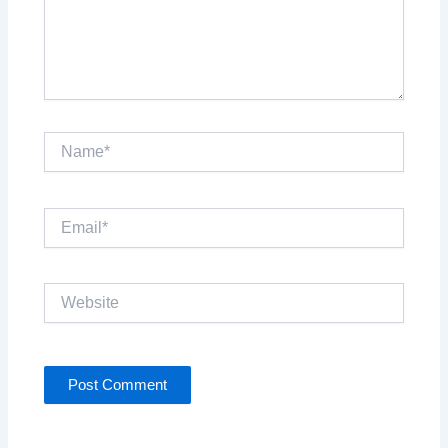
Name*
Email*
Website