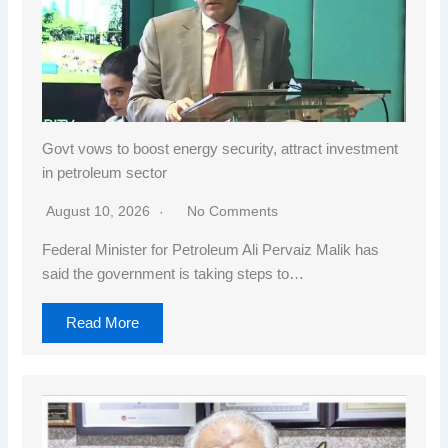
Govt vows to boost energy security, attract investment
in petroleum sector
August 10, 2026
No Comments
Federal Minister for Petroleum Ali Pervaiz Malik has
said the government is taking steps to…
Read More