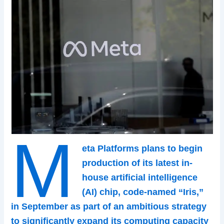
M
eta Platforms plans to begin
production of its latest in-
house artificial intelligence
(AI) chip, code-named “Iris,”
in September as part of an ambitious strategy
to significantly expand its computing capacity