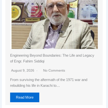
Engineering Beyond Boundaries: The Life and Legacy
of Engr. Fahim Siddiqi
August 9, 2026
No Comments
From surviving the aftermath of the 1971 war and
rebuilding his life in Karachi to…
Read More