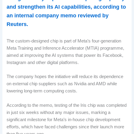
and strengthen its AI capabilities, according to
an internal company memo reviewed by
Reuters.
The custom-designed chip is part of Meta’s four-generation
Meta Training and Inference Accelerator (MTIA) programme,
aimed at improving the AI systems that power its Facebook,
Instagram and other digital platforms.
The company hopes the initiative will reduce its dependence
on external chip suppliers such as Nvidia and AMD while
lowering long-term computing costs.
According to the memo, testing of the Iris chip was completed
in just six weeks without any major issues, marking a
significant milestone for Meta’s in-house chip development
efforts, which have faced challenges since their launch more
than five years ago.