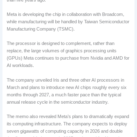
Meta is developing the chip in collaboration with Broadcom,
while manufacturing will be handled by Taiwan Semiconductor
Manufacturing Company (TSMC).
The processor is designed to complement, rather than
replace, the large volumes of graphics processing units
(GPUs) Meta continues to purchase from Nvidia and AMD for
AI workloads.
The company unveiled Iris and three other AI processors in
March and plans to introduce new AI chips roughly every six
months through 2027, a much faster pace than the typical
annual release cycle in the semiconductor industry.
The memo also revealed Meta’s plans to dramatically expand
its computing infrastructure. The company expects to deploy
seven gigawatts of computing capacity in 2026 and double