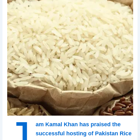
J
am Kamal Khan has praised the
successful hosting of Pakistan Rice