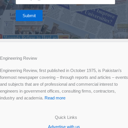
Submit
Engineering Review
Engineering Review, first published in October 1975, is Pakistan’s
foremost newspaper covering – through reports and articles – events
and subjects that are of professional and commercial interest to
engineers in government offices, consulting firms, contractors,
industry and academia.
Read more
Quick Links
Advertise with us