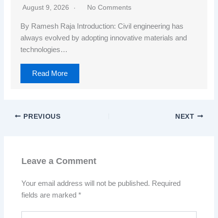
August 9, 2026
No Comments
By Ramesh Raja Introduction: Civil engineering has
always evolved by adopting innovative materials and
technologies…
Read More
PREVIOUS
NEXT
Leave a Comment
Your email address will not be published.
Required
fields are marked
*
Type