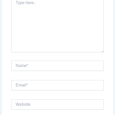
here..
Name*
Email*
Website