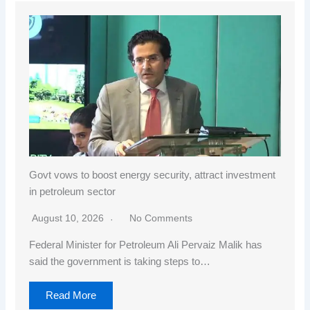
Govt vows to boost energy security, attract investment
in petroleum sector
August 10, 2026
No Comments
Federal Minister for Petroleum Ali Pervaiz Malik has
said the government is taking steps to…
Read More