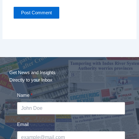
Get News and Insights
Directly to your Inbox
Name
Email