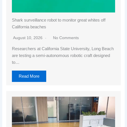
Shark surveillance robot to monitor great whites off
California beaches
August 10, 2026
No Comments
Researchers at California State University, Long Beach
are testing a semi-autonomous robotic craft designed
to…
Read More