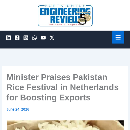
Skip
to
content
Minister Praises Pakistan
Rice Festival in Netherlands
for Boosting Exports
June 24, 2026