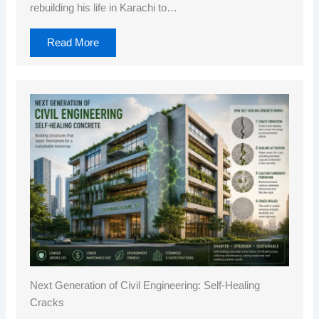
rebuilding his life in Karachi to…
Read More
Next Generation of Civil Engineering: Self-Healing
Cracks