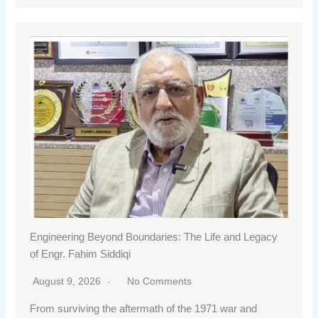
Engineering Beyond Boundaries: The Life and Legacy
of Engr. Fahim Siddiqi
August 9, 2026
No Comments
From surviving the aftermath of the 1971 war and