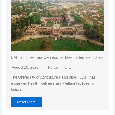
UAF launches new wellness facilities for female hostels
August 10, 2026
No Comments
The University of Agriculture Faisalabad (UAF) has
expanded health, wellness and welfare facilities for
female…
Read More