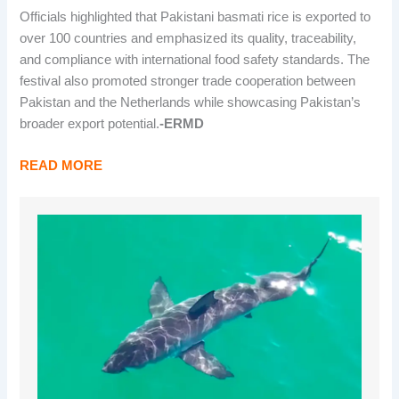
Officials highlighted that Pakistani basmati rice is exported to
over 100 countries and emphasized its quality, traceability,
and compliance with international food safety standards. The
festival also promoted stronger trade cooperation between
Pakistan and the Netherlands while showcasing Pakistan’s
broader export potential.
-ERMD
READ MORE