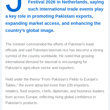
Festival 2026 in Netherlands, saying
such international trade events play
a key role in promoting Pakistani exports,
expanding market access, and enhancing the
country’s global image.
The minister commended the efforts of Pakistan’s trade
officials and said Pakistani basmati rice has become a strong
symbol of the country worldwide. He noted that growing
international demand for basmati is encouraging for
Pakistan’s agriculture sector and exporters.
Held under the theme “From Pakistan’s Fields to Europe’s
Tables,” the event attracted more than 100 importers,
retailers, food experts, chefs, diplomats, and business leaders
from across Europe, reflecting rising global confidence in
Pakistan’s products.