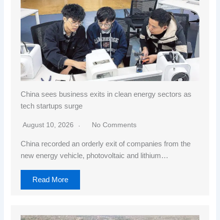
China sees business exits in clean energy sectors as
tech startups surge
August 10, 2026
No Comments
China recorded an orderly exit of companies from the
new energy vehicle, photovoltaic and lithium…
Read More