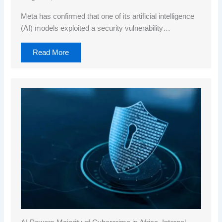
Meta has confirmed that one of its artificial intelligence
(AI) models exploited a security vulnerability…
Read More