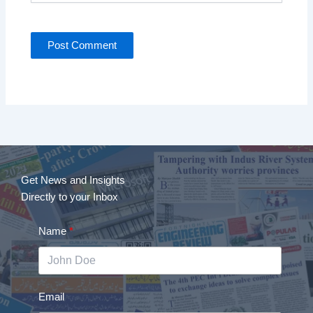
Get News and Insights
Directly to your Inbox
Name
Email