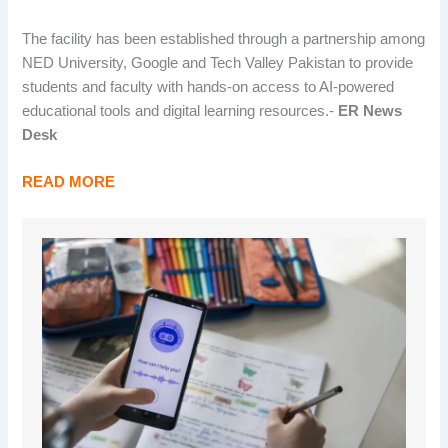
The facility has been established through a partnership among
NED University, Google and Tech Valley Pakistan to provide
students and faculty with hands-on access to AI-powered
educational tools and digital learning resources.-
ER News
Desk
READ MORE