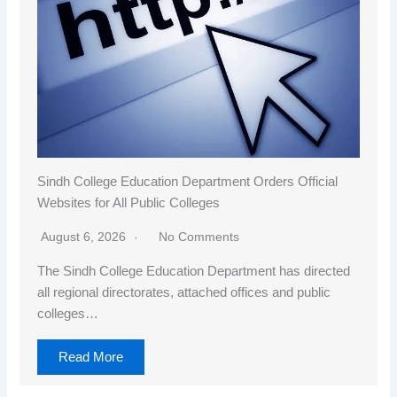
Sindh College Education Department Orders Official
Websites for All Public Colleges
August 6, 2026
No Comments
The Sindh College Education Department has directed
all regional directorates, attached offices and public
colleges…
Read More