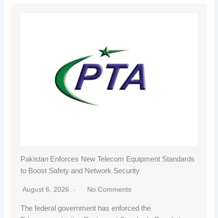
Pakistan Enforces New Telecom Equipment Standards
to Boost Safety and Network Security
August 6, 2026
No Comments
The federal government has enforced the