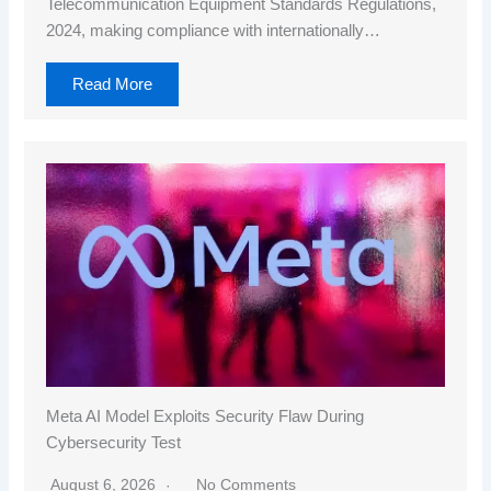
Telecommunication Equipment Standards Regulations,
2024, making compliance with internationally…
Read More
Meta AI Model Exploits Security Flaw During
Cybersecurity Test
August 6, 2026
No Comments