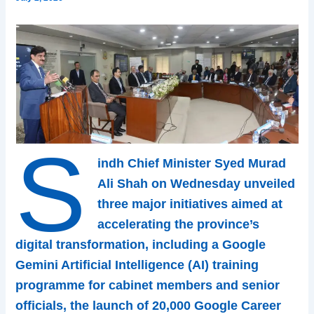
S
indh Chief Minister Syed Murad
Ali Shah on Wednesday unveiled
three major initiatives aimed at
accelerating the province’s
digital transformation, including a Google
Gemini Artificial Intelligence (AI) training
programme for cabinet members and senior
officials, the launch of 20,000 Google Career