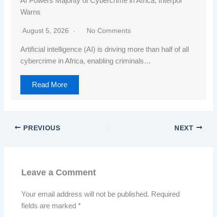
AI Powers Majority of Cybercrime in Africa, Interpol
Warns
August 5, 2026
No Comments
Artificial intelligence (AI) is driving more than half of all
cybercrime in Africa, enabling criminals…
Read More
PREVIOUS
NEXT
Leave a Comment
Your email address will not be published.
Required
fields are marked
*