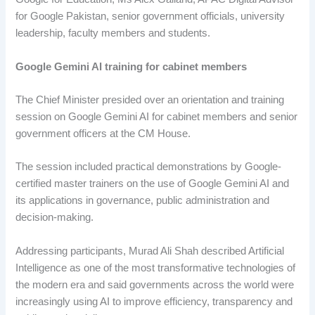
for Google Pakistan, senior government officials, university
leadership, faculty members and students.
Google Gemini AI training for cabinet members
The Chief Minister presided over an orientation and training
session on Google Gemini AI for cabinet members and senior
government officers at the CM House.
The session included practical demonstrations by Google-
certified master trainers on the use of Google Gemini AI and
its applications in governance, public administration and
decision-making.
Addressing participants, Murad Ali Shah described Artificial
Intelligence as one of the most transformative technologies of
the modern era and said governments across the world were
increasingly using AI to improve efficiency, transparency and