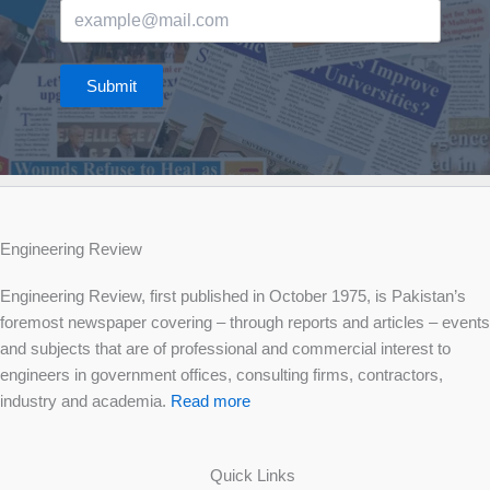
Submit
Engineering Review
Engineering Review, first published in October 1975, is Pakistan’s
foremost newspaper covering – through reports and articles – events
and subjects that are of professional and commercial interest to
engineers in government offices, consulting firms, contractors,
industry and academia.
Read more
Quick Links