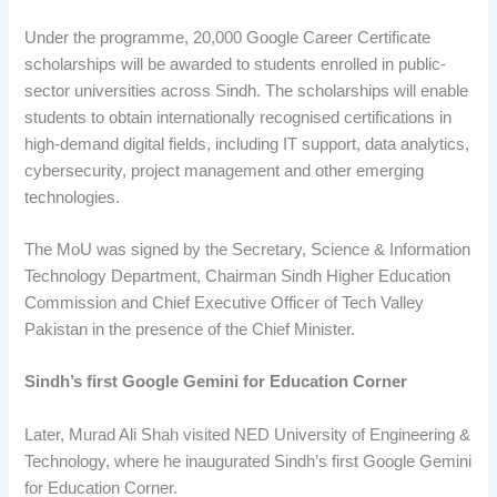
Under the programme, 20,000 Google Career Certificate
scholarships will be awarded to students enrolled in public-
sector universities across Sindh. The scholarships will enable
students to obtain internationally recognised certifications in
high-demand digital fields, including IT support, data analytics,
cybersecurity, project management and other emerging
technologies.
The MoU was signed by the Secretary, Science & Information
Technology Department, Chairman Sindh Higher Education
Commission and Chief Executive Officer of Tech Valley
Pakistan in the presence of the Chief Minister.
Sindh’s first Google Gemini for Education Corner
Later, Murad Ali Shah visited NED University of Engineering &
Technology, where he inaugurated Sindh’s first Google Gemini
for Education Corner.