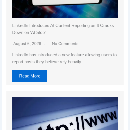
LinkedIn Introduces AI Content Reporting as It Cracks
Down on ‘AI Slop’
August 6, 2026
No Comments
LinkedIn has introduced a new feature allowing users to
report posts they believe rely heavily…
Read More