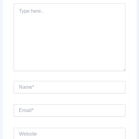
Type
here..
Name*
Email*
Website