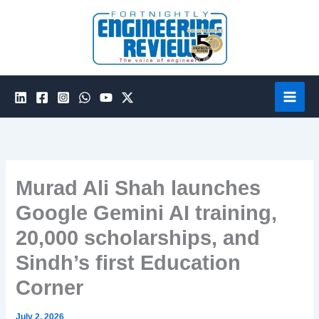
Skip
to
content
Murad Ali Shah launches
Google Gemini AI training,
20,000 scholarships, and
Sindh’s first Education
Corner
July 2, 2026