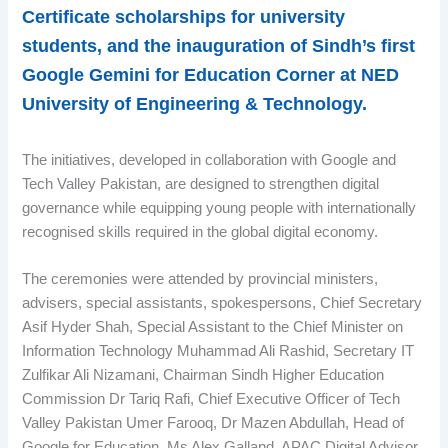
Certificate scholarships for university
students, and the inauguration of Sindh’s first
Google Gemini for Education Corner at NED
University of Engineering & Technology.
The initiatives, developed in collaboration with Google and
Tech Valley Pakistan, are designed to strengthen digital
governance while equipping young people with internationally
recognised skills required in the global digital economy.
The ceremonies were attended by provincial ministers,
advisers, special assistants, spokespersons, Chief Secretary
Asif Hyder Shah, Special Assistant to the Chief Minister on
Information Technology Muhammad Ali Rashid, Secretary IT
Zulfikar Ali Nizamani, Chairman Sindh Higher Education
Commission Dr Tariq Rafi, Chief Executive Officer of Tech
Valley Pakistan Umer Farooq, Dr Mazen Abdullah, Head of
Google for Education, Ms Alex Galland, APAC Digital Advisor