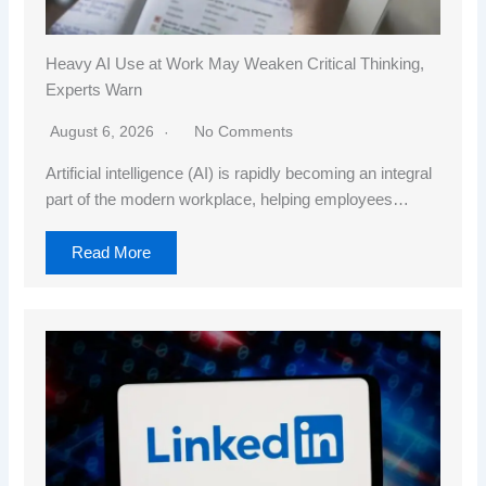
Heavy AI Use at Work May Weaken Critical Thinking,
Experts Warn
August 6, 2026
No Comments
Artificial intelligence (AI) is rapidly becoming an integral
part of the modern workplace, helping employees…
Read More