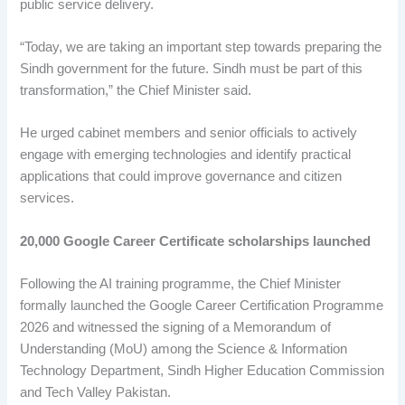
public service delivery.
“Today, we are taking an important step towards preparing the
Sindh government for the future. Sindh must be part of this
transformation,” the Chief Minister said.
He urged cabinet members and senior officials to actively
engage with emerging technologies and identify practical
applications that could improve governance and citizen
services.
20,000 Google Career Certificate scholarships launched
Following the AI training programme, the Chief Minister
formally launched the Google Career Certification Programme
2026 and witnessed the signing of a Memorandum of
Understanding (MoU) among the Science & Information
Technology Department, Sindh Higher Education Commission
and Tech Valley Pakistan.