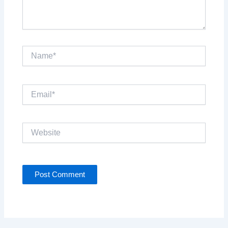
Name*
Email*
Website