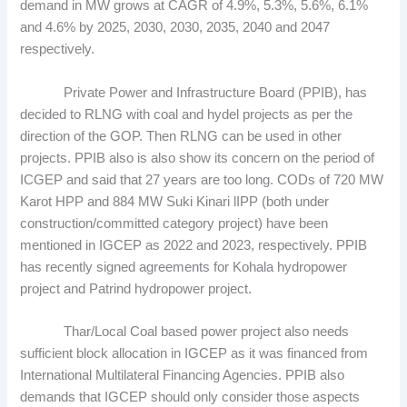
demand in MW grows at CAGR of 4.9%, 5.3%, 5.6%, 6.1%
and 4.6% by 2025, 2030, 2030, 2035, 2040 and 2047
respectively.
Private Power and Infrastructure Board (PPIB), has
decided to RLNG with coal and hydel projects as per the
direction of the GOP. Then RLNG can be used in other
projects. PPIB also is also show its concern on the period of
ICGEP and said that 27 years are too long. CODs of 720 MW
Karot HPP and 884 MW Suki Kinari lIPP (both under
construction/committed category project) have been
mentioned in IGCEP as 2022 and 2023, respectively. PPIB
has recently signed agreements for Kohala hydropower
project and Patrind hydropower project.
Thar/Local Coal based power project also needs
sufficient block allocation in IGCEP as it was financed from
International Multilateral Financing Agencies. PPIB also
demands that IGCEP should only consider those aspects