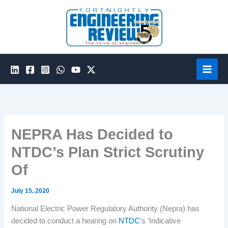
Skip
to
content
NEPRA Has Decided to
NTDC’s Plan Strict Scrutiny
Of
July 15, 2020
National Electric Power Regulatory Authority (Nepra) has
decided to conduct a hearing on
NTDC
’s ‘Indicative