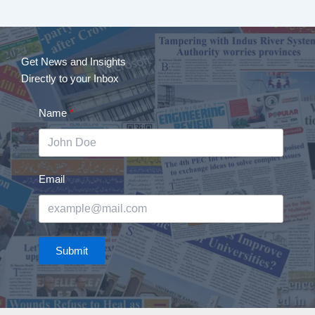
Get News and Insights
Directly to your Inbox
Name
Email
Submit