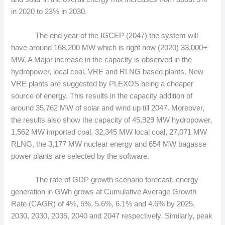
in 2020 to 23% in 2030.
The end year of the IGCEP (2047) the system will
have around 168,200 MW which is right now (2020) 33,000+
MW. A Major increase in the capacity is observed in the
hydropower, local coal, VRE and RLNG based plants. New
VRE plants are suggested by PLEXOS being a cheaper
source of energy. This results in the capacity addition of
around 35,762 MW of solar and wind up till 2047. Moreover,
the results also show the capacity of 45,929 MW hydropower,
1,562 MW imported coal, 32,345 MW local coal, 27,071 MW
RLNG, the 3,177 MW nuclear energy and 654 MW bagasse
power plants are selected by the software.
The rate of GDP growth scenario forecast, energy
generation in GWh grows at Cumulative Average Growth
Rate (CAGR) of 4%, 5%, 5.6%, 6.1% and 4.6% by 2025,
2030, 2030, 2035, 2040 and 2047 respectively. Similarly, peak