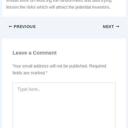
should work on reducing the randomness and also trying
lessen the risks which will attract the potential investors.
PREVIOUS
NEXT
Leave a Comment
Your email address will not be published.
Required
fields are marked
*
Type
here..