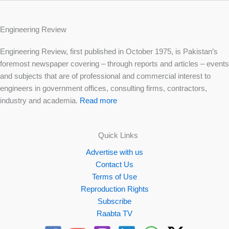
Engineering Review
Engineering Review, first published in October 1975, is Pakistan’s
foremost newspaper covering – through reports and articles – events
and subjects that are of professional and commercial interest to
engineers in government offices, consulting firms, contractors,
industry and academia.
Read more
Quick Links
Advertise with us
Contact Us
Terms of Use
Reproduction Rights
Subscribe
Raabta TV