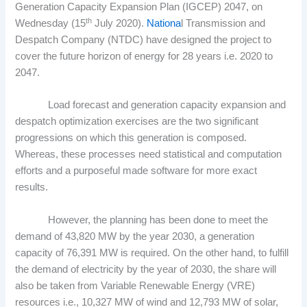
Generation Capacity Expansion Plan (IGCEP) 2047, on
th
Wednesday (15
July 2020).
Nationa
l Transmission and
Despatch Company (NTDC) have designed the project to
cover the future horizon of energy for 28 years i.e. 2020 to
2047.
Load forecast and generation capacity expansion and
despatch optimization exercises are the two significant
progressions on which this generation is composed.
Whereas, these processes need statistical and computation
efforts and a purposeful made software for more exact
results.
However, the planning has been done to meet the
demand of 43,820 MW by the year 2030, a generation
capacity of 76,391 MW is required. On the other hand, to fulfill
the demand of electricity by the year of 2030, the share will
also be taken from Variable Renewable Energy (VRE)
resources i.e., 10,327 MW of wind and 12,793 MW of solar,