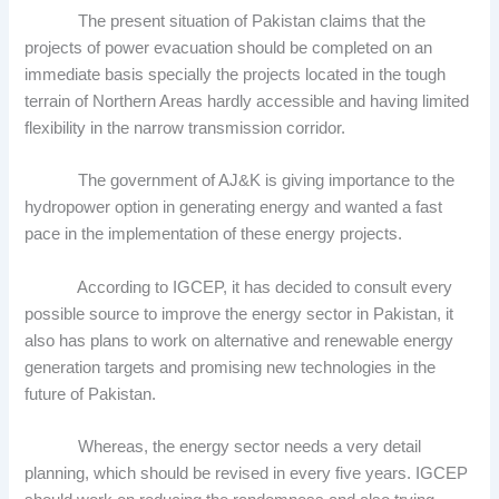
The present situation of Pakistan claims that the
projects of power evacuation should be completed on an
immediate basis specially the projects located in the tough
terrain of Northern Areas hardly accessible and having limited
flexibility in the narrow transmission corridor.
The government of AJ&K is giving importance to the
hydropower option in generating energy and wanted a fast
pace in the implementation of these energy projects.
According to IGCEP, it has decided to consult every
possible source to improve the energy sector in Pakistan, it
also has plans to work on alternative and renewable energy
generation targets and promising new technologies in the
future of Pakistan.
Whereas, the energy sector needs a very detail
planning, which should be revised in every five years. IGCEP