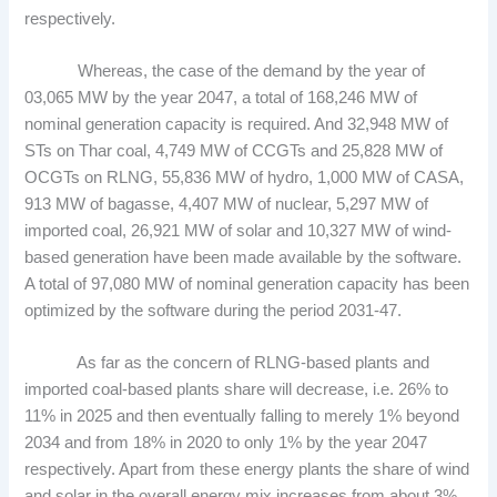
respectively.
Whereas, the case of the demand by the year of
03,065 MW by the year 2047, a total of 168,246 MW of
nominal generation capacity is required. And 32,948 MW of
STs on Thar coal, 4,749 MW of CCGTs and 25,828 MW of
OCGTs on RLNG, 55,836 MW of hydro, 1,000 MW of CASA,
913 MW of bagasse, 4,407 MW of nuclear, 5,297 MW of
imported coal, 26,921 MW of solar and 10,327 MW of wind-
based generation have been made available by the software.
A total of 97,080 MW of nominal generation capacity has been
optimized by the software during the period 2031-47.
As far as the concern of RLNG-based plants and
imported coal-based plants share will decrease, i.e. 26% to
11% in 2025 and then eventually falling to merely 1% beyond
2034 and from 18% in 2020 to only 1% by the year 2047
respectively. Apart from these energy plants the share of wind
and solar in the overall energy mix increases from about 3%