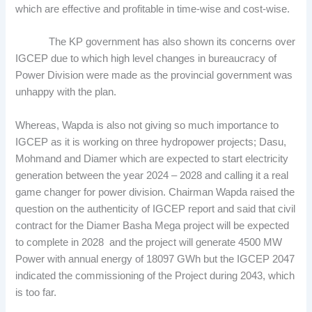
which are effective and profitable in time-wise and cost-wise.
The KP government has also shown its concerns over
IGCEP due to which high level changes in bureaucracy of
Power Division were made as the provincial government was
unhappy with the plan.
Whereas, Wapda is also not giving so much importance to
IGCEP as it is working on three hydropower projects; Dasu,
Mohmand and Diamer which are expected to start electricity
generation between the year 2024 – 2028 and calling it a real
game changer for power division. Chairman Wapda raised the
question on the authenticity of IGCEP report and said that civil
contract for the Diamer Basha Mega project will be expected
to complete in 2028 and the project will generate 4500 MW
Power with annual energy of 18097 GWh but the IGCEP 2047
indicated the commissioning of the Project during 2043, which
is too far.