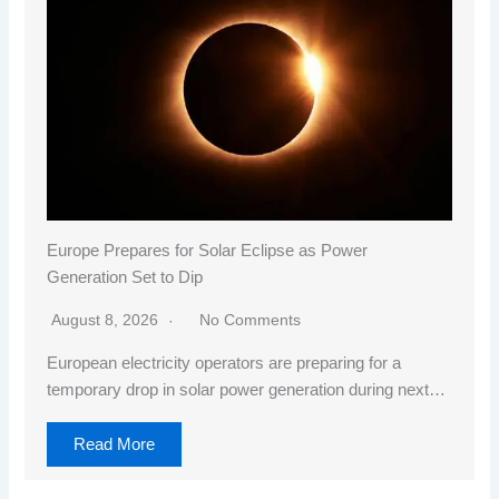
Europe Prepares for Solar Eclipse as Power
Generation Set to Dip
August 8, 2026
No Comments
European electricity operators are preparing for a
temporary drop in solar power generation during next…
Read More