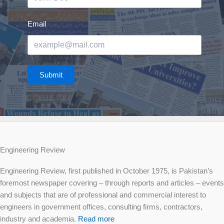
Email
Submit
Engineering Review
Engineering Review, first published in October 1975, is Pakistan’s
foremost newspaper covering – through reports and articles – events
and subjects that are of professional and commercial interest to
engineers in government offices, consulting firms, contractors,
industry and academia.
Read more