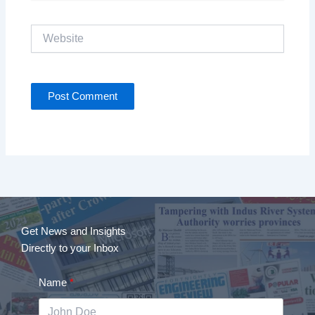
Website
Get News and Insights
Directly to your Inbox
Name