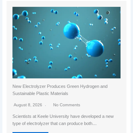
New Electrolyzer Produces Green Hydrogen and
Sustainable Plastic Materials
August 8, 2026
No Comments
Scientists at Keele University have developed a new
type of electrolyzer that can produce both…