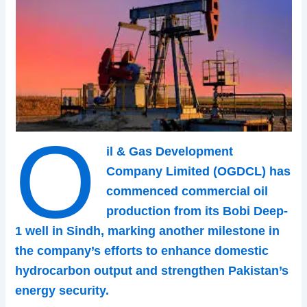
O
il & Gas Development
Company Limited (OGDCL) has
commenced commercial oil
production from its Bobi Deep-
1 well in Sindh, marking another milestone in
the company’s efforts to enhance domestic
hydrocarbon output and strengthen Pakistan’s
energy security.