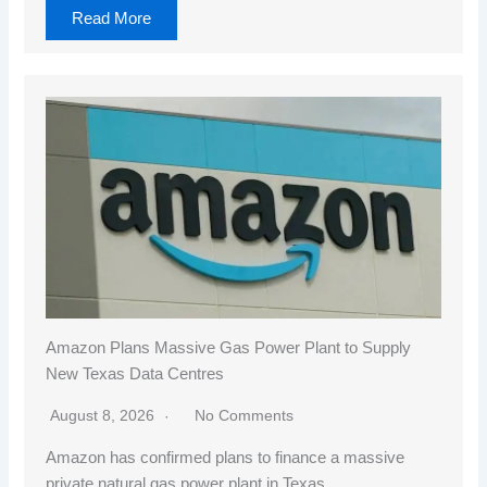
Read More
Amazon Plans Massive Gas Power Plant to Supply
New Texas Data Centres
August 8, 2026
No Comments
Amazon has confirmed plans to finance a massive
private natural gas power plant in Texas…