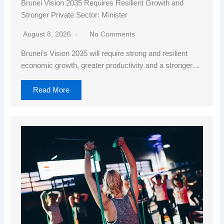
Brunei Vision 2035 Requires Resilient Growth and
Stronger Private Sector: Minister
August 8, 2026
No Comments
Brunei’s Vision 2035 will require strong and resilient
economic growth, greater productivity and a stronger…
Read More