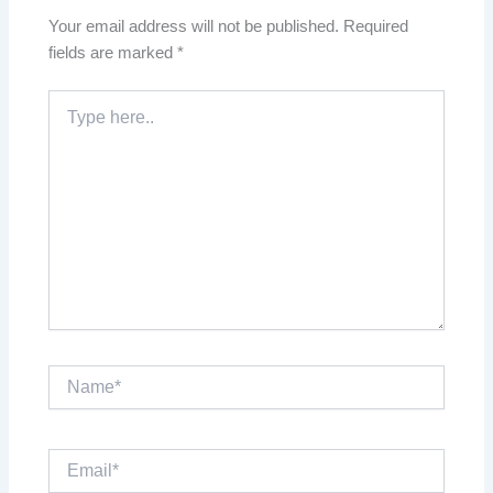
Your email address will not be published.
Required
fields are marked
*
Type
here..
Name*
Email*