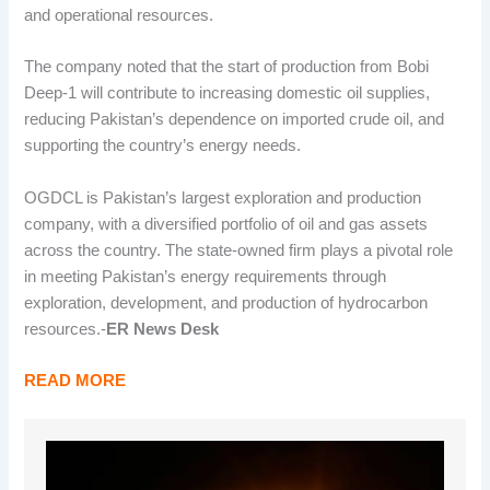
and operational resources.
The company noted that the start of production from Bobi
Deep-1 will contribute to increasing domestic oil supplies,
reducing Pakistan’s dependence on imported crude oil, and
supporting the country’s energy needs.
OGDCL is Pakistan’s largest exploration and production
company, with a diversified portfolio of oil and gas assets
across the country. The state-owned firm plays a pivotal role
in meeting Pakistan’s energy requirements through
exploration, development, and production of hydrocarbon
resources.-
ER News Desk
READ MORE