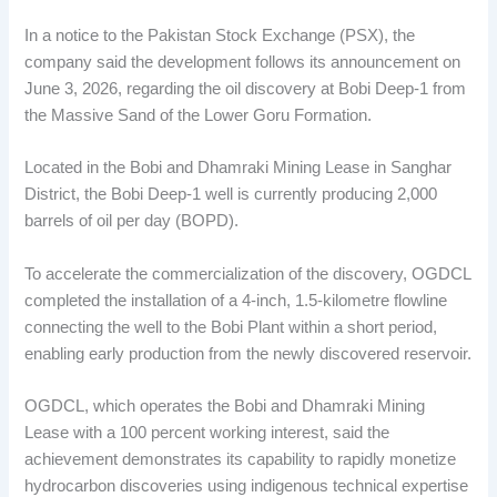
In a notice to the Pakistan Stock Exchange (PSX), the
company said the development follows its announcement on
June 3, 2026, regarding the oil discovery at Bobi Deep-1 from
the Massive Sand of the Lower Goru Formation.
Located in the Bobi and Dhamraki Mining Lease in Sanghar
District, the Bobi Deep-1 well is currently producing 2,000
barrels of oil per day (BOPD).
To accelerate the commercialization of the discovery, OGDCL
completed the installation of a 4-inch, 1.5-kilometre flowline
connecting the well to the Bobi Plant within a short period,
enabling early production from the newly discovered reservoir.
OGDCL, which operates the Bobi and Dhamraki Mining
Lease with a 100 percent working interest, said the
achievement demonstrates its capability to rapidly monetize
hydrocarbon discoveries using indigenous technical expertise