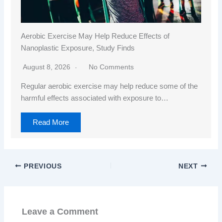
Aerobic Exercise May Help Reduce Effects of
Nanoplastic Exposure, Study Finds
August 8, 2026
No Comments
Regular aerobic exercise may help reduce some of the
harmful effects associated with exposure to…
Read More
PREVIOUS
NEXT
Leave a Comment