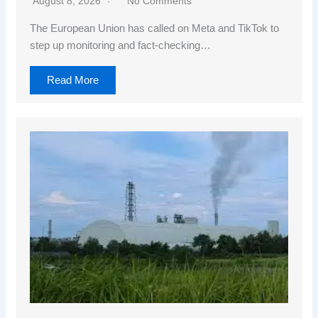
August 8, 2026
No Comments
The European Union has called on Meta and TikTok to
step up monitoring and fact-checking…
Read More