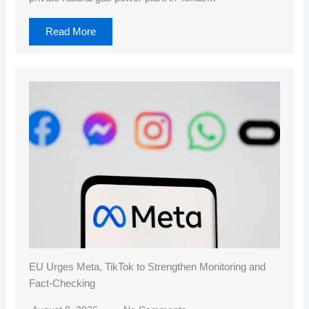
Read More
EU Urges Meta, TikTok to Strengthen Monitoring and
Fact-Checking