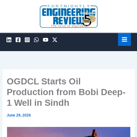
Skip
to
content
OGDCL Starts Oil
Production from Bobi Deep-
1 Well in Sindh
June 29, 2026