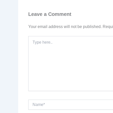
Leave a Comment
Your email address will not be published.
Requi
Type
here..
Name*