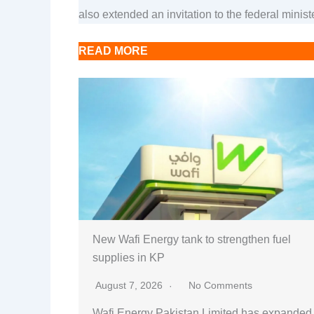
also extended an invitation to the federal minis
READ MORE
New Wafi Energy tank to strengthen fuel
supplies in KP
August 7, 2026
No Comments
Wafi Energy Pakistan Limited has expanded