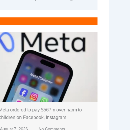
Meta ordered to pay $567m over harm to
children on Facebook, Instagram
August 7, 2026
No Comments