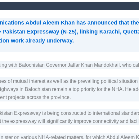
nications Abdul Aleem Khan has announced that the 
 Pakistan Expressway (N-25), linking Karachi, Quet
uction work already underway.
ing with Balochistan Governor Jaffar Khan Mandokhail, who cal
s of mutual interest as well as the prevailing political situatio
highways in Balochistan remain a top priority for the NHA. He ad
ent projects across the province.
akistan Expressway is being constructed to international standar
 the expressway will significantly improve connectivity and facil
nister on various NHA-related matters, for which Abdul Aleem 