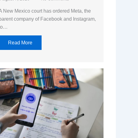
A New Mexico court has ordered Meta, the
parent company of Facebook and Instagram,
to…
Read More