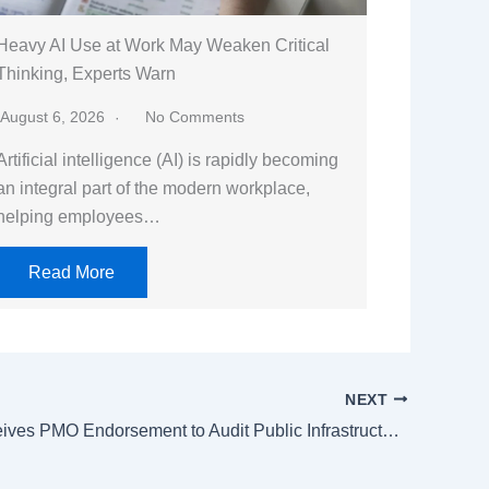
Heavy AI Use at Work May Weaken Critical
Thinking, Experts Warn
August 6, 2026
No Comments
Artificial intelligence (AI) is rapidly becoming
an integral part of the modern workplace,
helping employees…
Read More
NEXT
NDMA Receives PMO Endorsement to Audit Public Infrastructure, Prepare 300-Day Monsoon Plan