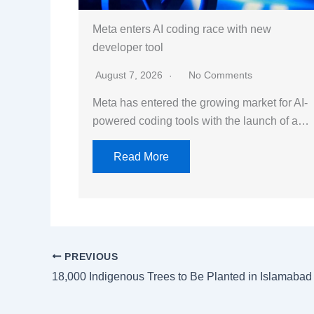
Meta enters AI coding race with new
developer tool
August 7, 2026
No Comments
Meta has entered the growing market for AI-
powered coding tools with the launch of a…
Read More
PREVIOUS