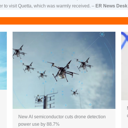
ter to visit Quetta, which was warmly received. –
ER News Desk
New AI semiconductor cuts drone detection
power use by 88.7%