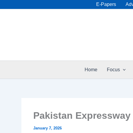
Skip
E-Papers
Adv
to
content
Home
Focus
Pakistan Expressway 
January 7, 2026