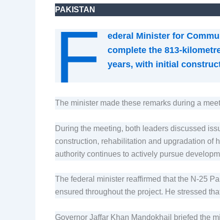
PAKISTAN
F
ederal Minister for Commu
complete the 813-kilometre
years, with initial constr
The minister made these remarks during a meet
During the meeting, both leaders discussed issue
construction, rehabilitation and upgradation of 
authority continues to actively pursue developm
The federal minister reaffirmed that the N-25 P
ensured throughout the project. He stressed that
Governor Jaffar Khan Mandokhail briefed the mi