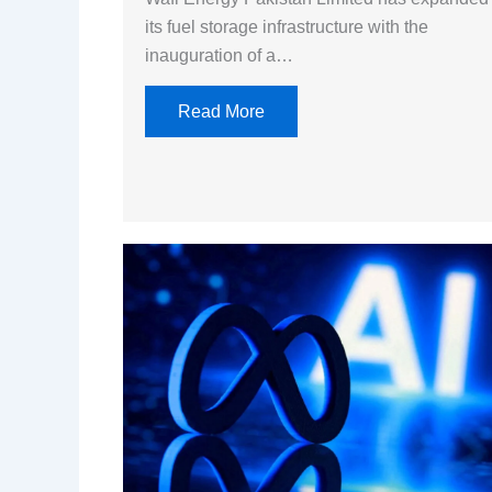
its fuel storage infrastructure with the
inauguration of a…
Read More