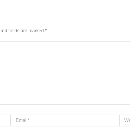
red fields are marked
*
Email*
Websi