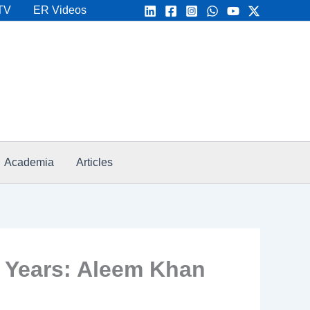
TV
ER Videos
Academia
Articles
 Years: Aleem Khan