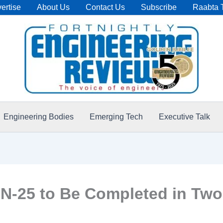
ertise
About Us
Contact Us
Subscribe
Raabta 
Engineering Bodies
Emerging Tech
Executive Talk
N-25 to Be Completed in Two