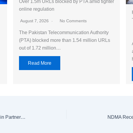
Over 1.5m URLs blocked by PTA amid tighter
online regulation
August 7, 2026
No Comments
The Pakistan Telecommunication Authority
(PTA) blocked more than 1.54 million URLs
out of 1.72 million…
Read More
18,000 Indigenous Trees to Be Planted in Islamabad in Partnership with OGDCL