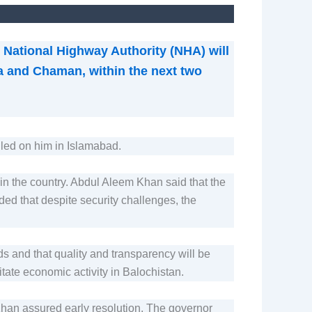
National Highway Authority (NHA) will
ta and Chaman, within the next two
led on him in Islamabad.
n in the country. Abdul Aleem Khan said that the
ded that despite security challenges, the
ds and that quality and transparency will be
itate economic activity in Balochistan.
Khan assured early resolution. The governor