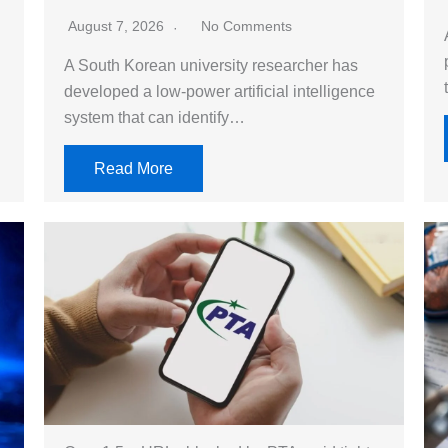
August 7, 2026
No Comments
A South Korean university researcher has
developed a low-power artificial intelligence
system that can identify…
Read More