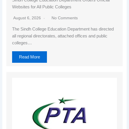
Websites for All Public Colleges
August 6, 2026
No Comments
The Sindh College Education Department has directed
all regional directorates, attached offices and public
colleges…
Read More