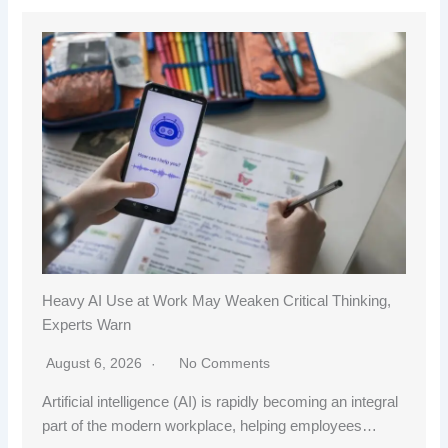
Heavy AI Use at Work May Weaken Critical Thinking,
Experts Warn
August 6, 2026
No Comments
Artificial intelligence (AI) is rapidly becoming an integral
part of the modern workplace, helping employees…