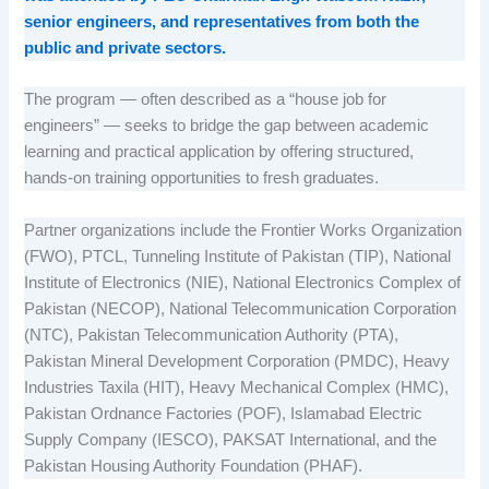
senior engineers, and representatives from both the
public and private sectors.
The program — often described as a “house job for
engineers” — seeks to bridge the gap between academic
learning and practical application by offering structured,
hands-on training opportunities to fresh graduates.
Partner organizations include the Frontier Works Organization
(FWO), PTCL, Tunneling Institute of Pakistan (TIP), National
Institute of Electronics (NIE), National Electronics Complex of
Pakistan (NECOP), National Telecommunication Corporation
(NTC), Pakistan Telecommunication Authority (PTA),
Pakistan Mineral Development Corporation (PMDC), Heavy
Industries Taxila (HIT), Heavy Mechanical Complex (HMC),
Pakistan Ordnance Factories (POF), Islamabad Electric
Supply Company (IESCO), PAKSAT International, and the
Pakistan Housing Authority Foundation (PHAF).