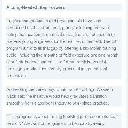
A Long-Needed Step Forward
Engineering graduates and professionals have long
demanded such a structured, practical training program,
noting that academic qualifications alone are not enough to
prepare young engineers for the realities of the field. The GET
program aims to fill that gap by offering a six-month training
cycle, including five months of field exposure and one month
of soft skills development — a format reminiscent of the
house-job model successfully practiced in the medical
profession.
Addressing the ceremony, Chairman PEC Engr. Waseem
Nazir said the initiative would help graduates transition
smoothly from classroom theory to workplace practice.
“This program is about turning knowledge into competence,”
he said. “We want our engineers to be industry-ready,