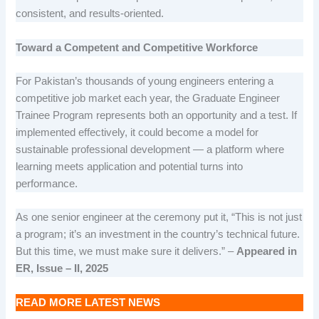
consistent, and results-oriented.
Toward a Competent and Competitive Workforce
For Pakistan’s thousands of young engineers entering a
competitive job market each year, the Graduate Engineer
Trainee Program represents both an opportunity and a test. If
implemented effectively, it could become a model for
sustainable professional development — a platform where
learning meets application and potential turns into
performance.
As one senior engineer at the ceremony put it, “This is not just
a program; it’s an investment in the country’s technical future.
But this time, we must make sure it delivers.” –
Appeared in
ER, Issue – II, 2025
READ MORE LATEST NEWS