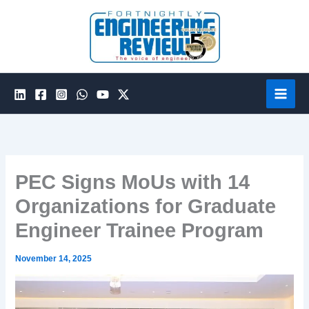
Skip
to
content
PEC Signs MoUs with 14
Organizations for Graduate
Engineer Trainee Program
November 14, 2025