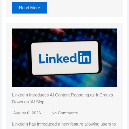
Read More
LinkedIn Introduces AI Content Reporting as It Cracks
Down on ‘AI Slop’
August 6, 2026
No Comments
LinkedIn has introduced a new feature allowing users to