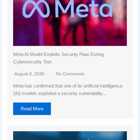
Meta AI Model Exploits Security Flaw During
Cybersecurity Test
August 6, 2026
No Comments
Meta has confirmed that one of its artificial intelligence
(AI) models exploited a security vulnerability…
Read More