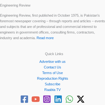
Engineering Review
Engineering Review, first published in October 1975, is Pakistan’s
foremost newspaper covering – through reports and articles – events
and subjects that are of professional and commercial interest to
engineers in government offices, consulting firms, contractors,
industry and academia.
Read more
Quick Links
Advertise with us
Contact Us
Terms of Use
Reproduction Rights
Subscribe
Raabta TV