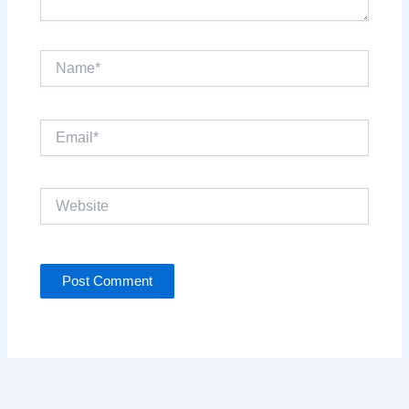
Name*
Email*
Website