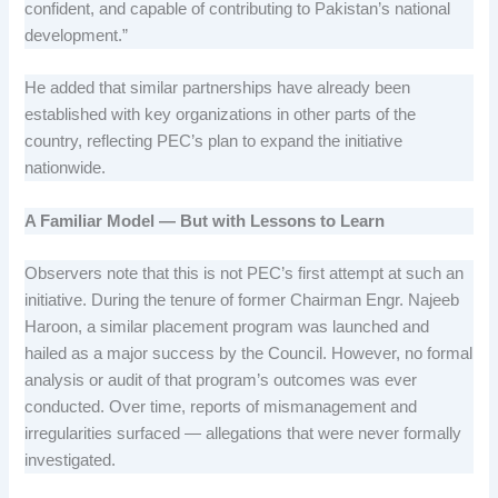
confident, and capable of contributing to Pakistan’s national
development.”
He added that similar partnerships have already been
established with key organizations in other parts of the
country, reflecting PEC’s plan to expand the initiative
nationwide.
A Familiar Model — But with Lessons to Learn
Observers note that this is not PEC’s first attempt at such an
initiative. During the tenure of former Chairman Engr. Najeeb
Haroon, a similar placement program was launched and
hailed as a major success by the Council. However, no formal
analysis or audit of that program’s outcomes was ever
conducted. Over time, reports of mismanagement and
irregularities surfaced — allegations that were never formally
investigated.