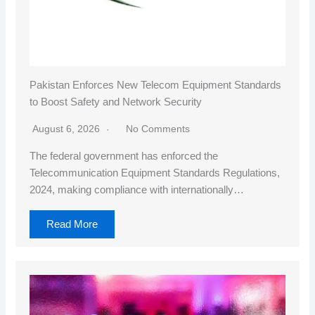
Pakistan Enforces New Telecom Equipment Standards
to Boost Safety and Network Security
August 6, 2026
No Comments
The federal government has enforced the
Telecommunication Equipment Standards Regulations,
2024, making compliance with internationally…
Read More