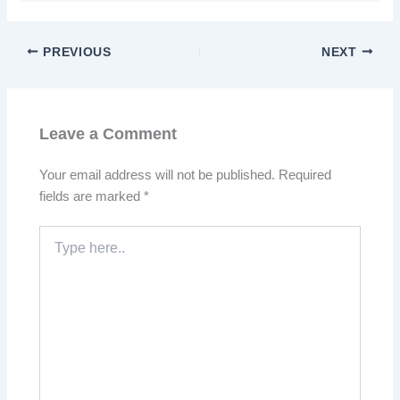
PREVIOUS
NEXT
Leave a Comment
Your email address will not be published.
Required
fields are marked
*
Type
here..