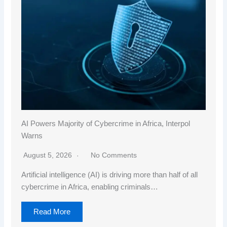
AI Powers Majority of Cybercrime in Africa, Interpol
Warns
August 5, 2026
No Comments
Artificial intelligence (AI) is driving more than half of all
cybercrime in Africa, enabling criminals…
Read More