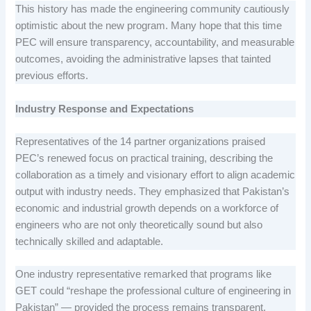
This history has made the engineering community cautiously
optimistic about the new program. Many hope that this time
PEC will ensure transparency, accountability, and measurable
outcomes, avoiding the administrative lapses that tainted
previous efforts.
Industry Response and Expectations
Representatives of the 14 partner organizations praised
PEC’s renewed focus on practical training, describing the
collaboration as a timely and visionary effort to align academic
output with industry needs. They emphasized that Pakistan’s
economic and industrial growth depends on a workforce of
engineers who are not only theoretically sound but also
technically skilled and adaptable.
One industry representative remarked that programs like
GET could “reshape the professional culture of engineering in
Pakistan” — provided the process remains transparent,