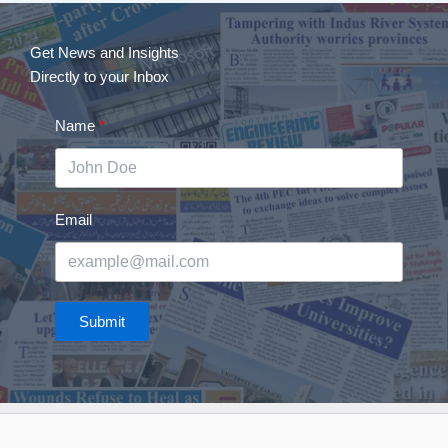
Get News and Insights
Directly to your Inbox
Name
Email
Submit