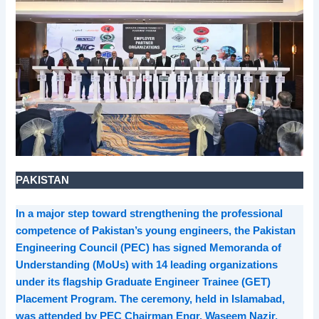
PAKISTAN
In a major step toward strengthening the professional
competence of Pakistan’s young engineers, the Pakistan
Engineering Council (PEC) has signed Memoranda of
Understanding (MoUs) with 14 leading organizations
under its flagship Graduate Engineer Trainee (GET)
Placement Program. The ceremony, held in Islamabad,
was attended by PEC Chairman Engr. Waseem Nazir,