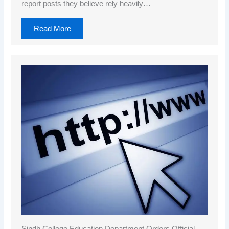
report posts they believe rely heavily…
Read More
Sindh College Education Department Orders Official