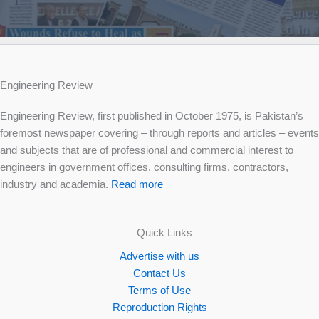
Engineering Review
Engineering Review, first published in October 1975, is Pakistan’s
foremost newspaper covering – through reports and articles – events
and subjects that are of professional and commercial interest to
engineers in government offices, consulting firms, contractors,
industry and academia.
Read more
Quick Links
Advertise with us
Contact Us
Terms of Use
Reproduction Rights