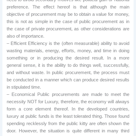
preference. The effect hereof is that although the main
objective of procurement may be to obtain a value for money,
this is not as simple in the case of public procurement as in
the case of private procurement, as other considerations are
also of importance.
– Efficient Efficiency is the (often measurable) ability to avoid
wasting materials, energy, efforts, money, and time in doing
something or in producing the desired result. In a more
general sense, it is the ability to do things well, successfully,
and without waste. In public procurement, the process must
be conducted in a manner which can produce desired results
in stipulated time.
– Economical Public procurements are made to meet the
necessity NOT for Luxury, therefore, the economy will always
form a core element thereof. In the developed countries,
luxury at public funds is the least tolerated thing. Those found
spending recklessly from the public kitty are often shown the
door. However, the situation is quite different in many third