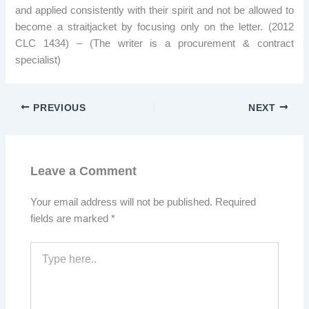
and applied consistently with their spirit and not be allowed to
become a straitjacket by focusing only on the letter. (2012
CLC 1434) – (The writer is a procurement & contract
specialist)
PREVIOUS
NEXT
Leave a Comment
Your email address will not be published.
Required
fields are marked
*
Type
here..