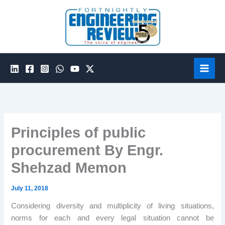
Skip
to
content
Principles of public
procurement By Engr.
Shehzad Memon
July 11, 2018
Considering diversity and multiplicity of living situations,
norms for each and every legal situation cannot be