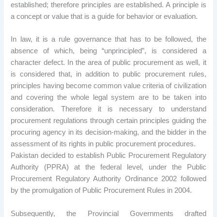
established; therefore principles are established. A principle is
a concept or value that is a guide for behavior or evaluation.
In law, it is a rule governance that has to be followed, the
absence of which, being “unprincipled”, is considered a
character defect. In the area of public procurement as well, it
is considered that, in addition to public procurement rules,
principles having become common value criteria of civilization
and covering the whole legal system are to be taken into
consideration. Therefore it is necessary to understand
procurement regulations through certain principles guiding the
procuring agency in its decision-making, and the bidder in the
assessment of its rights in public procurement procedures.
Pakistan decided to establish Public Procurement Regulatory
Authority (PPRA) at the federal level, under the Public
Procurement Regulatory Authority Ordinance 2002 followed
by the promulgation of Public Procurement Rules in 2004.
Subsequently, the Provincial Governments drafted