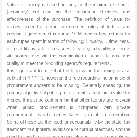
Value for money is based not only on the minimum bid price
(economy) but also on the maximum efficiency and
effectiveness of the purchase. The definition of value for
money under the public procurement rules of federal and
provincial government is same. VFM means best returns for
each rupee spent in terms of following: i. quality, ii. timeliness,
iii. reliability, iv. after sales service, v. upgradeability, vi. price,
vii. source, and viii. the combination of whole-life cost and
quality to meet the procuring agency’s requirements.
It is significant to note that the term value for money is also
defined in KPPPR, however, the rule regarding the principle of
procurement appears to be missing. Generally speaking, the
primary objective of public procurement is to obtain a value for
money. It must be kept in mind that other factors are relevant
when public procurement is compared with private
procurement, which necessitates special consideration.
Some of these are the need for accountability by the state, fair
treatment of suppliers, avoidance of corrupt practices, and the
need to avoid secondary motives like political gain or national