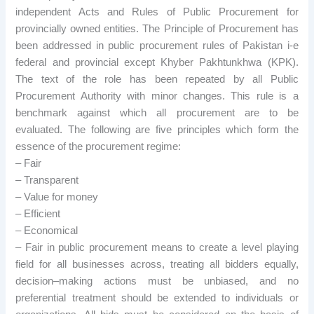
independent Acts and Rules of Public Procurement for
provincially owned entities. The Principle of Procurement has
been addressed in public procurement rules of Pakistan i-e
federal and provincial except Khyber Pakhtunkhwa (KPK).
The text of the role has been repeated by all Public
Procurement Authority with minor changes. This rule is a
benchmark against which all procurement are to be
evaluated. The following are five principles which form the
essence of the procurement regime:
– Fair
– Transparent
– Value for money
– Efficient
– Economical
– Fair in public procurement means to create a level playing
field for all businesses across, treating all bidders equally,
decision–making actions must be unbiased, and no
preferential treatment should be extended to individuals or