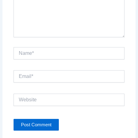
Name*
Email*
Website