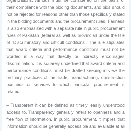
organizations. All bids must be considered on the basis of
their compliance with the bidding documents, and bids should
not be rejected for reasons other than those specifically stated
in the bidding documents and the procurement rules. Fairness
is also emphasized with a separate rule in public procurement
rules of Pakistan (federal as well as provincial) under the title
of “Discriminatory and difficult conditions”. The rule stipulates
that award criteria and performance conditions must not be
worded in a way that directly or indirectly encourages
discrimination. It is squarely underlined that award criteria and
performance conditions must be drafted keeping in view the
ordinary practices of the trade, manufacturing, construction
business or services to which particular procurement is
related.
– Transparent It can be defined as timely, easily understood
access to. Transparency generally refers to openness and a
free flow of information. In public procurement, it implies that
information should be generally accessible and available at all