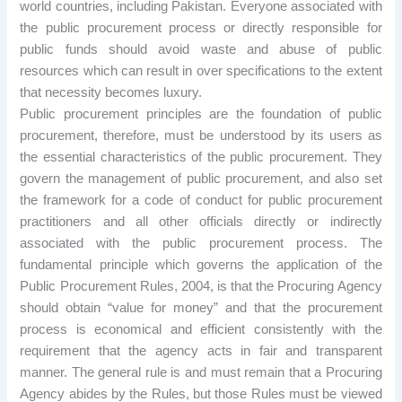
world countries, including Pakistan. Everyone associated with
the public procurement process or directly responsible for
public funds should avoid waste and abuse of public
resources which can result in over specifications to the extent
that necessity becomes luxury.
Public procurement principles are the foundation of public
procurement, therefore, must be understood by its users as
the essential characteristics of the public procurement. They
govern the management of public procurement, and also set
the framework for a code of conduct for public procurement
practitioners and all other officials directly or indirectly
associated with the public procurement process. The
fundamental principle which governs the application of the
Public Procurement Rules, 2004, is that the Procuring Agency
should obtain “value for money” and that the procurement
process is economical and efficient consistently with the
requirement that the agency acts in fair and transparent
manner. The general rule is and must remain that a Procuring
Agency abides by the Rules, but those Rules must be viewed