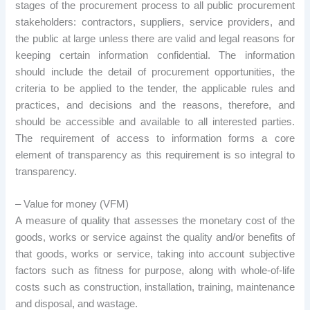
stages of the procurement process to all public procurement
stakeholders: contractors, suppliers, service providers, and
the public at large unless there are valid and legal reasons for
keeping certain information confidential. The information
should include the detail of procurement opportunities, the
criteria to be applied to the tender, the applicable rules and
practices, and decisions and the reasons, therefore, and
should be accessible and available to all interested parties.
The requirement of access to information forms a core
element of transparency as this requirement is so integral to
transparency.
– Value for money (VFM)
A measure of quality that assesses the monetary cost of the
goods, works or service against the quality and/or benefits of
that goods, works or service, taking into account subjective
factors such as fitness for purpose, along with whole-of-life
costs such as construction, installation, training, maintenance
and disposal, and wastage.