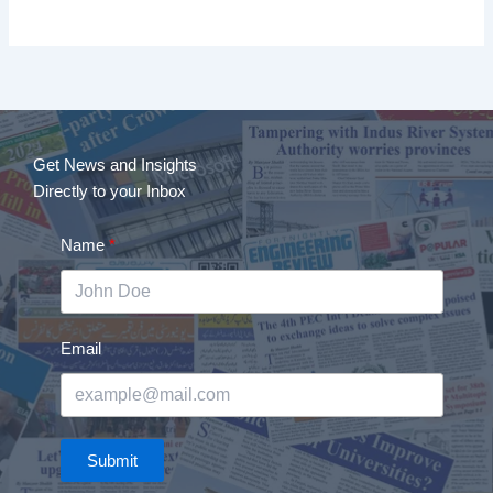
Get News and Insights
Directly to your Inbox
Name
Email
Submit