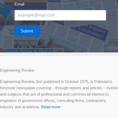
Email
Submit
Engineering Review
Engineering Review, first published in October 1975, is Pakistan’s
foremost newspaper covering – through reports and articles – events
and subjects that are of professional and commercial interest to
engineers in government offices, consulting firms, contractors,
industry and academia.
Read more