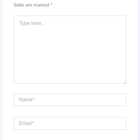
fields are marked
*
Type
here..
Name*
Email*