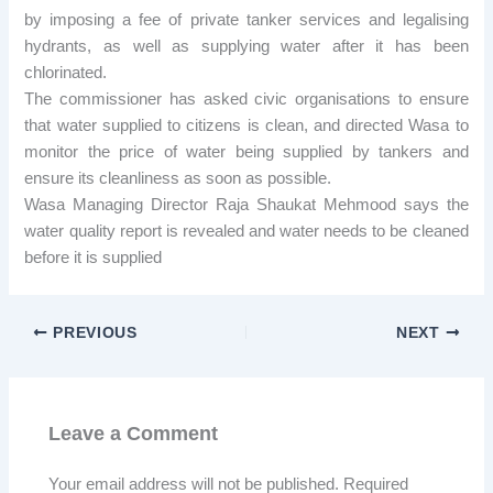
by imposing a fee of private tanker services and legalising
hydrants, as well as supplying water after it has been
chlorinated.
The commissioner has asked civic organisations to ensure
that water supplied to citizens is clean, and directed Wasa to
monitor the price of water being supplied by tankers and
ensure its cleanliness as soon as possible.
Wasa Managing Director Raja Shaukat Mehmood says the
water quality report is revealed and water needs to be cleaned
before it is supplied
PREVIOUS
NEXT
Leave a Comment
Your email address will not be published.
Required