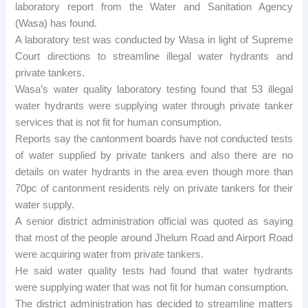
laboratory report from the Water and Sanitation Agency
(Wasa) has found.
A laboratory test was conducted by Wasa in light of Supreme
Court directions to streamline illegal water hydrants and
private tankers.
Wasa’s water quality laboratory testing found that 53 illegal
water hydrants were supplying water through private tanker
services that is not fit for human consumption.
Reports say the cantonment boards have not conducted tests
of water supplied by private tankers and also there are no
details on water hydrants in the area even though more than
70pc of cantonment residents rely on private tankers for their
water supply.
A senior district administration official was quoted as saying
that most of the people around Jhelum Road and Airport Road
were acquiring water from private tankers.
He said water quality tests had found that water hydrants
were supplying water that was not fit for human consumption.
The district administration has decided to streamline matters