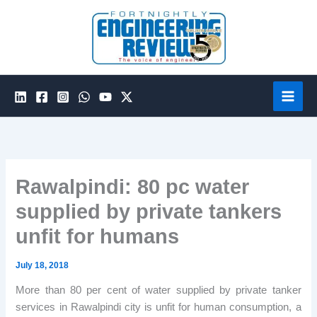
Skip
to
content
Rawalpindi: 80 pc water
supplied by private tankers
unfit for humans
July 18, 2018
More than 80 per cent of water supplied by private tanker
services in Rawalpindi city is unfit for human consumption, a