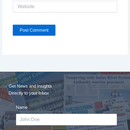
Website
Get News and Insights
Directly to your Inbox
Name