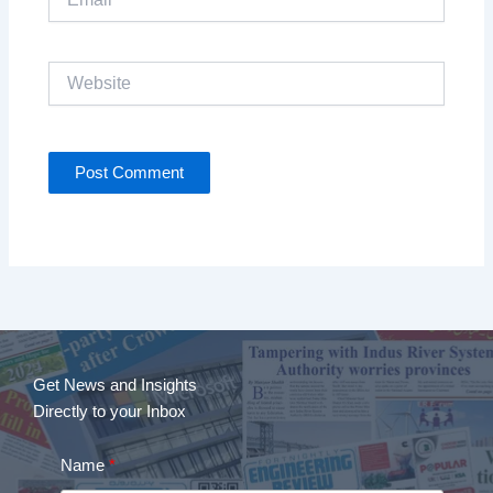
Website
Get News and Insights
Directly to your Inbox
Name