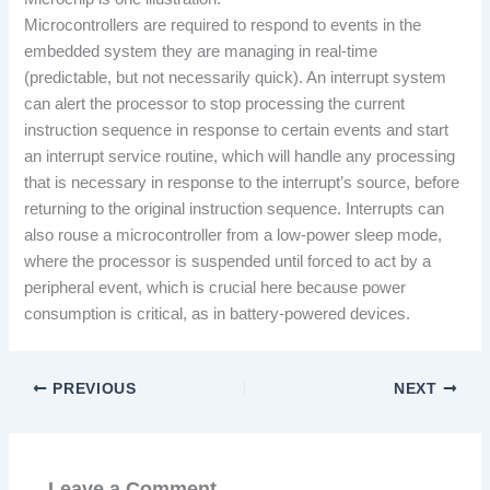
Microcontrollers are required to respond to events in the
embedded system they are managing in real-time
(predictable, but not necessarily quick). An interrupt system
can alert the processor to stop processing the current
instruction sequence in response to certain events and start
an interrupt service routine, which will handle any processing
that is necessary in response to the interrupt’s source, before
returning to the original instruction sequence. Interrupts can
also rouse a microcontroller from a low-power sleep mode,
where the processor is suspended until forced to act by a
peripheral event, which is crucial here because power
consumption is critical, as in battery-powered devices.
PREVIOUS
NEXT
Leave a Comment