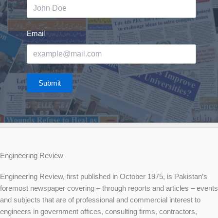
Email
Submit
Engineering Review
Engineering Review, first published in October 1975, is Pakistan’s
foremost newspaper covering – through reports and articles – events
and subjects that are of professional and commercial interest to
engineers in government offices, consulting firms, contractors,