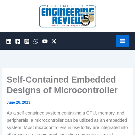
Skip
to
content
Self-Contained Embedded
Designs of Microcontroller
June 26, 2023
As a self-contained system containing a CPU, memory, and
peripherals, a microcontroller can be utilized as an embedded
system. Most microcontrollers in use today are integrated into
other pieces of equipment, including computers, smart