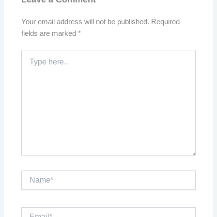
Your email address will not be published.
Required
fields are marked
*
Type
here..
Name*
Email*