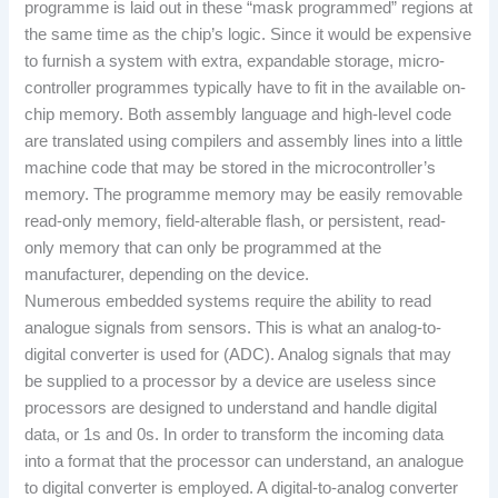
programme is laid out in these “mask programmed” regions at
the same time as the chip’s logic. Since it would be expensive
to furnish a system with extra, expandable storage, micro-
controller programmes typically have to fit in the available on-
chip memory. Both assembly language and high-level code
are translated using compilers and assembly lines into a little
machine code that may be stored in the microcontroller’s
memory. The programme memory may be easily removable
read-only memory, field-alterable flash, or persistent, read-
only memory that can only be programmed at the
manufacturer, depending on the device.
Numerous embedded systems require the ability to read
analogue signals from sensors. This is what an analog-to-
digital converter is used for (ADC). Analog signals that may
be supplied to a processor by a device are useless since
processors are designed to understand and handle digital
data, or 1s and 0s. In order to transform the incoming data
into a format that the processor can understand, an analogue
to digital converter is employed. A digital-to-analog converter