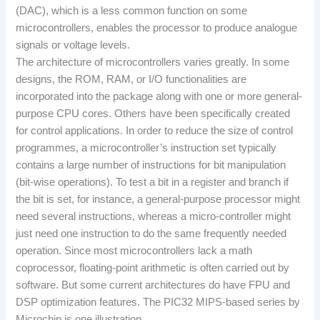
(DAC), which is a less common function on some
microcontrollers, enables the processor to produce analogue
signals or voltage levels.
The architecture of microcontrollers varies greatly. In some
designs, the ROM, RAM, or I/O functionalities are
incorporated into the package along with one or more general-
purpose CPU cores. Others have been specifically created
for control applications. In order to reduce the size of control
programmes, a microcontroller’s instruction set typically
contains a large number of instructions for bit manipulation
(bit-wise operations). To test a bit in a register and branch if
the bit is set, for instance, a general-purpose processor might
need several instructions, whereas a micro-controller might
just need one instruction to do the same frequently needed
operation. Since most microcontrollers lack a math
coprocessor, floating-point arithmetic is often carried out by
software. But some current architectures do have FPU and
DSP optimization features. The PIC32 MIPS-based series by
Microchip is one illustration.