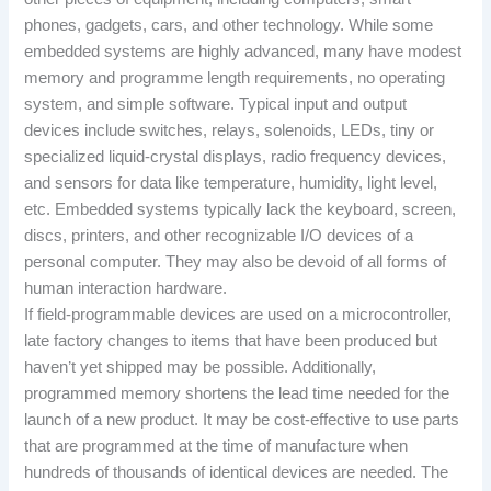
phones, gadgets, cars, and other technology. While some
embedded systems are highly advanced, many have modest
memory and programme length requirements, no operating
system, and simple software. Typical input and output
devices include switches, relays, solenoids, LEDs, tiny or
specialized liquid-crystal displays, radio frequency devices,
and sensors for data like temperature, humidity, light level,
etc. Embedded systems typically lack the keyboard, screen,
discs, printers, and other recognizable I/O devices of a
personal computer. They may also be devoid of all forms of
human interaction hardware.
If field-programmable devices are used on a microcontroller,
late factory changes to items that have been produced but
haven’t yet shipped may be possible. Additionally,
programmed memory shortens the lead time needed for the
launch of a new product. It may be cost-effective to use parts
that are programmed at the time of manufacture when
hundreds of thousands of identical devices are needed. The