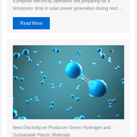
European electricity operators are preparing for a
temporary drop in solar power generation during next…
Read More
New Electrolyzer Produces Green Hydrogen and
Sustainable Plastic Materials