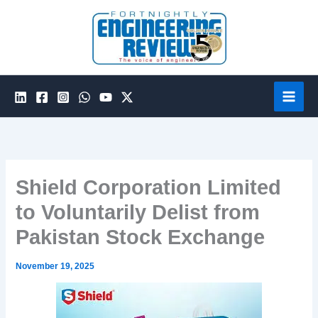
Skip
to
content
Shield Corporation Limited
to Voluntarily Delist from
Pakistan Stock Exchange
November 19, 2025