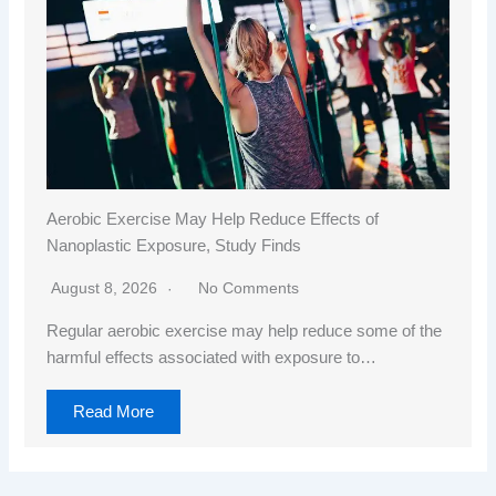
Aerobic Exercise May Help Reduce Effects of
Nanoplastic Exposure, Study Finds
August 8, 2026
No Comments
Regular aerobic exercise may help reduce some of the
harmful effects associated with exposure to…
Read More