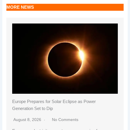
MORE NEWS
Europe Prepares for Solar Eclipse as Power
Generation Set to Dip
August 8, 2026
No Comments