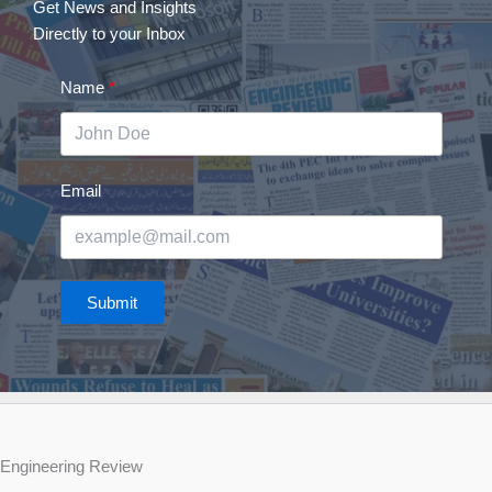
Get News and Insights
Directly to your Inbox
Name
Email
Submit
Engineering Review