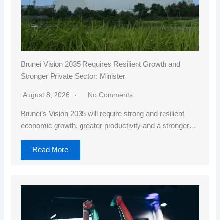
Brunei Vision 2035 Requires Resilient Growth and
Stronger Private Sector: Minister
August 8, 2026
No Comments
Brunei’s Vision 2035 will require strong and resilient
economic growth, greater productivity and a stronger…
Read More