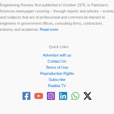
Engineering Review, first published in October 1975, is Pakistan’s
foremost newspaper covering – through reports and articles – events
and subjects that are of professional and commercial interest to
engineers in government offices, consulting firms, contractors,
industry and academia.
Read more
Quick Links
Advertise with us
Contact Us
Terms of Use
Reproduction Rights
Subscribe
Raabta TV