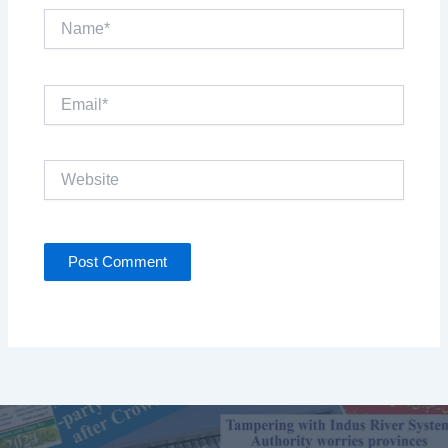
Name*
Email*
Website