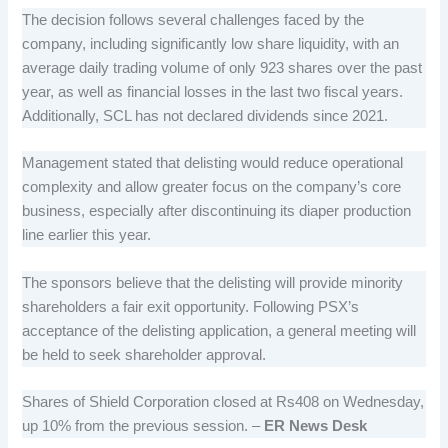
The decision follows several challenges faced by the
company, including significantly low share liquidity, with an
average daily trading volume of only 923 shares over the past
year, as well as financial losses in the last two fiscal years.
Additionally, SCL has not declared dividends since 2021.
Management stated that delisting would reduce operational
complexity and allow greater focus on the company’s core
business, especially after discontinuing its diaper production
line earlier this year.
The sponsors believe that the delisting will provide minority
shareholders a fair exit opportunity. Following PSX’s
acceptance of the delisting application, a general meeting will
be held to seek shareholder approval.
Shares of Shield Corporation closed at Rs408 on Wednesday,
up 10% from the previous session. –
ER News Desk