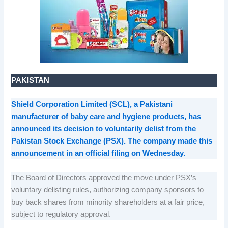
PAKISTAN
Shield Corporation Limited (SCL), a Pakistani
manufacturer of baby care and hygiene products, has
announced its decision to voluntarily delist from the
Pakistan Stock Exchange (PSX). The company made this
announcement in an official filing on Wednesday.
The Board of Directors approved the move under PSX’s
voluntary delisting rules, authorizing company sponsors to
buy back shares from minority shareholders at a fair price,
subject to regulatory approval.