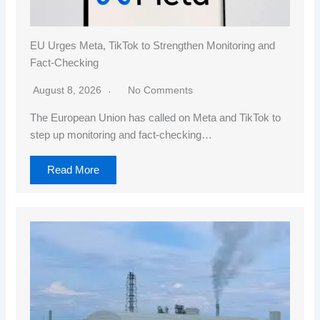
EU Urges Meta, TikTok to Strengthen Monitoring and
Fact-Checking
August 8, 2026
No Comments
The European Union has called on Meta and TikTok to
step up monitoring and fact-checking…
Read More