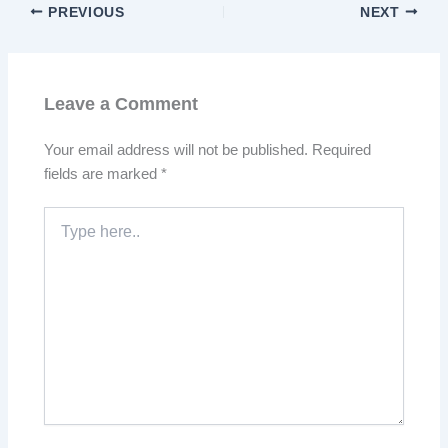
PREVIOUS
NEXT
Leave a Comment
Your email address will not be published.
Required
fields are marked
*
Type
here..