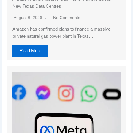
New Texas Data Centres
August 8, 2026
No Comments
Amazon has confirmed plans to finance a massive
private natural gas power plant in Texas…
Read More