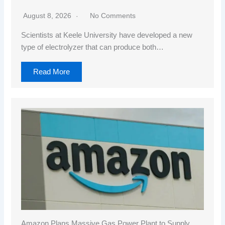
August 8, 2026
No Comments
Scientists at Keele University have developed a new
type of electrolyzer that can produce both…
Read More
Amazon Plans Massive Gas Power Plant to Supply