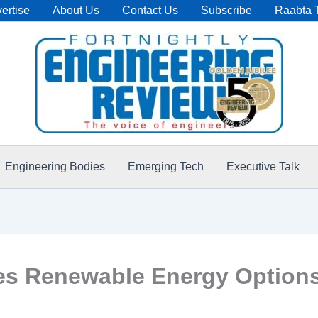
ertise
About Us
Contact Us
Subscribe
Raabta 
Engineering Bodies
Emerging Tech
Executive Talk
res Renewable Energy Option