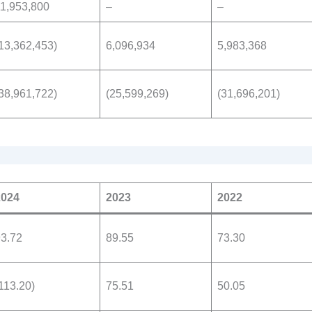
1,953,800
–
–
13,362,453)
6,096,934
5,983,368
38,961,722)
(25,599,269)
(31,696,201)
2024
2023
2022
3.72
89.55
73.30
113.20)
75.51
50.05