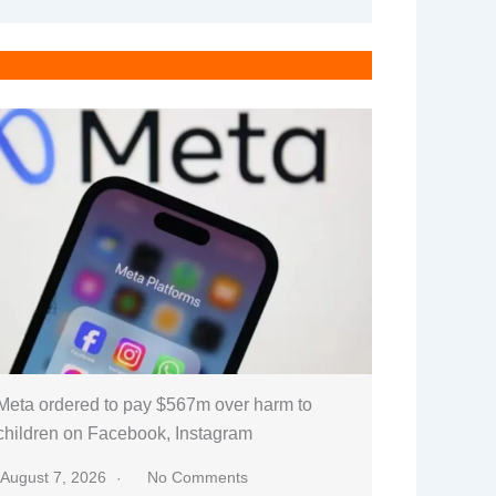
Meta ordered to pay $567m over harm to
children on Facebook, Instagram
August 7, 2026
No Comments