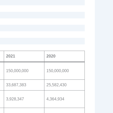
2021
2020
150,000,000
150,000,000
33,687,383
25,582,430
3,928,347
4,364,934