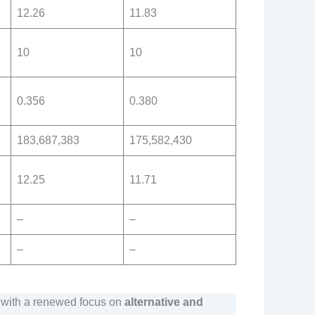
12.26
11.83
10
10
0.356
0.380
183,687,383
175,582,430
12.25
11.71
–
–
–
–
, with a renewed focus on
alternative and