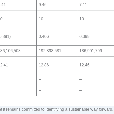
.41
9.46
7.11
10
10
10
0.891)
0.406
0.399
186,106,508
192,893,581
186,901,799
2.41
12.86
12.46
–
–
–
–
–
–
t it remains committed to identifying a sustainable way forward