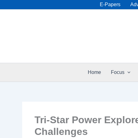
Skip
E-Papers
Adv
to
content
Home
Focus
Tri-Star Power Explo
Challenges