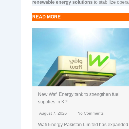
renewable energy solutions
to stabilize operat
READ MORE
New Wafi Energy tank to strengthen fuel
supplies in KP
August 7, 2026
No Comments
Wafi Energy Pakistan Limited has expanded