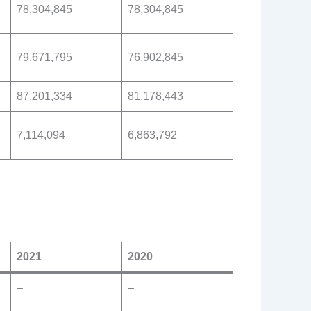
78,304,845
78,304,845
79,671,795
76,902,845
87,201,334
81,178,443
7,114,094
6,863,792
2021
2020
–
–