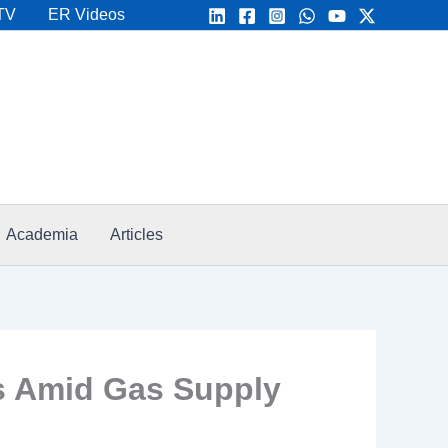
TV
ER Videos
Academia
Articles
s Amid Gas Supply