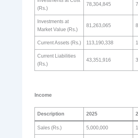
Investments at Cost
78,304,845
7
(Rs.)
Investments at
81,263,065
8
Market Value (Rs.)
Current Assets (Rs.)
113,190,338
1
Current Liabilities
43,351,916
3
(Rs.)
Income
Description
2025
Sales (Rs.)
5,000,000
1