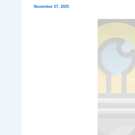
November 27, 2025