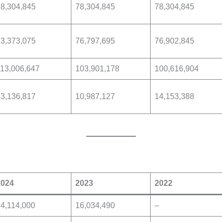
8,304,845
78,304,845
78,304,845
3,373,075
76,797,695
76,902,845
13,006,647
103,901,178
100,616,904
3,136,817
10,987,127
14,153,388
2024
2023
2022
4,114,000
16,034,490
–