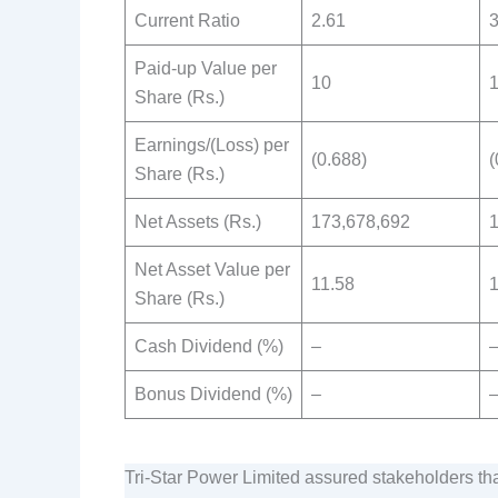
Current Ratio
2.61
3
Paid-up Value per
10
Share (Rs.)
Earnings/(Loss) per
(0.688)
(
Share (Rs.)
Net Assets (Rs.)
173,678,692
Net Asset Value per
11.58
1
Share (Rs.)
Cash Dividend (%)
–
Bonus Dividend (%)
–
Tri-Star Power Limited assured stakeholders tha