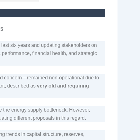
25
e last six years and updating stakeholders on
erformance, financial health, and strategic
ated concern—remained non-operational due to
ant, described as
very old and requiring
 the energy supply bottleneck. However,
ating different proposals in this regard.
ng trends in capital structure, reserves,