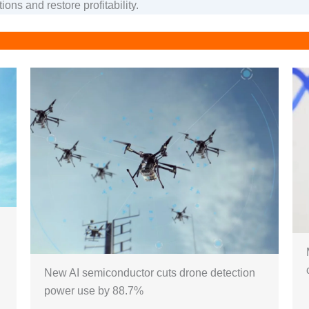
ions and restore profitability.
New AI semiconductor cuts drone detection
power use by 88.7%