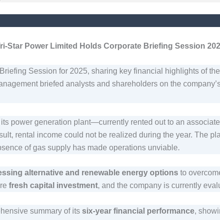
ri-Star Power Limited Holds Corporate Briefing Session 20
riefing Session for 2025, sharing key financial highlights of th
anagement briefed analysts and shareholders on the company’s p
 its power generation plant—currently rented out to an associ
lt, rental income could not be realized during the year. The pl
absence of gas supply has made operations unviable.
essing alternative and renewable energy options
to overcome
ire
fresh capital investment
, and the company is currently evalu
ehensive summary of its
six-year financial performance
, showi