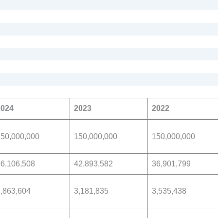
2024
2023
2022
150,000,000
150,000,000
150,000,000
6,106,508
42,893,582
36,901,799
,863,604
3,181,835
3,535,438