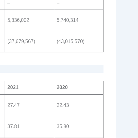
–
–
5,336,002
5,740,314
(37,679,567)
(43,015,570)
2021
2020
27.47
22.43
37.81
35.80