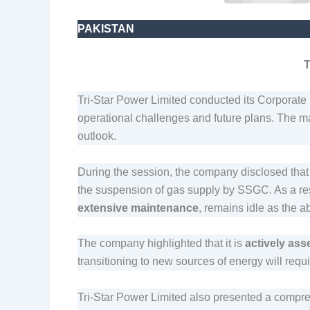
PAKISTAN
T
Tri-Star Power Limited conducted its Corporate B
operational challenges and future plans. The m
outlook.
During the session, the company disclosed that
the suspension of gas supply by SSGC. As a resu
extensive maintenance
, remains idle as the 
The company highlighted that it is
actively ass
transitioning to new sources of energy will requ
Tri-Star Power Limited also presented a compr