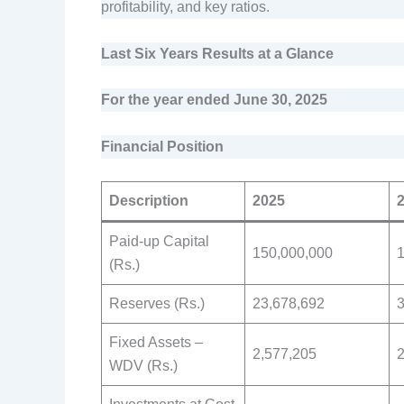
profitability, and key ratios.
Last Six Years Results at a Glance
For the year ended June 30, 2025
Financial Position
Description
2025
Paid-up Capital
150,000,000
(Rs.)
Reserves (Rs.)
23,678,692
3
Fixed Assets –
2,577,205
2
WDV (Rs.)