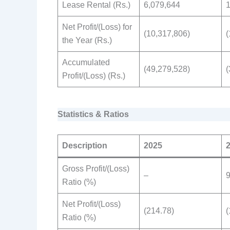
Lease Rental (Rs.)
6,079,644
1
Net Profit/(Loss) for
(10,317,806)
(
the Year (Rs.)
Accumulated
(49,279,528)
(
Profit/(Loss) (Rs.)
Statistics & Ratios
Description
2025
Gross Profit/(Loss)
–
9
Ratio (%)
Net Profit/(Loss)
(214.78)
(
Ratio (%)