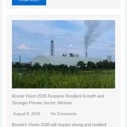
Brunei Vision 2035 Requires Resilient Growth and
Stronger Private Sector: Minister
August 8, 2026
No Comments
Brunei’s Vision 2035 will require strong and resilient