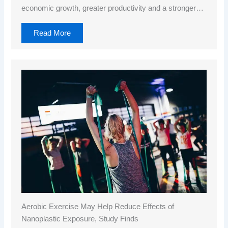
economic growth, greater productivity and a stronger…
Read More
Aerobic Exercise May Help Reduce Effects of
Nanoplastic Exposure, Study Finds