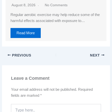
August 8, 2026
No Comments
Regular aerobic exercise may help reduce some of the
harmful effects associated with exposure to…
Read More
PREVIOUS
NEXT
Leave a Comment
Your email address will not be published.
Required
fields are marked
*
Type
here..