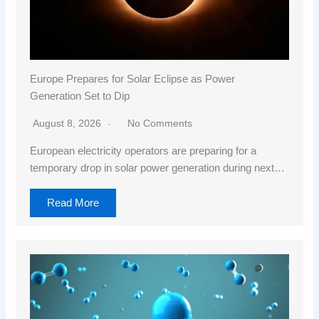
Europe Prepares for Solar Eclipse as Power
Generation Set to Dip
August 8, 2026
No Comments
European electricity operators are preparing for a
temporary drop in solar power generation during next…
Read More