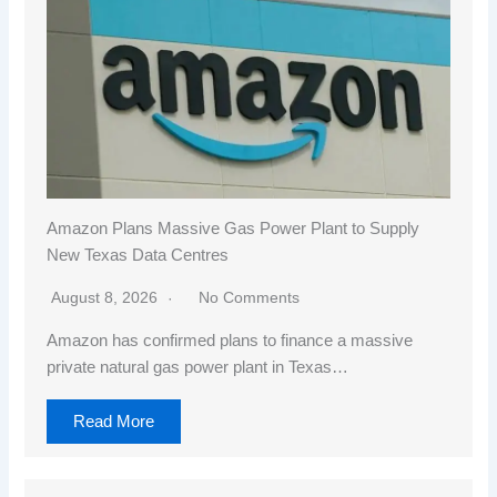
Amazon Plans Massive Gas Power Plant to Supply
New Texas Data Centres
August 8, 2026
No Comments
Amazon has confirmed plans to finance a massive
private natural gas power plant in Texas…
Read More