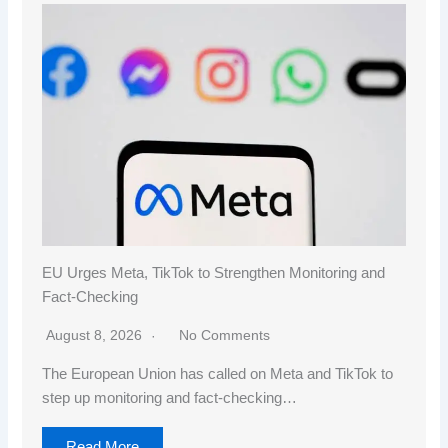
EU Urges Meta, TikTok to Strengthen Monitoring and
Fact-Checking
August 8, 2026
No Comments
The European Union has called on Meta and TikTok to
step up monitoring and fact-checking…
Read More