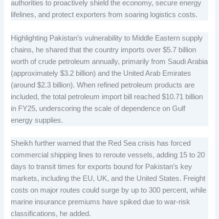
authorities to proactively shield the economy, secure energy
lifelines, and protect exporters from soaring logistics costs.
Highlighting Pakistan’s vulnerability to Middle Eastern supply
chains, he shared that the country imports over $5.7 billion
worth of crude petroleum annually, primarily from Saudi Arabia
(approximately $3.2 billion) and the United Arab Emirates
(around $2.3 billion). When refined petroleum products are
included, the total petroleum import bill reached $10.71 billion
in FY25, underscoring the scale of dependence on Gulf
energy supplies.
Sheikh further warned that the Red Sea crisis has forced
commercial shipping lines to reroute vessels, adding 15 to 20
days to transit times for exports bound for Pakistan’s key
markets, including the EU, UK, and the United States. Freight
costs on major routes could surge by up to 300 percent, while
marine insurance premiums have spiked due to war-risk
classifications, he added.