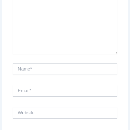
Name*
Email*
Website