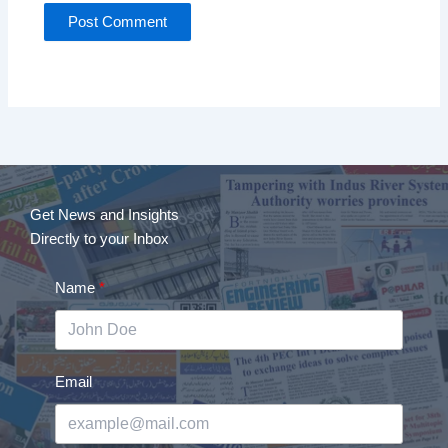
Get News and Insights
Directly to your Inbox
Name
Email