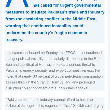
has called for urgent governmental
measures to insulate Pakistan’s trade and industry
from the escalating conflict in the Middle East,
warning that continued instability could
undermine the country’s fragile economic
recovery.
In a statement issued on Sunday, the FPCCI chief cautioned
that geopolitical volatility—particularly disruptions in the Red
Sea and the Strait of Hormuz—poses a serious threat to
Pakistan’s energy security and export competitiveness. He
noted that nearly 30 percent of global petroleum consumption
passes through the Strait of Hormuz, and any prolonged
disruption could trigger severe supply chain shocks.
“Pakistan’s trade and industry cannot afford to become
collateral damage in this regional conflict,” Sheikh said, urging