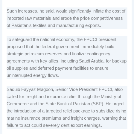
Such increases, he said, would significantly inflate the cost of
imported raw materials and erode the price competitiveness
of Pakistan’s textiles and manufacturing exports.
To safeguard the national economy, the FPCCI president
proposed that the federal government immediately build
strategic petroleum reserves and finalize contingency
agreements with key allies, including Saudi Arabia, for backup
oil supplies and deferred payment facilities to ensure
uninterrupted energy flows.
Saquib Fayyaz Magoon, Senior Vice President FPCCI, also
called for freight and insurance relief through the Ministry of
Commerce and the State Bank of Pakistan (SBP). He urged
the introduction of a targeted relief package to subsidize rising
marine insurance premiums and freight charges, warning that
failure to act could severely dent export earnings.