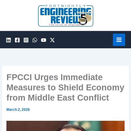
Skip
to
content
FPCCI Urges Immediate
Measures to Shield Economy
from Middle East Conflict
March 2, 2026