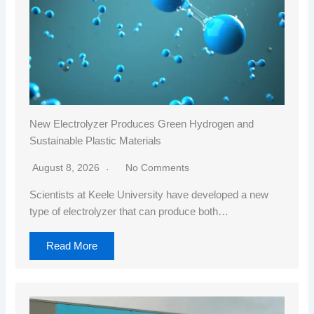
New Electrolyzer Produces Green Hydrogen and
Sustainable Plastic Materials
August 8, 2026
No Comments
Scientists at Keele University have developed a new
type of electrolyzer that can produce both…
Read More