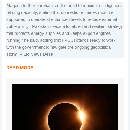
Magoon further emphasized the need to maximize indigenous
refining capacity, stating that domestic refineries must be
supported to operate at enhanced levels to reduce external
vulnerability. “Pakistan needs a localized and resilient strategy
that protects energy supplies and keeps export engines
running,” he said, adding that FPCCI stands ready to work
with the government to navigate the ongoing geopolitical
storm. –
ER News Desk
READ MORE