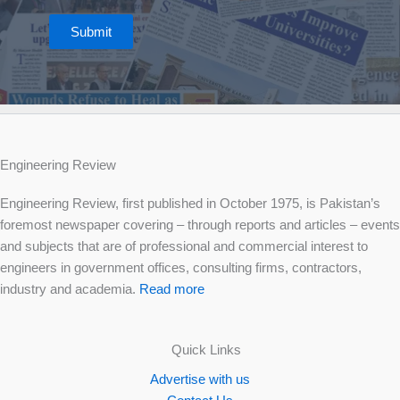
Submit
Engineering Review
Engineering Review, first published in October 1975, is Pakistan’s
foremost newspaper covering – through reports and articles – events
and subjects that are of professional and commercial interest to
engineers in government offices, consulting firms, contractors,
industry and academia.
Read more
Quick Links
Advertise with us