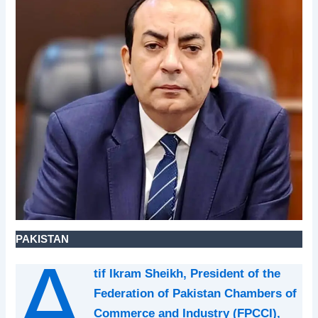
PAKISTAN
A
tif Ikram Sheikh, President of the
Federation of Pakistan Chambers of
Commerce and Industry (FPCCI),