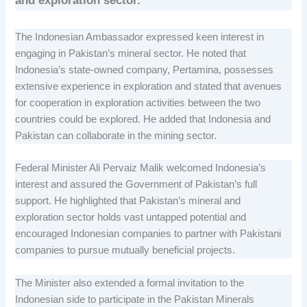
and exploration sector.
The Indonesian Ambassador expressed keen interest in
engaging in Pakistan’s mineral sector. He noted that
Indonesia’s state-owned company, Pertamina, possesses
extensive experience in exploration and stated that avenues
for cooperation in exploration activities between the two
countries could be explored. He added that Indonesia and
Pakistan can collaborate in the mining sector.
Federal Minister Ali Pervaiz Malik welcomed Indonesia’s
interest and assured the Government of Pakistan’s full
support. He highlighted that Pakistan’s mineral and
exploration sector holds vast untapped potential and
encouraged Indonesian companies to partner with Pakistani
companies to pursue mutually beneficial projects.
The Minister also extended a formal invitation to the
Indonesian side to participate in the Pakistan Minerals