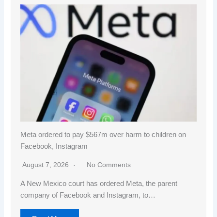
Meta ordered to pay $567m over harm to children on
Facebook, Instagram
August 7, 2026
No Comments
A New Mexico court has ordered Meta, the parent
company of Facebook and Instagram, to…