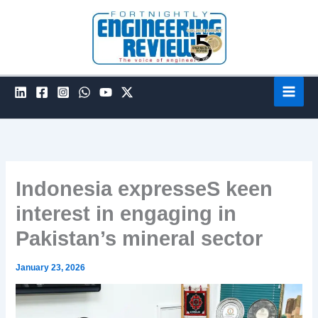
Skip
to
content
Indonesia expresseS keen
interest in engaging in
Pakistan’s mineral sector
January 23, 2026