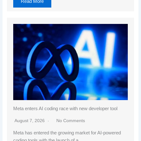
Read More
Meta enters AI coding race with new developer tool
August 7, 2026
No Comments
Meta has entered the growing market for AI-powered
coding tools with the launch of a…