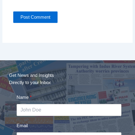
Get News and Insights
Directly to your Inbox
Name
Email