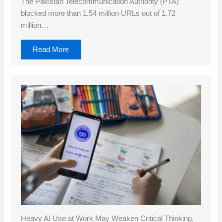
The Pakistan Telecommunication Authority (PTA)
blocked more than 1.54 million URLs out of 1.72
million…
Read More
Heavy AI Use at Work May Weaken Critical Thinking,