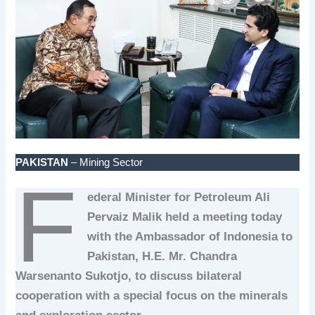
PAKISTAN
– Mining Sector
F
ederal Minister for Petroleum Ali
Pervaiz Malik held a meeting today
with the Ambassador of Indonesia to
Pakistan, H.E. Mr. Chandra
Warsenanto Sukotjo, to discuss bilateral
cooperation with a special focus on the minerals