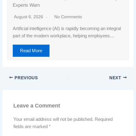
Experts Warn
August 6, 2026
No Comments
Artificial intelligence (AI) is rapidly becoming an integral
part of the modern workplace, helping employees…
Read More
PREVIOUS
NEXT
Leave a Comment
Your email address will not be published.
Required
fields are marked
*