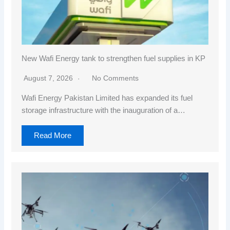
New Wafi Energy tank to strengthen fuel supplies in KP
August 7, 2026
No Comments
Wafi Energy Pakistan Limited has expanded its fuel
storage infrastructure with the inauguration of a…
Read More