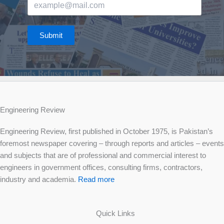
Submit
Engineering Review
Engineering Review, first published in October 1975, is Pakistan’s
foremost newspaper covering – through reports and articles – events
and subjects that are of professional and commercial interest to
engineers in government offices, consulting firms, contractors,
industry and academia.
Read more
Quick Links