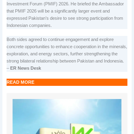
Investment Forum (PMIF) 2026. He briefed the Ambassador
that PMIF 2026 will be a significantly larger event and
expressed Pakistan’s desire to see strong participation from
Indonesian companies.
Both sides agreed to continue engagement and explore
concrete opportunities to enhance cooperation in the minerals,
exploration, and energy sectors, further strengthening the
strong bilateral relationship between Pakistan and Indonesia.
–
ER News Desk
READ MORE