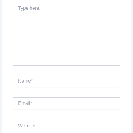
Type
here..
Name*
Email*
Website