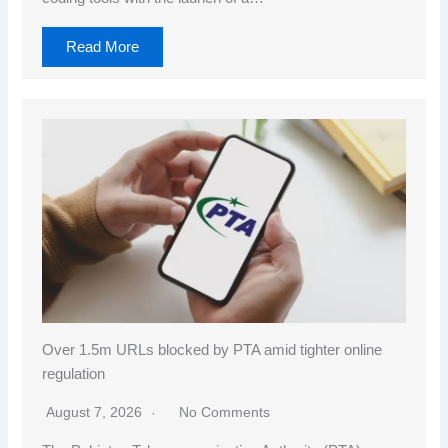
Read More
Over 1.5m URLs blocked by PTA amid tighter online
regulation
August 7, 2026
No Comments