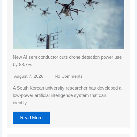
New AI semiconductor cuts drone detection power use
by 88.7%
August 7, 2026
No Comments
A South Korean university researcher has developed a
low-power artificial intelligence system that can
identify…
Read More