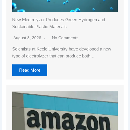
New Electrolyzer Produces Green Hydrogen and
Sustainable Plastic Materials
August 8, 2026
No Comments
Scientists at Keele University have developed a new
type of electrolyzer that can produce both…
Read More