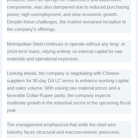
components, was also dampened due to reduced purchasing
power, high unemployment, and slow economic growth.
Despite these challenges, the market remained receptive to
the company’s offerings.
Metropolitan Steel continues to operate without any long- or
short-term loans, relying entirely on internal capital for raw
materials and operational expenses.
Looking ahead, the company is negotiating with Chinese
suppliers for 90-day DA LC terms to enhance working capital
and sales volume. With easing raw material prices and a
favorable Dollar-Rupee parity, the company expects
moderate growth in the industrial sector in the upcoming fiscal
year.
The management emphasized that while the steel wire
industry faces structural and macroeconomic pressures,