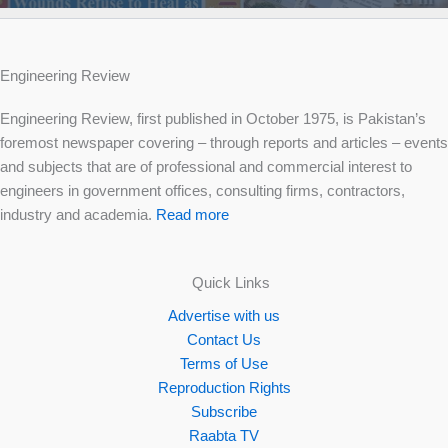
Engineering Review
Engineering Review, first published in October 1975, is Pakistan’s
foremost newspaper covering – through reports and articles – events
and subjects that are of professional and commercial interest to
engineers in government offices, consulting firms, contractors,
industry and academia.
Read more
Quick Links
Advertise with us
Contact Us
Terms of Use
Reproduction Rights
Subscribe
Raabta TV