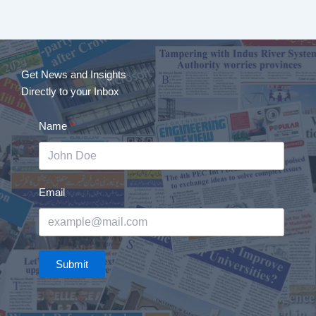
Get News and Insights
Directly to your Inbox
Name
Email
Submit