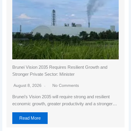
Brunei Vision 2035 Requires Resilient Growth and
Stronger Private Sector: Minister
August 8, 2026
No Comments
Brunei’s Vision 2035 will require strong and resilient
economic growth, greater productivity and a stronger…
Read More