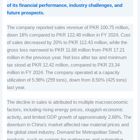
of its financial performance, industry challenges, and
future prospects.
The company reported sales revenue of PKR 100.75 million,
down 18% compared to PKR 122.48 million in FY 2024. Cost
of sales decreased by 20% to PKR 112.43 million, while the
gross loss narrowed to PKR 11.68 million from PKR 17.21
million in the previous year. Net loss after tax and minimum
tax stood at PKR 12.42 million, compared to PKR 23.34
million in FY 2024. The company operated at a capacity
utilization of 5.98% (299 tons), down from 8.50% (425 tons)
last year.
The decline in sales is attributed to multiple macroeconomic
factors, including rising energy prices, sluggish economic
activity, and limited GDP growth of approximately 2.68%. The
downturn in China’s market affected raw material prices and
the global steel industry. Demand for Metropolitan Steel’s
products, such as springs for mattresses and automotive