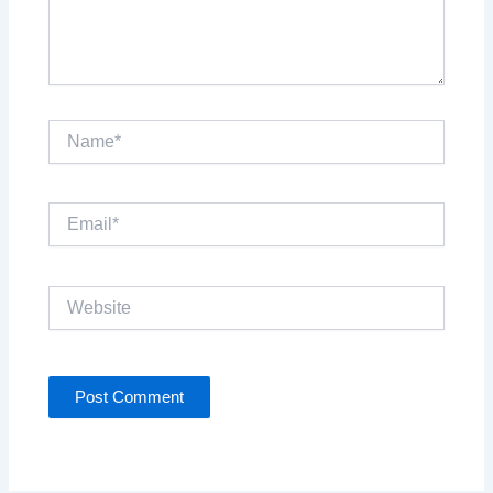
Name*
Email*
Website