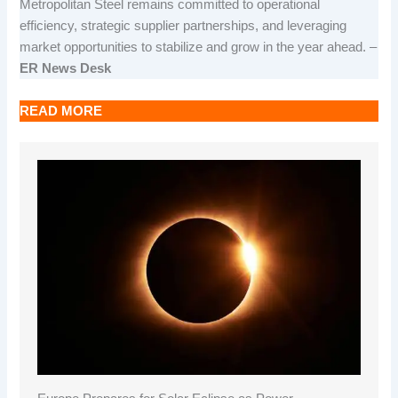
Metropolitan Steel remains committed to operational
efficiency, strategic supplier partnerships, and leveraging
market opportunities to stabilize and grow in the year ahead. –
ER News Desk
READ MORE