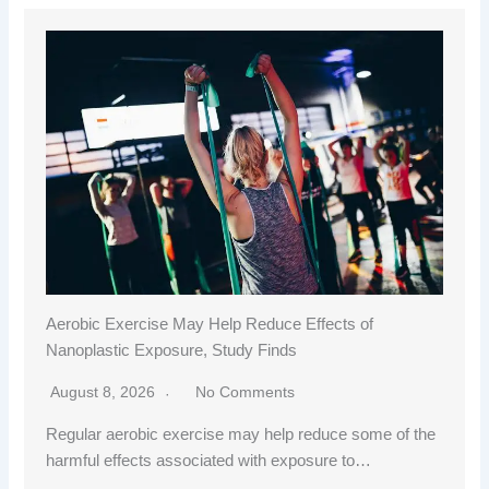
Aerobic Exercise May Help Reduce Effects of
Nanoplastic Exposure, Study Finds
August 8, 2026
No Comments
Regular aerobic exercise may help reduce some of the
harmful effects associated with exposure to…