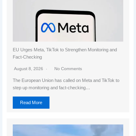
EU Urges Meta, TikTok to Strengthen Monitoring and
Fact-Checking
August 8, 2026
No Comments
The European Union has called on Meta and TikTok to
step up monitoring and fact-checking…
Read More