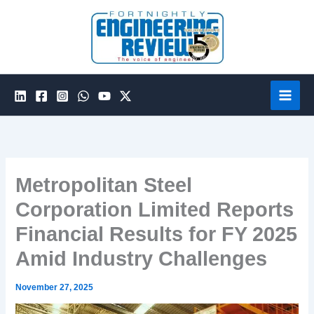
Skip
to
content
Metropolitan Steel
Corporation Limited Reports
Financial Results for FY 2025
Amid Industry Challenges
November 27, 2025