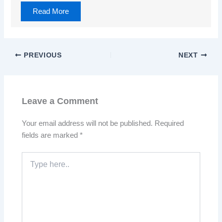
Read More
PREVIOUS
NEXT
Leave a Comment
Your email address will not be published.
Required
fields are marked
*
Type
here..