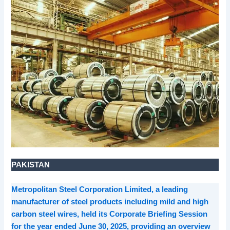
PAKISTAN
Metropolitan Steel Corporation Limited, a leading
manufacturer of steel products including mild and high
carbon steel wires, held its Corporate Briefing Session
for the year ended June 30, 2025, providing an overview