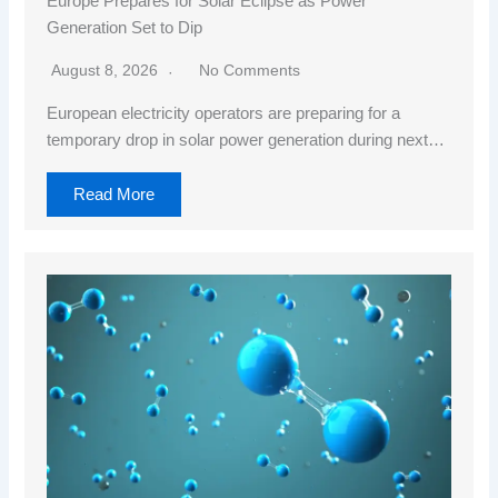
Europe Prepares for Solar Eclipse as Power
Generation Set to Dip
August 8, 2026
No Comments
European electricity operators are preparing for a
temporary drop in solar power generation during next…
Read More