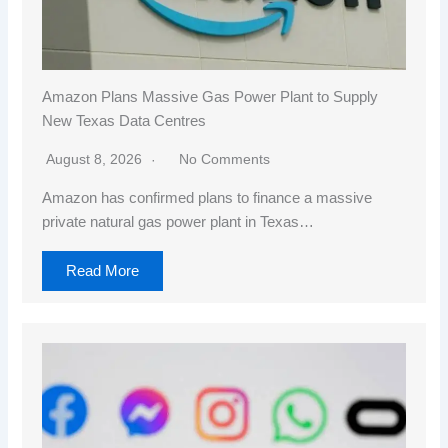
Amazon Plans Massive Gas Power Plant to Supply
New Texas Data Centres
August 8, 2026
No Comments
Amazon has confirmed plans to finance a massive
private natural gas power plant in Texas…
Read More