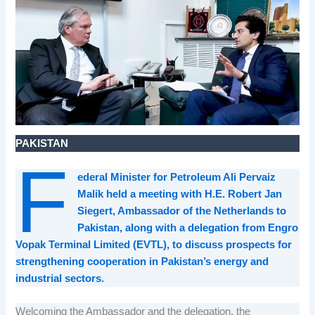
PAKISTAN
F
ederal Minister for Petroleum Ali Pervaiz
Malik held a meeting with H.E. Robert Jan
Siegert, Ambassador of the Netherlands to
Pakistan, along with a delegation from Engro
Vopak Terminal Limited (EVTL), to discuss prospects for
strengthening cooperation in Pakistan’s energy and
industrial sectors.
Welcoming the Ambassador and the delegation, the