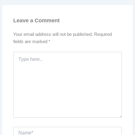
Leave a Comment
Your email address will not be published.
Required
fields are marked
*
Type
here..
Name*