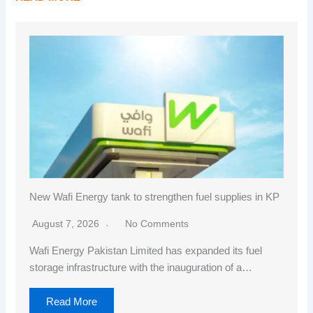
New Wafi Energy tank to strengthen fuel supplies in KP
August 7, 2026
No Comments
Wafi Energy Pakistan Limited has expanded its fuel
storage infrastructure with the inauguration of a…
Read More