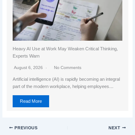
Heavy AI Use at Work May Weaken Critical Thinking,
Experts Warn
August 6, 2026
No Comments
Artificial intelligence (AI) is rapidly becoming an integral
part of the modern workplace, helping employees…
Read More
PREVIOUS
NEXT