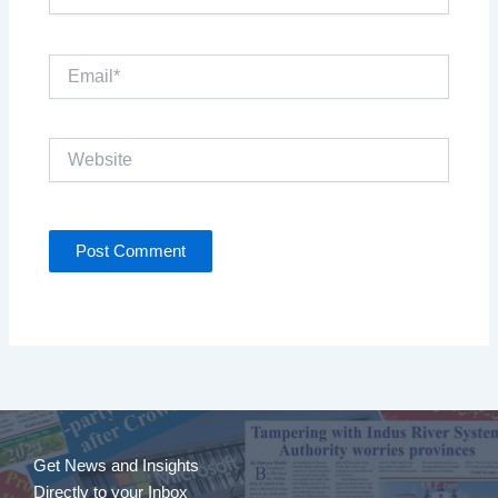
Email*
Website
Get News and Insights
Directly to your Inbox