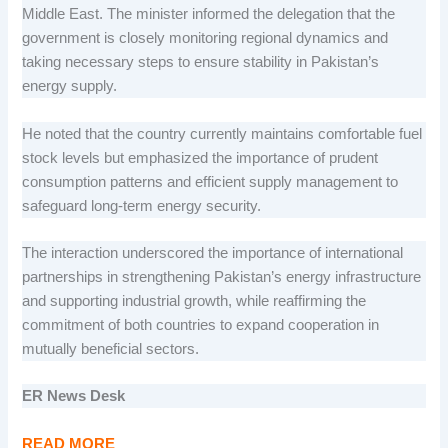
Middle East. The minister informed the delegation that the
government is closely monitoring regional dynamics and
taking necessary steps to ensure stability in Pakistan’s
energy supply.
He noted that the country currently maintains comfortable fuel
stock levels but emphasized the importance of prudent
consumption patterns and efficient supply management to
safeguard long-term energy security.
The interaction underscored the importance of international
partnerships in strengthening Pakistan’s energy infrastructure
and supporting industrial growth, while reaffirming the
commitment of both countries to expand cooperation in
mutually beneficial sectors.
ER News Desk
READ MORE