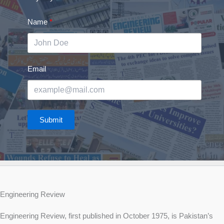
Name
Email
Submit
Engineering Review
Engineering Review, first published in October 1975, is Pakistan’s