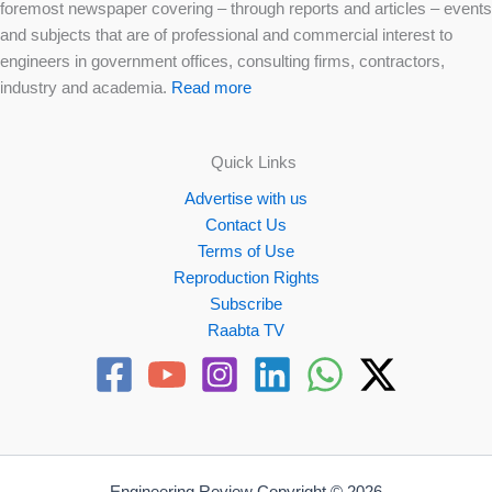
foremost newspaper covering – through reports and articles – events
and subjects that are of professional and commercial interest to
engineers in government offices, consulting firms, contractors,
industry and academia.
Read more
Quick Links
Advertise with us
Contact Us
Terms of Use
Reproduction Rights
Subscribe
Raabta TV