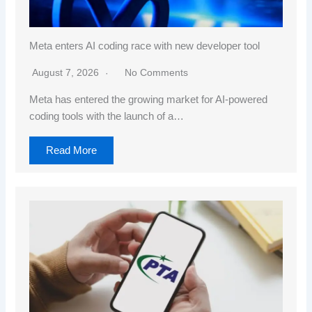
Meta enters AI coding race with new developer tool
August 7, 2026
No Comments
Meta has entered the growing market for AI-powered
coding tools with the launch of a…
Read More