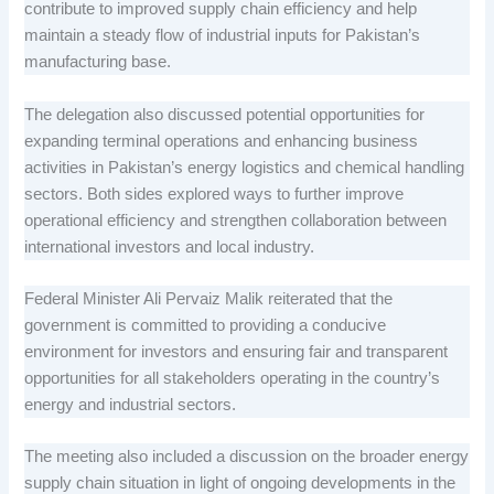
contribute to improved supply chain efficiency and help
maintain a steady flow of industrial inputs for Pakistan’s
manufacturing base.
The delegation also discussed potential opportunities for
expanding terminal operations and enhancing business
activities in Pakistan’s energy logistics and chemical handling
sectors. Both sides explored ways to further improve
operational efficiency and strengthen collaboration between
international investors and local industry.
Federal Minister Ali Pervaiz Malik reiterated that the
government is committed to providing a conducive
environment for investors and ensuring fair and transparent
opportunities for all stakeholders operating in the country’s
energy and industrial sectors.
The meeting also included a discussion on the broader energy
supply chain situation in light of ongoing developments in the