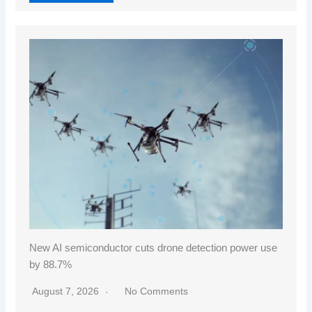
New AI semiconductor cuts drone detection power use
by 88.7%
August 7, 2026
No Comments