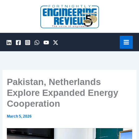
Skip
to
content
Pakistan, Netherlands
Explore Expanded Energy
Cooperation
March 5, 2026