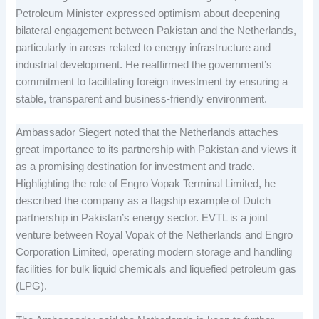
Petroleum Minister expressed optimism about deepening
bilateral engagement between Pakistan and the Netherlands,
particularly in areas related to energy infrastructure and
industrial development. He reaffirmed the government’s
commitment to facilitating foreign investment by ensuring a
stable, transparent and business-friendly environment.
Ambassador Siegert noted that the Netherlands attaches
great importance to its partnership with Pakistan and views it
as a promising destination for investment and trade.
Highlighting the role of Engro Vopak Terminal Limited, he
described the company as a flagship example of Dutch
partnership in Pakistan’s energy sector. EVTL is a joint
venture between Royal Vopak of the Netherlands and Engro
Corporation Limited, operating modern storage and handling
facilities for bulk liquid chemicals and liquefied petroleum gas
(LPG).