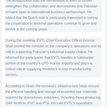
The Ambassador said the Netherlands is keen to further
strengthen this collaboration and demonstrate that Pakistan
remains open to international business partnerships. He
added that the Dutch side is particularly interested in seeing
the cooperation in terminal operations continue to grow and
evolve in the coming years.
During the meeting, EVTL Chief Executive Officer Ammar
Shah briefed the minister on the company’s operations and its
role in supporting Pakistan’s industrial supply chains. He
informed the participants that EVTL handles a substantial
portion of the country’s LPG marine imports and plays a
critical role in supplying feedstock to key manufacturing
sectors.
According to Shah, the terminal’s infrastructure helps ensure
the efficient handling and storage of essential raw materials
required by downstream industries, including those producing
DAP fertilizer, PVC and PTA. He said EVTL’s operations