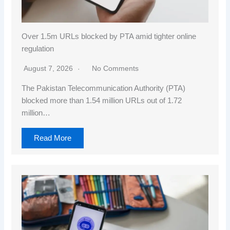
Over 1.5m URLs blocked by PTA amid tighter online
regulation
August 7, 2026
No Comments
The Pakistan Telecommunication Authority (PTA)
blocked more than 1.54 million URLs out of 1.72
million…
Read More