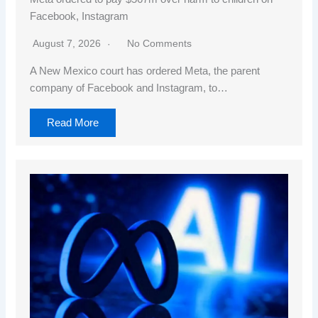
Facebook, Instagram
August 7, 2026
No Comments
A New Mexico court has ordered Meta, the parent
company of Facebook and Instagram, to…
Read More