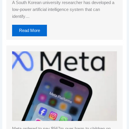
A South Korean university researcher has developed a
low-power artificial intelligence system that can
identify…
Read More
Meta ordered to pay $567m over harm to children on