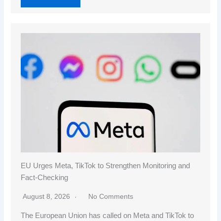
EU Urges Meta, TikTok to Strengthen Monitoring and
Fact-Checking
August 8, 2026
No Comments
The European Union has called on Meta and TikTok to