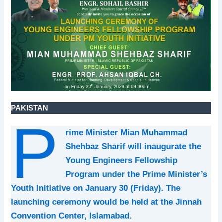
PAKISTAN
P
rime Minister Mian Muhammad
Shehbaz Sharif will inaugurate the
Young Engineers Fellowship
Program under the Prime Minister’s
Youth Initiative on January 30 (Friday). The
launching ceremony would be held at the Jinnah
Convention Center, Islamabad.