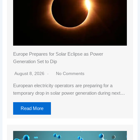
Europe Prepares for Solar Eclipse as Power
Generation Set to Dip
August 8, 2026
No Comments
European electricity operators are preparing for a
temporary drop in solar power generation during next…
Read More