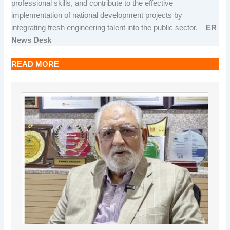
professional skills, and contribute to the effective
implementation of national development projects by
integrating fresh engineering talent into the public sector. –
ER
News Desk
READ MORE