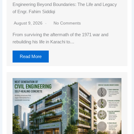
Engineering Beyond Boundaries: The Life and Legacy
of Engr. Fahim Siddiqi
August 9, 2026
No Comments
From surviving the aftermath of the 1971 war and
rebuilding his life in Karachi to…
Read More