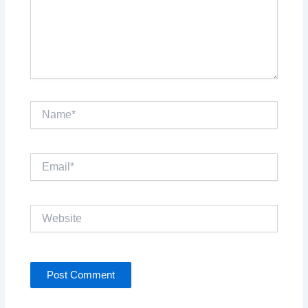
Name*
Email*
Website