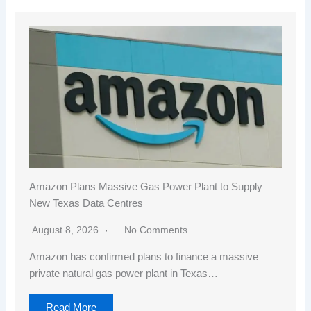
Amazon Plans Massive Gas Power Plant to Supply
New Texas Data Centres
August 8, 2026
No Comments
Amazon has confirmed plans to finance a massive
private natural gas power plant in Texas…
Read More