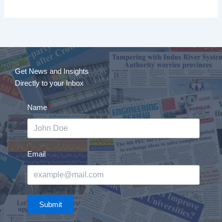
Get News and Insights
Directly to your Inbox
Name
Email
Submit