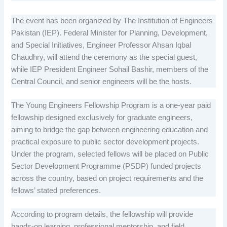
The event has been organized by The Institution of Engineers
Pakistan (IEP). Federal Minister for Planning, Development,
and Special Initiatives, Engineer Professor Ahsan Iqbal
Chaudhry, will attend the ceremony as the special guest,
while IEP President Engineer Sohail Bashir, members of the
Central Council, and senior engineers will be the hosts.
The Young Engineers Fellowship Program is a one-year paid
fellowship designed exclusively for graduate engineers,
aiming to bridge the gap between engineering education and
practical exposure to public sector development projects.
Under the program, selected fellows will be placed on Public
Sector Development Programme (PSDP) funded projects
across the country, based on project requirements and the
fellows’ stated preferences.
According to program details, the fellowship will provide
hands-on learning, professional mentorship, and field