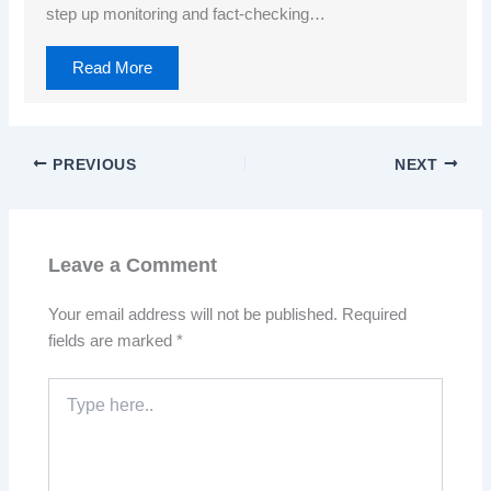
step up monitoring and fact-checking…
Read More
PREVIOUS
NEXT
Leave a Comment
Your email address will not be published.
Required
fields are marked
*
Type
here..