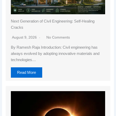
Next Generation of Civil Engineering: Self-Healing
Cracks
August 9, 2026
No Comments
By Ramesh Raja Introduction: Civil engineering has
always evolved by adopting innovative materials and
technologies…
Read More