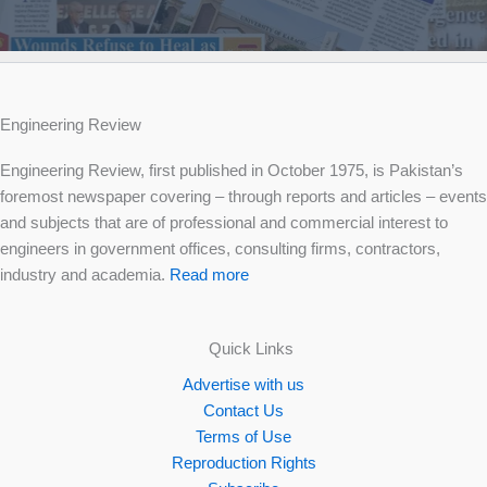
Engineering Review
Engineering Review, first published in October 1975, is Pakistan’s
foremost newspaper covering – through reports and articles – events
and subjects that are of professional and commercial interest to
engineers in government offices, consulting firms, contractors,
industry and academia.
Read more
Quick Links
Advertise with us
Contact Us
Terms of Use
Reproduction Rights