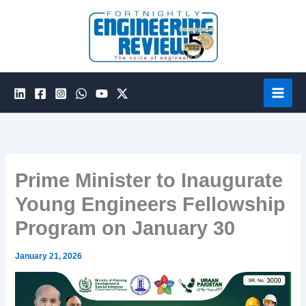
Skip
to
content
Prime Minister to Inaugurate
Young Engineers Fellowship
Program on January 30
January 21, 2026