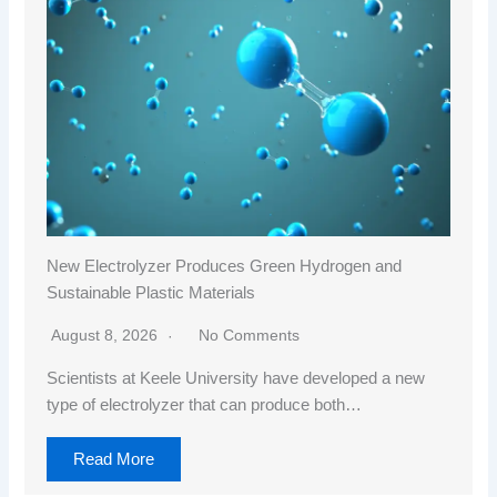
New Electrolyzer Produces Green Hydrogen and
Sustainable Plastic Materials
August 8, 2026
No Comments
Scientists at Keele University have developed a new
type of electrolyzer that can produce both…
Read More