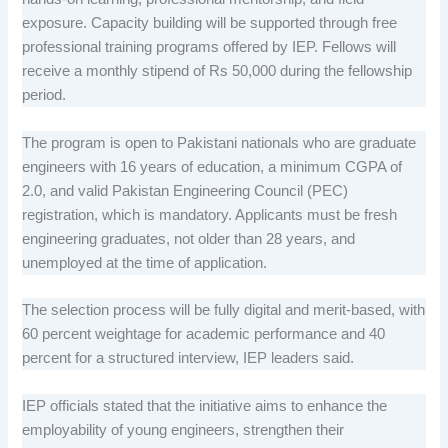
exposure. Capacity building will be supported through free
professional training programs offered by IEP. Fellows will
receive a monthly stipend of Rs 50,000 during the fellowship
period.
The program is open to Pakistani nationals who are graduate
engineers with 16 years of education, a minimum CGPA of
2.0, and valid Pakistan Engineering Council (PEC)
registration, which is mandatory. Applicants must be fresh
engineering graduates, not older than 28 years, and
unemployed at the time of application.
The selection process will be fully digital and merit-based, with
60 percent weightage for academic performance and 40
percent for a structured interview, IEP leaders said.
IEP officials stated that the initiative aims to enhance the
employability of young engineers, strengthen their