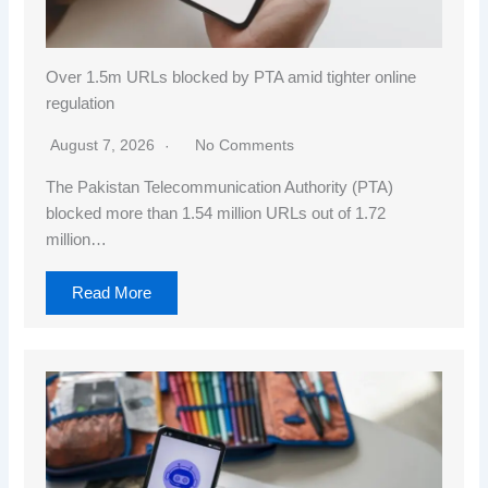
Over 1.5m URLs blocked by PTA amid tighter online
regulation
August 7, 2026
No Comments
The Pakistan Telecommunication Authority (PTA)
blocked more than 1.54 million URLs out of 1.72
million…
Read More