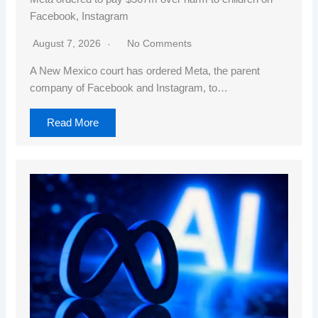
Facebook, Instagram
August 7, 2026
No Comments
A New Mexico court has ordered Meta, the parent
company of Facebook and Instagram, to…
Read More