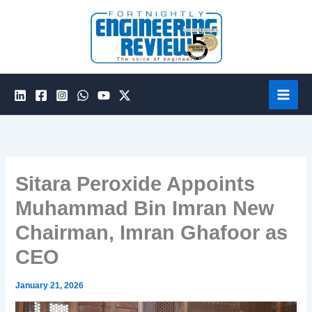
Skip
to
content
Sitara Peroxide Appoints
Muhammad Bin Imran New
Chairman, Imran Ghafoor as
CEO
January 21, 2026