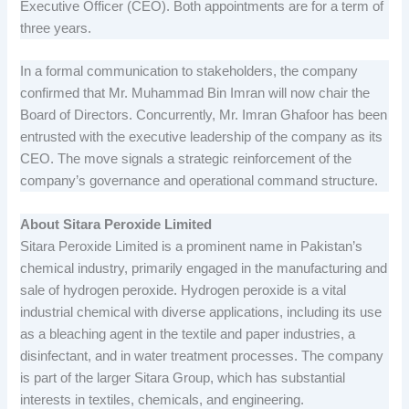
Executive Officer (CEO). Both appointments are for a term of
three years.
In a formal communication to stakeholders, the company
confirmed that Mr. Muhammad Bin Imran will now chair the
Board of Directors. Concurrently, Mr. Imran Ghafoor has been
entrusted with the executive leadership of the company as its
CEO. The move signals a strategic reinforcement of the
company’s governance and operational command structure.
About Sitara Peroxide Limited
Sitara Peroxide Limited is a prominent name in Pakistan’s
chemical industry, primarily engaged in the manufacturing and
sale of hydrogen peroxide. Hydrogen peroxide is a vital
industrial chemical with diverse applications, including its use
as a bleaching agent in the textile and paper industries, a
disinfectant, and in water treatment processes. The company
is part of the larger Sitara Group, which has substantial
interests in textiles, chemicals, and engineering.