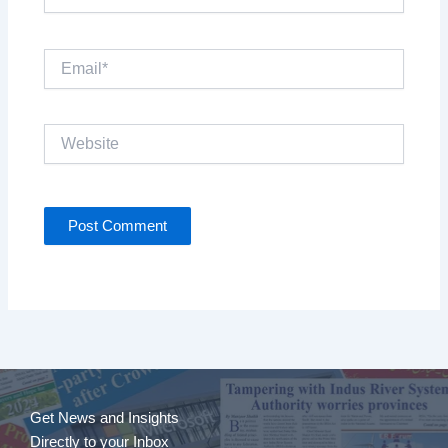
Email*
Website
Get News and Insights
Directly to your Inbox