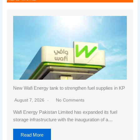
New Wafi Energy tank to strengthen fuel supplies in KP
August 7, 2026
No Comments
Wafi Energy Pakistan Limited has expanded its fuel
storage infrastructure with the inauguration of a…
Read More