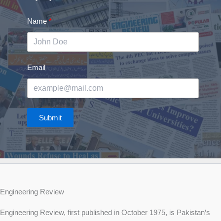
Name
Email
Submit
Engineering Review
Engineering Review, first published in October 1975, is Pakistan’s