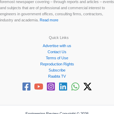
foremost newspaper covering – through reports and articles – events
and subjects that are of professional and commercial interest to
engineers in government offices, consulting firms, contractors,
industry and academia.
Read more
Quick Links
Advertise with us
Contact Us
Terms of Use
Reproduction Rights
Subscribe
Raabta TV
Engineering Review Copyright © 2026