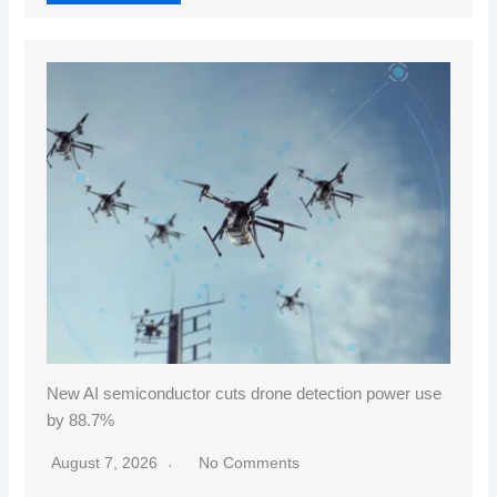
New AI semiconductor cuts drone detection power use
by 88.7%
August 7, 2026
No Comments