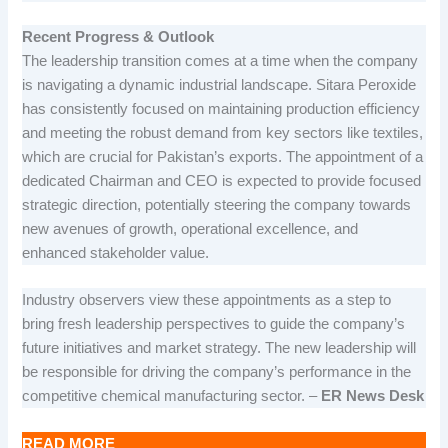
Recent Progress & Outlook
The leadership transition comes at a time when the company
is navigating a dynamic industrial landscape. Sitara Peroxide
has consistently focused on maintaining production efficiency
and meeting the robust demand from key sectors like textiles,
which are crucial for Pakistan’s exports. The appointment of a
dedicated Chairman and CEO is expected to provide focused
strategic direction, potentially steering the company towards
new avenues of growth, operational excellence, and
enhanced stakeholder value.
Industry observers view these appointments as a step to
bring fresh leadership perspectives to guide the company’s
future initiatives and market strategy. The new leadership will
be responsible for driving the company’s performance in the
competitive chemical manufacturing sector. –
ER News Desk
READ MORE