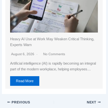
Heavy AI Use at Work May Weaken Critical Thinking,
Experts Warn
August 6, 2026
No Comments
Artificial intelligence (AI) is rapidly becoming an integral
part of the modern workplace, helping employees…
Read More
PREVIOUS
NEXT