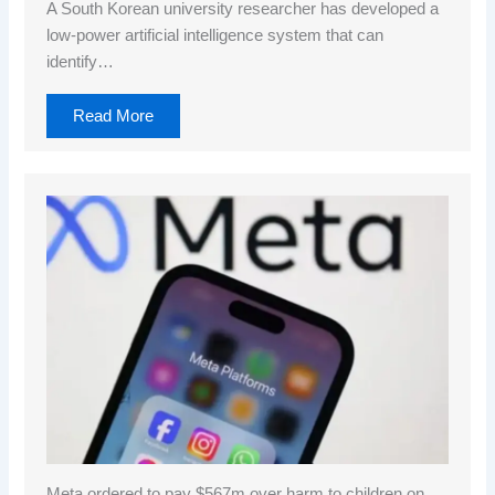
A South Korean university researcher has developed a
low-power artificial intelligence system that can
identify…
Read More
Meta ordered to pay $567m over harm to children on