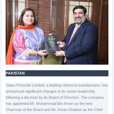
PAKISTAN
Sitara Peroxide Limited, a leading chemical manufacturer, has
announced significant changes to its senior leadership
following a decision by its Board of Directors. The company
has appointed Mr. Muhammad Bin Imran as the new
Chairman of the Board and Mr. Imran Ghafoor as the Chief