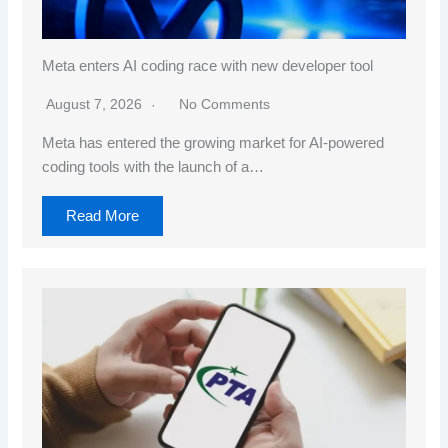
Meta enters AI coding race with new developer tool
August 7, 2026
No Comments
Meta has entered the growing market for AI-powered
coding tools with the launch of a…
Read More