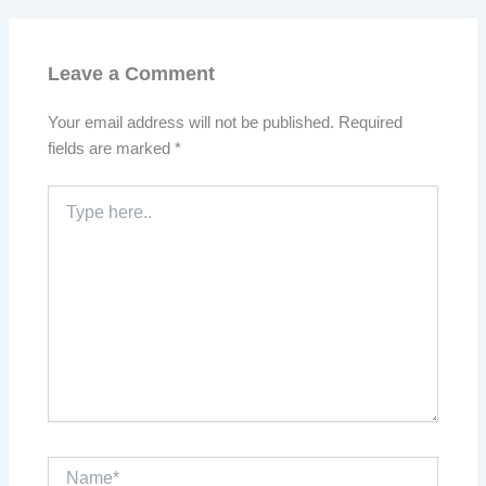
Leave a Comment
Your email address will not be published.
Required
fields are marked
*
Type
here..
Name*