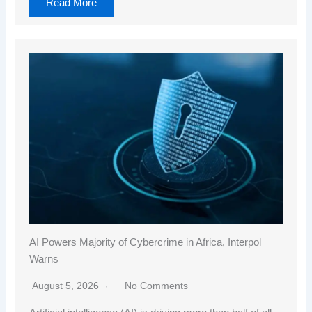
Read More
AI Powers Majority of Cybercrime in Africa, Interpol
Warns
August 5, 2026
No Comments