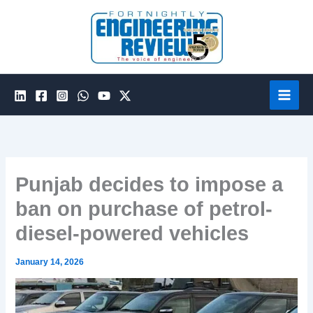
Skip
to
content
Punjab decides to impose a
ban on purchase of petrol-
diesel-powered vehicles
January 14, 2026