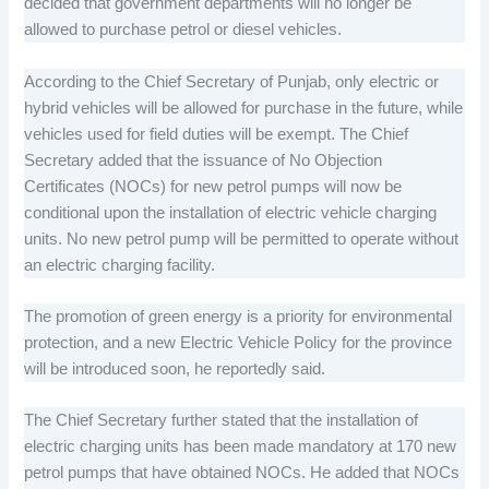
decided that government departments will no longer be
allowed to purchase petrol or diesel vehicles.
According to the Chief Secretary of Punjab, only electric or
hybrid vehicles will be allowed for purchase in the future, while
vehicles used for field duties will be exempt. The Chief
Secretary added that the issuance of No Objection
Certificates (NOCs) for new petrol pumps will now be
conditional upon the installation of electric vehicle charging
units. No new petrol pump will be permitted to operate without
an electric charging facility.
The promotion of green energy is a priority for environmental
protection, and a new Electric Vehicle Policy for the province
will be introduced soon, he reportedly said.
The Chief Secretary further stated that the installation of
electric charging units has been made mandatory at 170 new
petrol pumps that have obtained NOCs. He added that NOCs