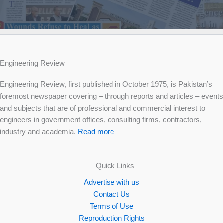
Engineering Review
Engineering Review, first published in October 1975, is Pakistan’s
foremost newspaper covering – through reports and articles – events
and subjects that are of professional and commercial interest to
engineers in government offices, consulting firms, contractors,
industry and academia.
Read more
Quick Links
Advertise with us
Contact Us
Terms of Use
Reproduction Rights