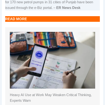
for 170 new petrol pumps in 31 cities of Punjab have been
issued through the e-Biz portal. –
ER News Desk
READ MORE
Heavy AI Use at Work May Weaken Critical Thinking,
Experts Warn