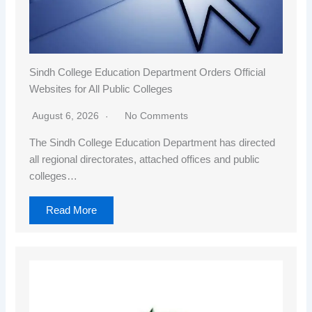
Sindh College Education Department Orders Official
Websites for All Public Colleges
August 6, 2026
No Comments
The Sindh College Education Department has directed
all regional directorates, attached offices and public
colleges…
Read More