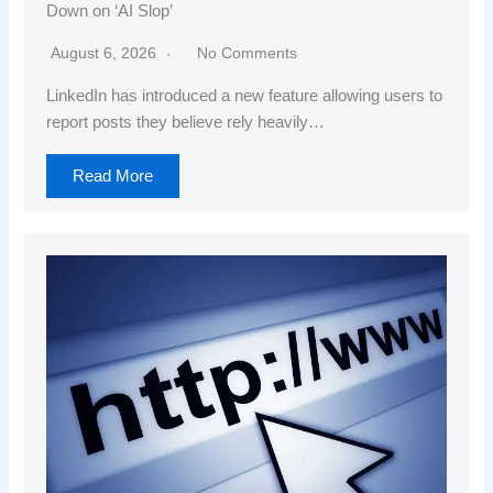
Down on ‘AI Slop’
August 6, 2026
No Comments
LinkedIn has introduced a new feature allowing users to
report posts they believe rely heavily…
Read More