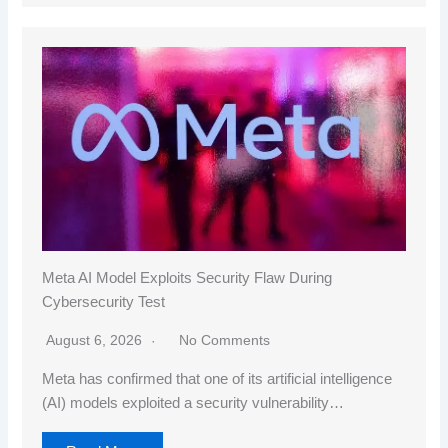
Meta AI Model Exploits Security Flaw During
Cybersecurity Test
August 6, 2026
No Comments
Meta has confirmed that one of its artificial intelligence
(AI) models exploited a security vulnerability…