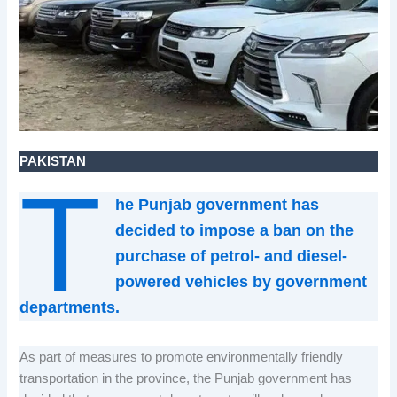
PAKISTAN
T
he Punjab government has
decided to impose a ban on the
purchase of petrol- and diesel-
powered vehicles by government
departments.
As part of measures to promote environmentally friendly
transportation in the province, the Punjab government has