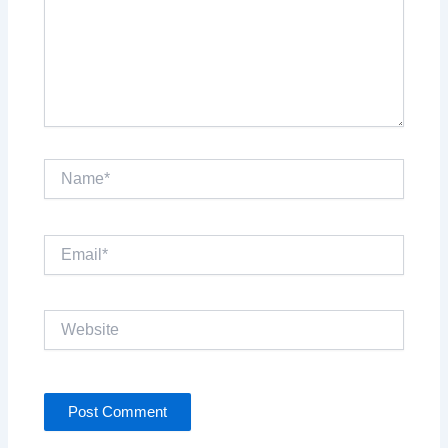
Name*
Email*
Website