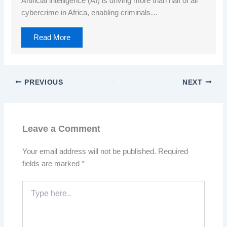
Artificial intelligence (AI) is driving more than half of all
cybercrime in Africa, enabling criminals…
Read More
PREVIOUS
NEXT
Leave a Comment
Your email address will not be published.
Required
fields are marked
*
Type
here..