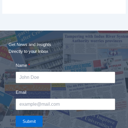
Get News and Insights
Directly to your Inbox
Name
Email
Submit