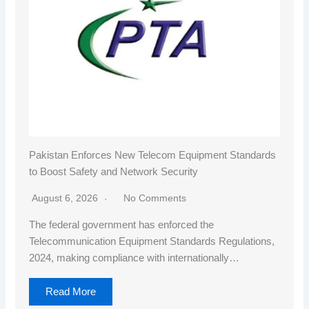
Pakistan Enforces New Telecom Equipment Standards
to Boost Safety and Network Security
August 6, 2026
No Comments
The federal government has enforced the
Telecommunication Equipment Standards Regulations,
2024, making compliance with internationally…
Read More