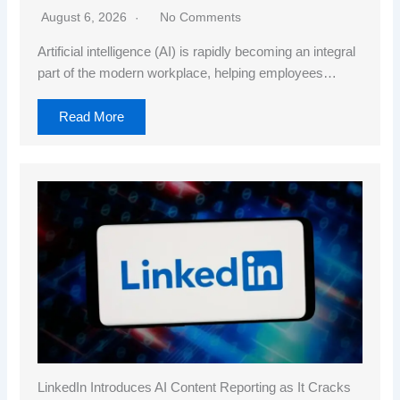
August 6, 2026
No Comments
Artificial intelligence (AI) is rapidly becoming an integral
part of the modern workplace, helping employees…
Read More
LinkedIn Introduces AI Content Reporting as It Cracks