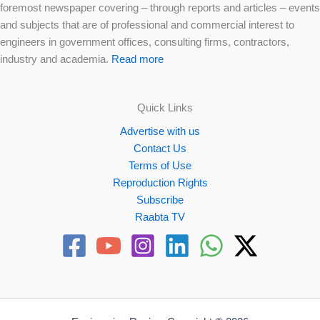
foremost newspaper covering – through reports and articles – events
and subjects that are of professional and commercial interest to
engineers in government offices, consulting firms, contractors,
industry and academia.
Read more
Quick Links
Advertise with us
Contact Us
Terms of Use
Reproduction Rights
Subscribe
Raabta TV