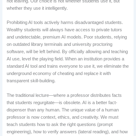
not leaving. Our choice is not whether students use it, but
whether they use it intelligently.
Prohibiting AI tools actively harms disadvantaged students.
Wealthy students will always have access to private tutors
and undetectable, premium AI models. Poor students, relying
on outdated library terminals and university proctoring
software, will be left behind. By officially allowing and teaching
AI use, level the playing field. When an institution provides a
standard AI tool and trains everyone to use it, we eliminate the
underground economy of cheating and replace it with
transparent skill-building.
The traditional lecture—where a professor distributes facts
that students regurgitate—is obsolete. AI is a better fact-
dispenser than any human. The unique value of a human
professor is now context, ethics, and creativity. We must
teach students how to ask the right questions (prompt
engineering), how to verify answers (lateral reading), and how