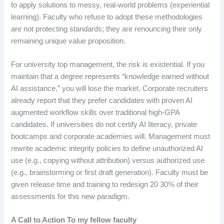
to apply solutions to messy, real-world problems (experiential
learning). Faculty who refuse to adopt these methodologies
are not protecting standards; they are renouncing their only
remaining unique value proposition.
For university top management, the risk is existential. If you
maintain that a degree represents “knowledge earned without
AI assistance,” you will lose the market. Corporate recruiters
already report that they prefer candidates with proven AI
augmented workflow skills over traditional high-GPA
candidates. If universities do not certify AI literacy, private
bootcamps and corporate academies will. Management must
rewrite academic integrity policies to define unauthorized AI
use (e.g., copying without attribution) versus authorized use
(e.g., brainstorming or first draft generation). Faculty must be
given release time and training to redesign 20 30% of their
assessments for this new paradigm.
A Call to Action To my fellow faculty