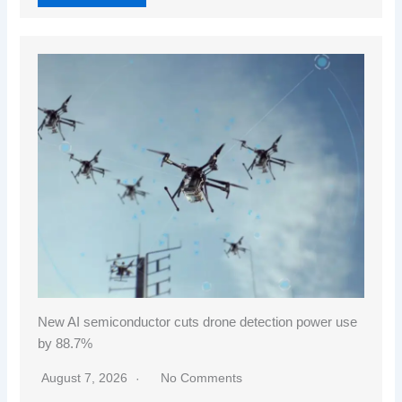
New AI semiconductor cuts drone detection power use
by 88.7%
August 7, 2026
No Comments