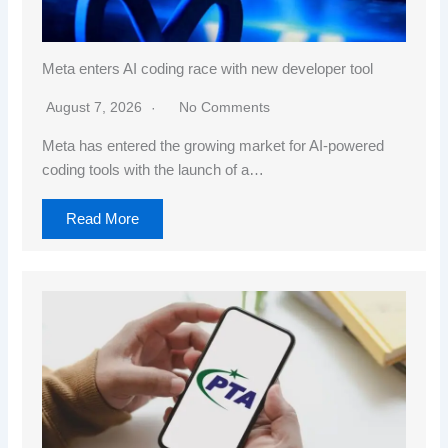
Meta enters AI coding race with new developer tool
August 7, 2026
No Comments
Meta has entered the growing market for AI-powered
coding tools with the launch of a…
Read More