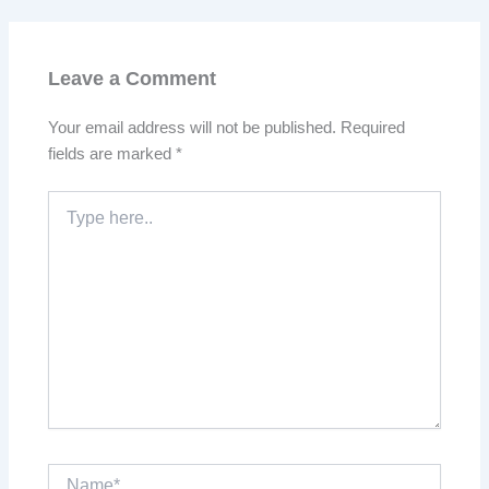
Leave a Comment
Your email address will not be published.
Required
fields are marked
*
Type
here..
Name*