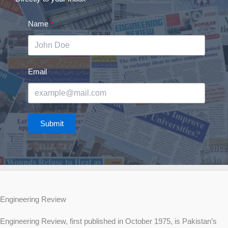
Name
Email
Submit
Engineering Review
Engineering Review, first published in October 1975, is Pakistan’s