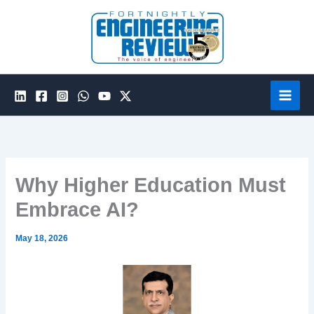
Skip
to
content
Why Higher Education Must
Embrace AI?
May 18, 2026