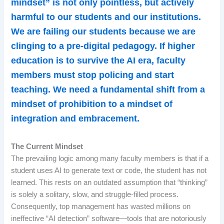
mindset” is not only pointless, but actively
harmful to our students and our institutions.
We are failing our students because we are
clinging to a pre-digital pedagogy. If higher
education is to survive the AI era, faculty
members must stop policing and start
teaching. We need a fundamental shift from a
mindset of prohibition to a mindset of
integration and embracement.
The Current Mindset
The prevailing logic among many faculty members is that if a
student uses AI to generate text or code, the student has not
learned. This rests on an outdated assumption that “thinking”
is solely a solitary, slow, and struggle-filled process.
Consequently, top management has wasted millions on
ineffective “AI detection” software—tools that are notoriously