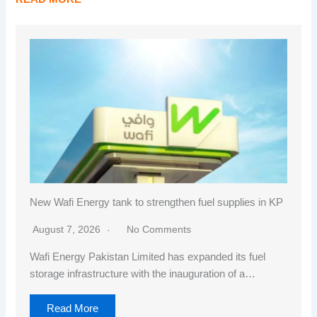
New Wafi Energy tank to strengthen fuel supplies in KP
August 7, 2026
No Comments
Wafi Energy Pakistan Limited has expanded its fuel
storage infrastructure with the inauguration of a…
Read More