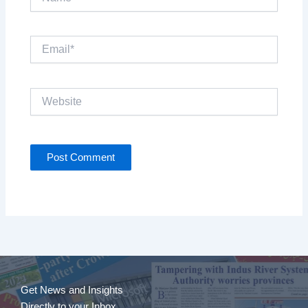
Email*
Website
Get News and Insights
Directly to your Inbox