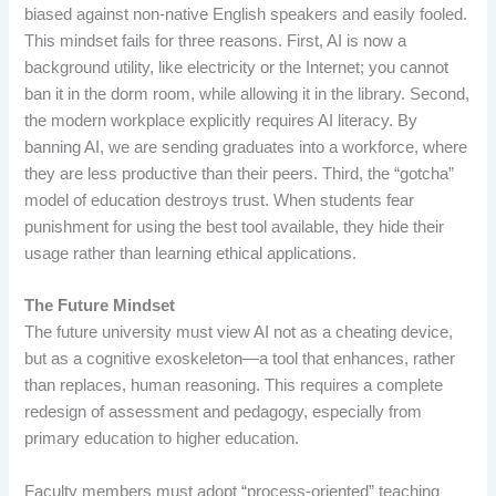
biased against non-native English speakers and easily fooled.
This mindset fails for three reasons. First, AI is now a
background utility, like electricity or the Internet; you cannot
ban it in the dorm room, while allowing it in the library. Second,
the modern workplace explicitly requires AI literacy. By
banning AI, we are sending graduates into a workforce, where
they are less productive than their peers. Third, the “gotcha”
model of education destroys trust. When students fear
punishment for using the best tool available, they hide their
usage rather than learning ethical applications.
The Future Mindset
The future university must view AI not as a cheating device,
but as a cognitive exoskeleton—a tool that enhances, rather
than replaces, human reasoning. This requires a complete
redesign of assessment and pedagogy, especially from
primary education to higher education.
Faculty members must adopt “process-oriented” teaching