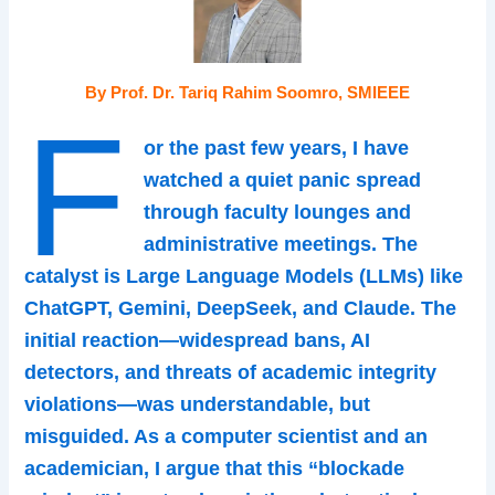
By Prof. Dr. Tariq Rahim Soomro, SMIEEE
F
or the past few years, I have
watched a quiet panic spread
through faculty lounges and
administrative meetings. The
catalyst is Large Language Models (LLMs) like
ChatGPT, Gemini, DeepSeek, and Claude. The
initial reaction—widespread bans, AI
detectors, and threats of academic integrity
violations—was understandable, but
misguided. As a computer scientist and an
academician, I argue that this “blockade