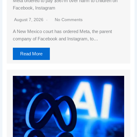
Meta ordered to pay $567m over harm to children on
Facebook, Instagram
August 7, 2026
No Comments
A New Mexico court has ordered Meta, the parent
company of Facebook and Instagram, to…
Read More