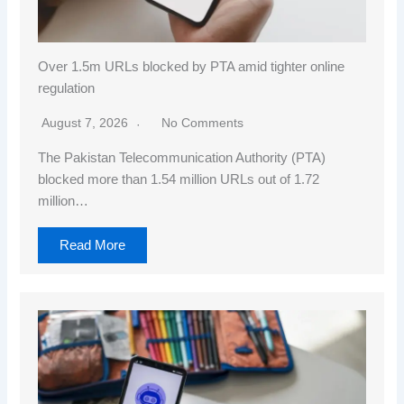
Over 1.5m URLs blocked by PTA amid tighter online
regulation
August 7, 2026
No Comments
The Pakistan Telecommunication Authority (PTA)
blocked more than 1.54 million URLs out of 1.72
million…
Read More