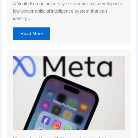
A South Korean university researcher has developed a
low-power artificial intelligence system that can
identify…
Read More