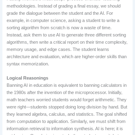
methodologies. Instead of grading a final essay, we should
grade the dialogue between the student and the AI. For
example, in computer science, asking a student to write a
sorting algorithm from scratch is now a waste of time.
Instead, ask them to use AI to generate three different sorting
algorithms, then write a critical report on their time complexity,
memory usage, and edge cases. The student learns
architecture and evaluation, which are higher-order skills than
syntax memorization.
Logical Reasonings
Banning AI in education is equivalent to banning calculators in
the 1980s after the invention of the microprocessor. Initially,
math teachers worried students would forget arithmetic. They
were right—students stopped doing long division by hand. But
they learned algebra, calculus, and statistics. The goal shifted
from computation to application. Similarly, we must shift from
information retrieval to information synthesis. AI is here; it is