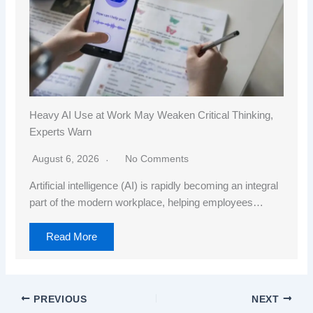
Heavy AI Use at Work May Weaken Critical Thinking,
Experts Warn
August 6, 2026
No Comments
Artificial intelligence (AI) is rapidly becoming an integral
part of the modern workplace, helping employees…
Read More
PREVIOUS
NEXT