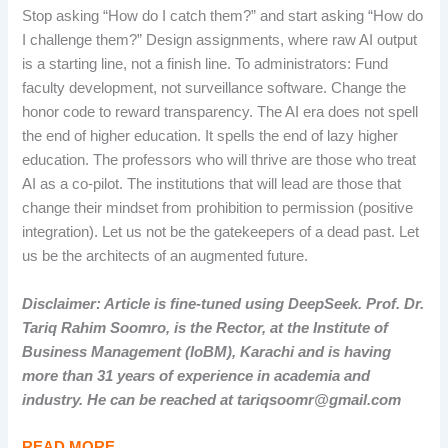
Stop asking “How do I catch them?” and start asking “How do
I challenge them?” Design assignments, where raw AI output
is a starting line, not a finish line. To administrators: Fund
faculty development, not surveillance software. Change the
honor code to reward transparency. The AI era does not spell
the end of higher education. It spells the end of lazy higher
education. The professors who will thrive are those who treat
AI as a co-pilot. The institutions that will lead are those that
change their mindset from prohibition to permission (positive
integration). Let us not be the gatekeepers of a dead past. Let
us be the architects of an augmented future.
Disclaimer: Article is fine-tuned using DeepSeek. Prof. Dr.
Tariq Rahim Soomro, is the Rector, at the Institute of
Business Management (IoBM), Karachi and is having
more than 31 years of experience in academia and
industry. He can be reached at tariqsoomr@gmail.com
READ MORE