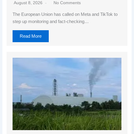
August 8, 2026
No Comments
The European Union has called on Meta and TikTok to
step up monitoring and fact-checking…
Read More