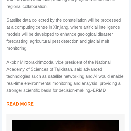
regional collaboration.
Satellite data collected by the constellation will be processed
at a computing centre in Xinjiang, where artificial intelligence
models will be developed to enhance geological disaster
forecasting, agricultural pest detection and glacial melt
monitoring.
Akobir Mirzorakhimzoda, vice president of the National
Academy of Sciences of Tajikistan, said advanced
technologies such as satellite networking and AI would enable
real-time environmental monitoring and analysis, providing a
stronger scientific basis for decision-making.
-ERMD
READ MORE