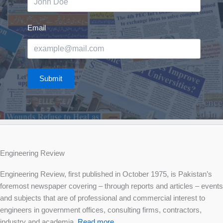
Email
Submit
Engineering Review
Engineering Review, first published in October 1975, is Pakistan’s
foremost newspaper covering – through reports and articles – events
and subjects that are of professional and commercial interest to
engineers in government offices, consulting firms, contractors,
industry and academia.
Read more