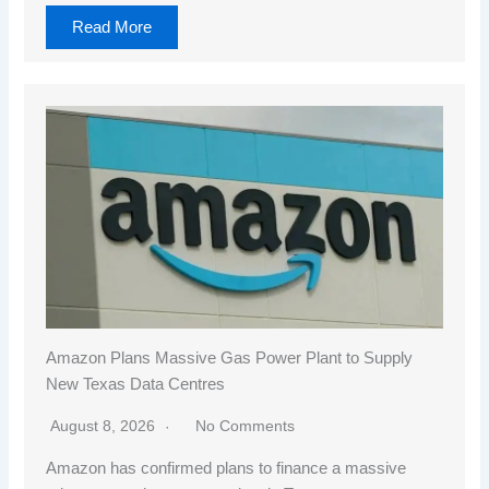
Read More
Amazon Plans Massive Gas Power Plant to Supply
New Texas Data Centres
August 8, 2026
No Comments
Amazon has confirmed plans to finance a massive