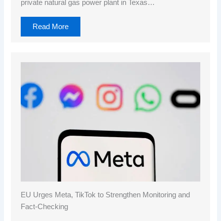
private natural gas power plant in Texas…
Read More
EU Urges Meta, TikTok to Strengthen Monitoring and
Fact-Checking