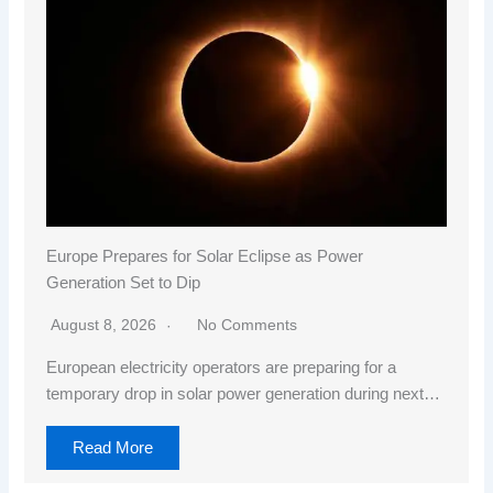
Europe Prepares for Solar Eclipse as Power
Generation Set to Dip
August 8, 2026
No Comments
European electricity operators are preparing for a
temporary drop in solar power generation during next…
Read More