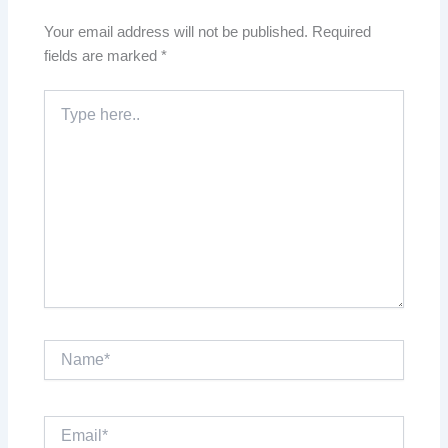
Your email address will not be published.
Required
fields are marked
*
Type
here..
Name*
Email*