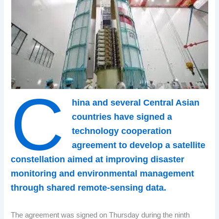
C
hina and several Central Asian
countries have signed a
technology cooperation
agreement to develop a satellite
constellation aimed at improving disaster
monitoring and environmental management
through shared remote-sensing data.
The agreement was signed on Thursday during the ninth