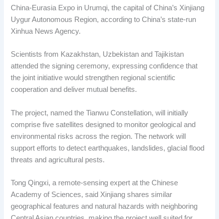
China-Eurasia Expo in Urumqi, the capital of China’s Xinjiang
Uygur Autonomous Region, according to China’s state-run
Xinhua News Agency.
Scientists from Kazakhstan, Uzbekistan and Tajikistan
attended the signing ceremony, expressing confidence that
the joint initiative would strengthen regional scientific
cooperation and deliver mutual benefits.
The project, named the Tianwu Constellation, will initially
comprise five satellites designed to monitor geological and
environmental risks across the region. The network will
support efforts to detect earthquakes, landslides, glacial flood
threats and agricultural pests.
Tong Qingxi, a remote-sensing expert at the Chinese
Academy of Sciences, said Xinjiang shares similar
geographical features and natural hazards with neighboring
Central Asian countries, making the project well suited for