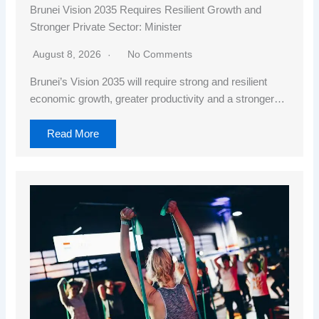
Brunei Vision 2035 Requires Resilient Growth and
Stronger Private Sector: Minister
August 8, 2026
No Comments
Brunei’s Vision 2035 will require strong and resilient
economic growth, greater productivity and a stronger…
Read More