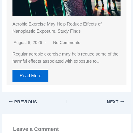
Aerobic Exercise May Help Reduce Effects of
Nanoplastic Exposure, Study Finds
August 8, 2026
No Comments
Regular aerobic exercise may help reduce some of the
harmful effects associated with exposure to…
Read More
PREVIOUS
NEXT
Leave a Comment