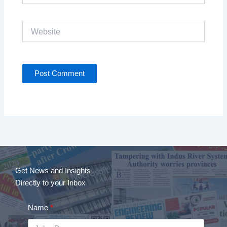
Website
Get News and Insights
Directly to your Inbox
Name