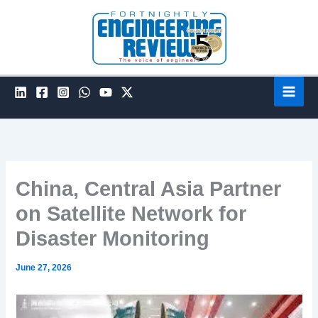
Skip
to
content
China, Central Asia Partner
on Satellite Network for
Disaster Monitoring
June 27, 2026