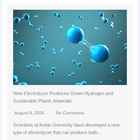
New Electrolyzer Produces Green Hydrogen and
Sustainable Plastic Materials
August 8, 2026
No Comments
Scientists at Keele University have developed a new
type of electrolyzer that can produce both…